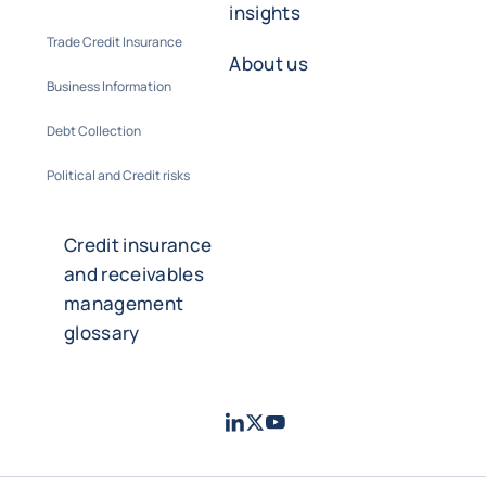
insights
Trade Credit Insurance
About us
Business Information
Debt Collection
Political and Credit risks
Credit insurance
and receivables
management
glossary
LinkedIn
Twitter
Youtube
- Coface
- Coface
- Coface