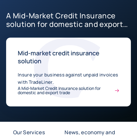
A Mid-Market Credit Insurance
solution for domestic and export
trade
Mid-market credit insurance
solution
Insure your business against unpaid invoices
with TradeLiner.
A Mid-Market Credit Insurance solution for
domestic and export trade
Our Services
News, economy and