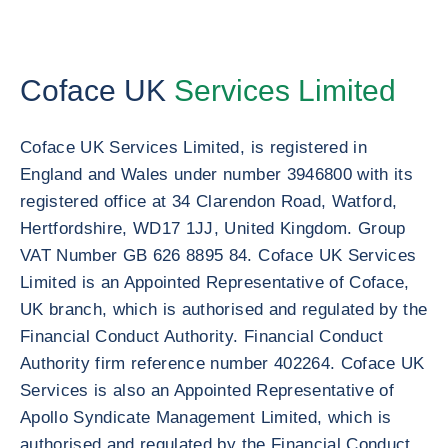
Coface UK
Services Limited
Coface UK Services Limited, is registered in
England and Wales under number 3946800 with its
registered office at 34 Clarendon Road, Watford,
Hertfordshire, WD17 1JJ, United Kingdom. Group
VAT Number GB 626 8895 84. Coface UK Services
Limited is an Appointed Representative of Coface,
UK branch, which is authorised and regulated by the
Financial Conduct Authority. Financial Conduct
Authority firm reference number 402264. Coface UK
Services is also an Appointed Representative of
Apollo Syndicate Management Limited, which is
authorised and regulated by the Financial Conduct