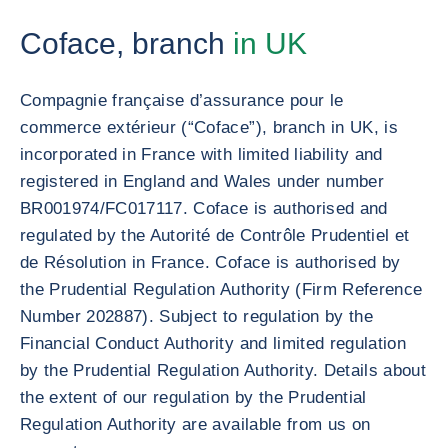
Coface, branch
in UK
Compagnie française d’assurance pour le
commerce extérieur (“Coface”), branch in UK, is
incorporated in France with limited liability and
registered in England and Wales under number
BR001974/FC017117. Coface is authorised and
regulated by the Autorité de Contrôle Prudentiel et
de Résolution in France. Coface is authorised by
the Prudential Regulation Authority (Firm Reference
Number 202887). Subject to regulation by the
Financial Conduct Authority and limited regulation
by the Prudential Regulation Authority. Details about
the extent of our regulation by the Prudential
Regulation Authority are available from us on