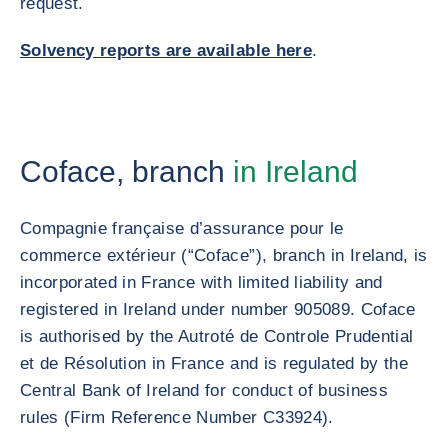
request.
Solvency reports are available here
.
Coface, branch
in Ireland
Compagnie française d’assurance pour le
commerce extérieur (“Coface”), branch in Ireland, is
incorporated in France with limited liability and
registered in Ireland under number 905089. Coface
is authorised by the Autroté de Controle Prudential
et de Résolution in France and is regulated by the
Central Bank of Ireland for conduct of business
rules (Firm Reference Number C33924).