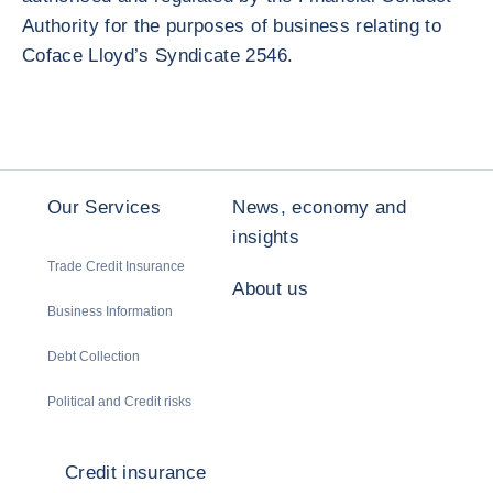
Authority for the purposes of business relating to
Coface Lloyd’s Syndicate 2546.
Our Services
News, economy and
insights
Trade Credit Insurance
About us
Business Information
Debt Collection
Political and Credit risks
Credit insurance