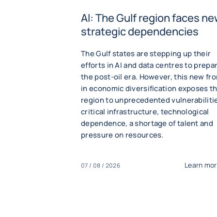
AI: The Gulf region faces n
strategic dependencies
The Gulf states are stepping up their
efforts in AI and data centres to prepar
the post-oil era. However, this new fro
in economic diversification exposes t
region to unprecedented vulnerabiliti
critical infrastructure, technological
dependence, a shortage of talent and
pressure on resources.
Learn mo
07 / 08 / 2026