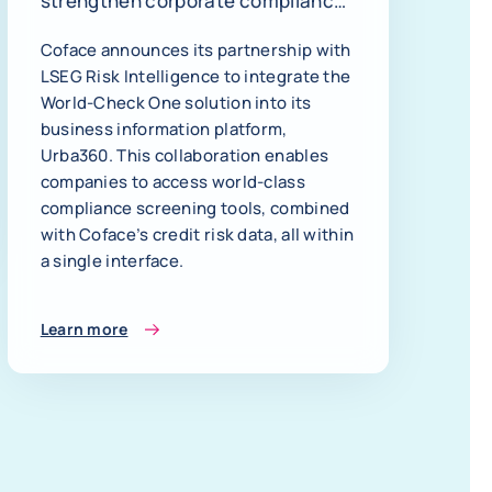
strengthen corporate compliance
and decision-making
Coface announces its partnership with
LSEG Risk Intelligence to integrate the
World-Check One solution into its
business information platform,
Urba360. This collaboration enables
companies to access world-class
compliance screening tools, combined
with Coface’s credit risk data, all within
a single interface.
Learn more