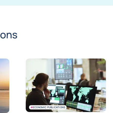
ions
#
ECONOMIC PUBLICATIONS