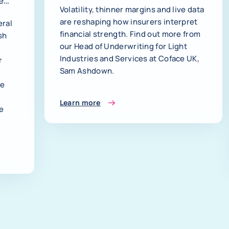
e
Volatility, thinner margins and live data
are reshaping how insurers interpret
eral
financial strength. Find out more from
sh
our Head of Underwriting for Light
Industries and Services at Coface UK,
r
Sam Ashdown.
le
Learn more
le