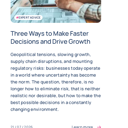
#
EXPERT ADVICE
Three Ways to Make Faster
Decisions and Drive Growth
Geopolitical tensions, slowing growth,
supply chain disruptions, and mounting
regulatory risks: businesses today operate
in a world where uncertainty has become
the norm. The question, therefore, is no
longer how to eliminate risk, that is neither
realistic nor desirable, but how to make the
best possible decisions in a constantly
changing environment.
Learn more
21 / 07 / 2026