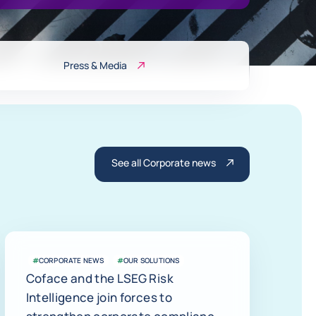
Press & Media
See all Corporate news
#
CORPORATE NEWS
#
OUR SOLUTIONS
Coface and the LSEG Risk
Intelligence join forces to