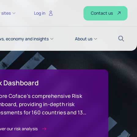
Contact us
 sites
Log in
s, economy and insights
About us
Search
k Dashboard
ore Coface's comprehensive Risk
board, providing in-depth risk
ssments for 160 countries and 13
stry sectors to make strategic
sions
er our risk analysis