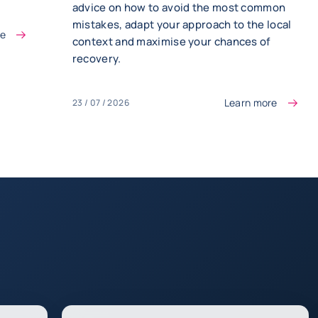
advice on how to avoid the most common
mistakes, adapt your approach to the local
re
context and maximise your chances of
recovery.
Learn more
23 / 07 / 2026