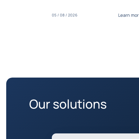
Learn mo
05 / 08 / 2026
Our solutions