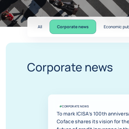
All
Corporate news
Economic pub
Corporate news
#
CORPORATE NEWS
To mark ICISA’s 100th annivers
Coface shares its vision for th