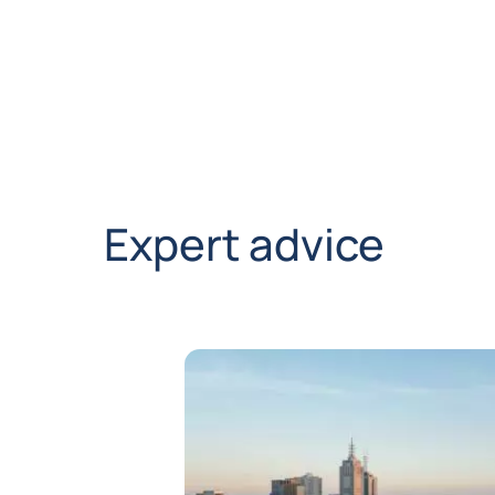
Expert advice