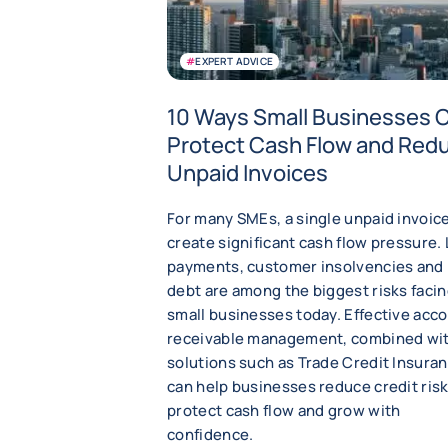
#
EXPERT ADVICE
10 Ways Small Businesses 
Protect Cash Flow and Red
Unpaid Invoices
For many SMEs, a single unpaid invoic
create significant cash flow pressure.
payments, customer insolvencies and
debt are among the biggest risks faci
small businesses today. Effective acc
receivable management, combined wi
solutions such as Trade Credit Insuran
can help businesses reduce credit risk
protect cash flow and grow with
confidence.