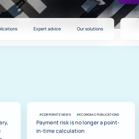
lications
Expert advice
Our solutions
#
CORPORATE NEWS
#
ECONOMIC PUBLICATIONS
ary,
Payment risk is no longer a point-
e
in-time calculation