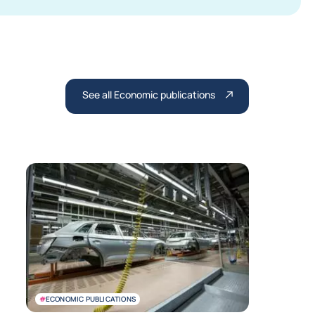
See all Economic publications
#
ECONOMIC PUBLICATIONS