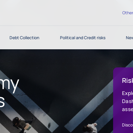
Other
Debt Collection
Political and Credit risks
New
omy
Ris
s
Expl
Dash
asse
indu
deci
Discov