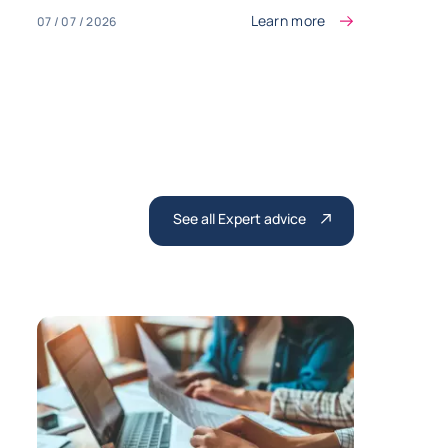
Learn more
07 / 07 / 2026
See all Expert advice