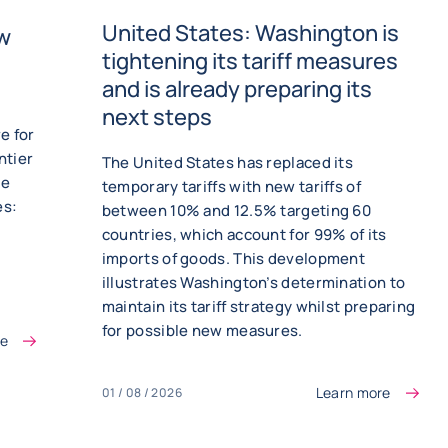
United States: Washington is
ew
tightening its tariff measures
and is already preparing its
next steps
e for
ntier
The United States has replaced its
he
temporary tariffs with new tariffs of
es:
between 10% and 12.5% targeting 60
countries, which account for 99% of its
imports of goods. This development
illustrates Washington’s determination to
maintain its tariff strategy whilst preparing
for possible new measures.
re
Learn more
01 / 08 / 2026