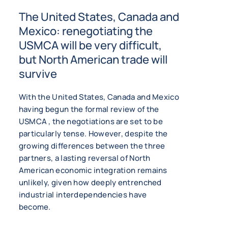
The United States, Canada and
Mexico: renegotiating the
USMCA will be very difficult,
but North American trade will
survive
With the United States, Canada and Mexico
having begun the formal review of the
USMCA , the negotiations are set to be
particularly tense. However, despite the
growing differences between the three
partners, a lasting reversal of North
American economic integration remains
unlikely, given how deeply entrenched
industrial interdependencies have
become.