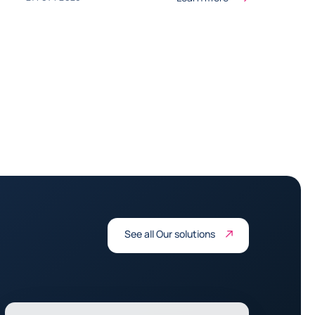
See all Our solutions