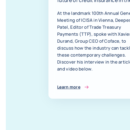
future of credit insurance in th
age of AI
At the landmark 100th Annual Gen
Meeting of ICISA in Vienna, Deepe
Patel, Editor of Trade Treasury
Payments (TTP), spoke with Xavie
Durand, Group CEO of Coface, to
discuss how the industry can tack
these contemporary challenges.
Discover his interview in the artic
and video below.
Learn more