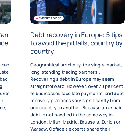
#
EXPERT ADVICE
Can
Debt recovery in Europe: 5 tips
uce
to avoid the pitfalls, country by
country
e can
Geographical proximity, the single market,
 Late
long-standing trading partners…
 bad
Recovering a debt in Europe may seem
ng
straightforward. However, over 70 per cent
ounts
of businesses face late payments, and debt
th
recovery practices vary significantly from
ce,
one country to another. Because an unpaid
,
debt is not handled in the same way in
London, Milan, Madrid, Brussels, Zurich or
Warsaw, Coface’s experts share their