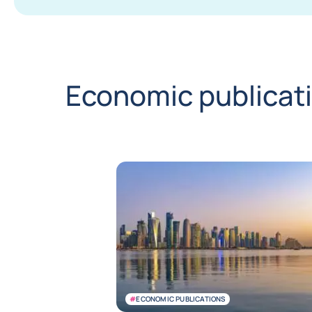
Economic publicat
#
ECONOMIC PUBLICATIONS