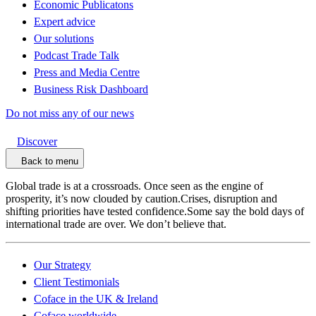
Economic Publicatons
Expert advice
Our solutions
Podcast Trade Talk
Press and Media Centre
Business Risk Dashboard
Do not miss any of our news
Discover
Back to menu
Global trade is at a crossroads. Once seen as the engine of
prosperity, it’s now clouded by caution.Crises, disruption and
shifting priorities have tested confidence.Some say the bold days of
international trade are over. We don’t believe that.
Our Strategy
Client Testimonials
Coface in the UK & Ireland
Coface worldwide