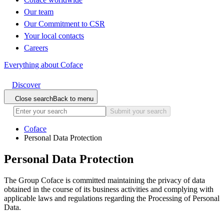
Our team
Our Commitment to CSR
Your local contacts
Careers
Everything about Coface
Discover
Close search
Back to menu
Submit your search
Coface
Personal Data Protection
Personal Data Protection
The Group Coface is committed maintaining the privacy of data
obtained in the course of its business activities and complying with
applicable laws and regulations regarding the Processing of Personal
Data.