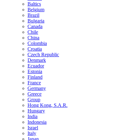
Baltics
Belgium
Brazil
Bulgaria
Canada
Chile
China
Colombia
Croatia
Czech Republic
Denmark
Ecuador
Estonia
Finland
France
Germany
Greece
Group
Hong Kong, S.A.R.
Hungary
India
Indonesia
Israel
Italy
Japan