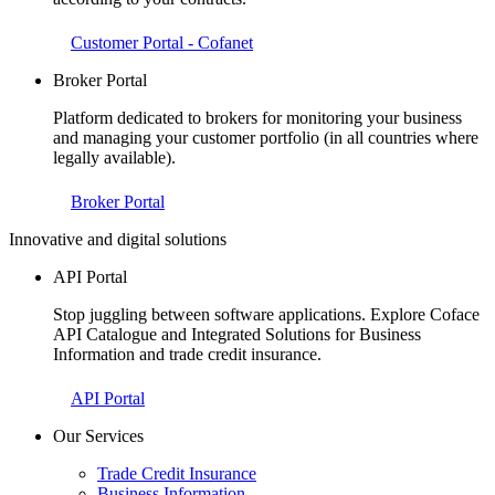
Customer Portal - Cofanet
Broker Portal
Platform dedicated to brokers for monitoring your business
and managing your customer portfolio (in all countries where
legally available).
Broker Portal
Innovative and digital solutions
API Portal
Stop juggling between software applications. Explore Coface
API Catalogue and Integrated Solutions for Business
Information and trade credit insurance.
API Portal
Our Services
Trade Credit Insurance
Business Information