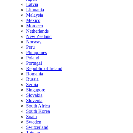
Latvia
Lithuania
Malaysia
Mexico
Morocco
Netherlands
New Zealand
Norway
Peru
Philippines
Poland
Portugal
Republic of Ireland
Romania
Russia
Serbia
Singapore
Slovakia
Slovenia
South Africa
South Korea
Spain
Sweden
Switzerland
Taiwan