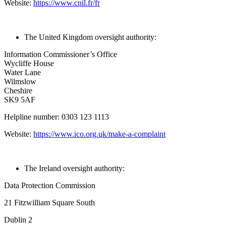
Website:
https://www.cnil.fr/fr
The United Kingdom oversight authority:
Information Commissioner’s Office
Wycliffe House
Water Lane
Wilmslow
Cheshire
SK9 5AF
Helpline number: 0303 123 1113
Website:
https://www.ico.org.uk/make-a-complaint
The Ireland oversight authority:
Data Protection Commission
21 Fitzwilliam Square South
Dublin 2