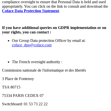
compliance oversight to ensure that Personal Data is held and used
appropriately. You can click on the link to consult and download the
Coface Data Protection Statement
.
If you have additional queries on GDPR implementation or on
your rights, you can contact :
Our Group Data protection Officer by email at:
coface_dpo@coface.com
The French oversight authority :
Commission nationale de l'informatique et des libertés
3 Place de Fontenoy
TSA 80715
75334 PARIS CEDEX 07
Switchboard: 01 53 73 22 22