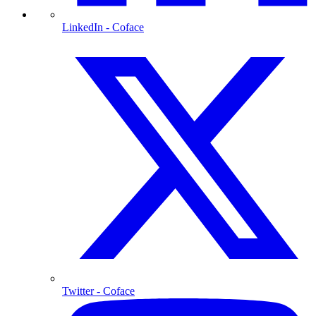
LinkedIn
- Coface
Twitter
- Coface