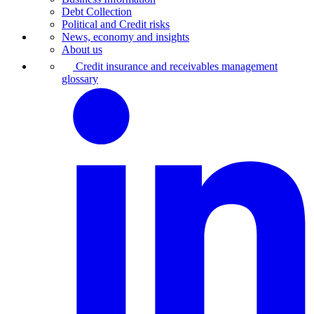
Debt Collection
Political and Credit risks
News, economy and insights
About us
Credit insurance and receivables management
glossary