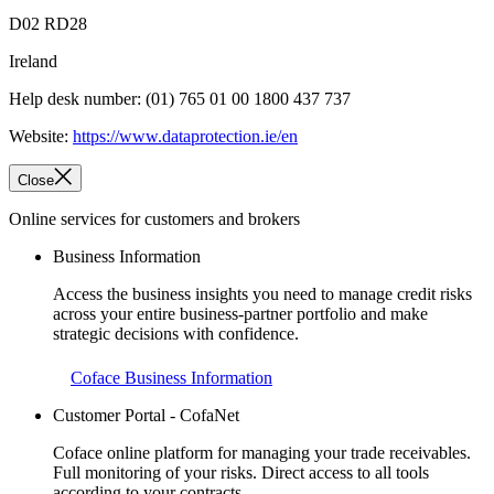
D02 RD28
Ireland
Help desk number: (01) 765 01 00 1800 437 737
Website:
https://www.dataprotection.ie/en
Close
Online services for customers and brokers
Business Information
Access the business insights you need to manage credit risks
across your entire business-partner portfolio and make
strategic decisions with confidence.
Coface Business Information
Customer Portal - CofaNet
Coface online platform for managing your trade receivables.
Full monitoring of your risks. Direct access to all tools
according to your contracts.