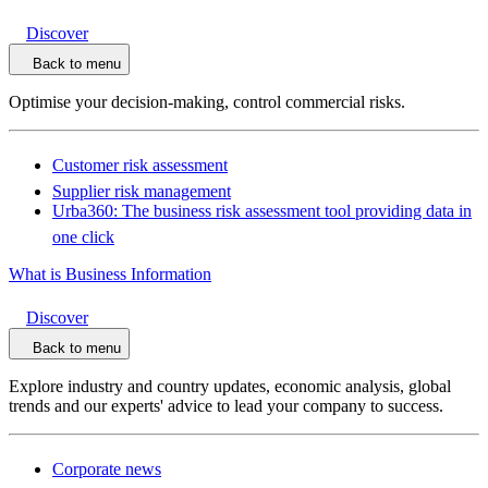
Discover
Back to menu
Optimise your decision-making, control commercial risks.
Customer risk assessment
Supplier risk management
Urba360: The business risk assessment tool providing data in
one click
What is Business Information
Discover
Back to menu
Explore industry and country updates, economic analysis, global
trends and our experts' advice to lead your company to success.
Corporate news