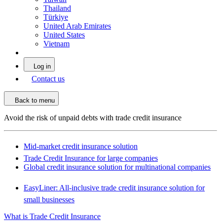
Thailand
Türkiye
United Arab Emirates
United States
Vietnam
Log in
Contact us
Back to menu
Avoid the risk of unpaid debts with trade credit insurance
Mid-market credit insurance solution
Trade Credit Insurance for large companies
Global credit insurance solution for multinational companies
EasyLiner: All-inclusive trade credit insurance solution for
small businesses
What is Trade Credit Insurance