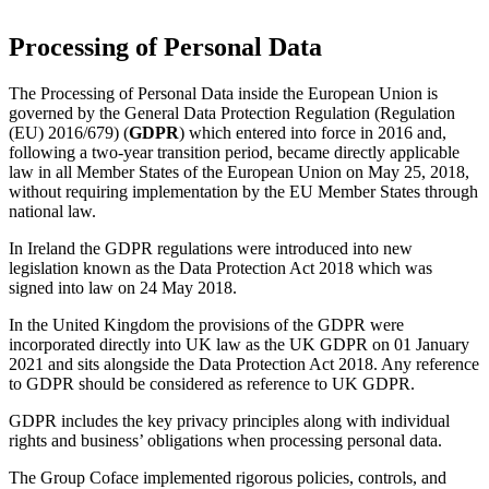
Processing of
Personal Data
The Processing of Personal Data inside the European Union is
governed by the General Data Protection Regulation (Regulation
(EU) 2016/679) (
GDPR
) which entered into force in 2016 and,
following a two-year transition period, became directly applicable
law in all Member States of the European Union on May 25, 2018,
without requiring implementation by the EU Member States through
national law.
In Ireland the GDPR regulations were introduced into new
legislation known as the Data Protection Act 2018 which was
signed into law on 24 May 2018.
In the United Kingdom the provisions of the GDPR were
incorporated directly into UK law as the UK GDPR on 01 January
2021 and sits alongside the Data Protection Act 2018. Any reference
to GDPR should be considered as reference to UK GDPR.
GDPR includes the key privacy principles along with individual
rights and business’ obligations when processing personal data.
The Group Coface implemented rigorous policies, controls, and