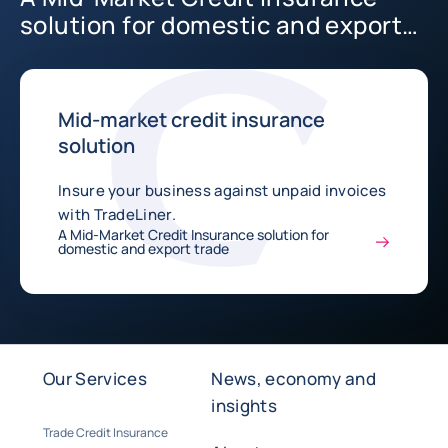
solution for domestic and export
trade
Mid-market credit insurance
solution
Insure your business against unpaid invoices
with TradeLiner.
A Mid-Market Credit Insurance solution for
domestic and export trade
Our Services
News, economy and
insights
Trade Credit Insurance