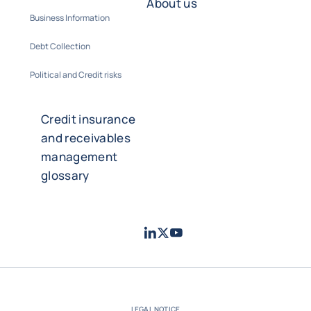
About us
Business Information
Debt Collection
Political and Credit risks
Credit insurance
and receivables
management
glossary
LinkedIn
Twitter
Youtube
- Coface
- Coface
- Coface
LEGAL NOTICE