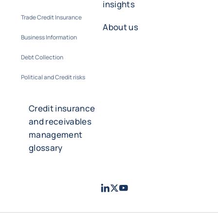
insights
Trade Credit Insurance
About us
Business Information
Debt Collection
Political and Credit risks
Credit insurance
and receivables
management
glossary
LinkedIn
Twitter
Youtube
- Coface
- Coface
- Coface