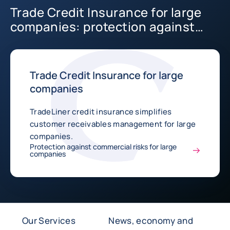
Trade Credit Insurance for large
companies: protection against
commercial risks
Trade Credit Insurance for large
companies
TradeLiner credit insurance simplifies
customer receivables management for large
companies.
Protection against commercial risks for large
companies
Our Services
News, economy and