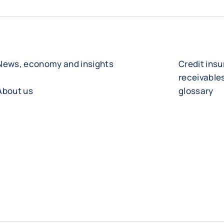
News, economy and insights
Credit ins
receivabl
About us
glossary