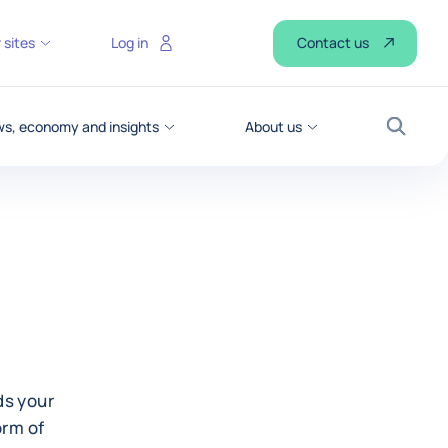
Contact us
 sites
Log in
s, economy and insights
About us
Search
ds your
orm of