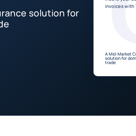
invoices with 
rance solution for
de
A Mid-Market Cr
solution for do
trade