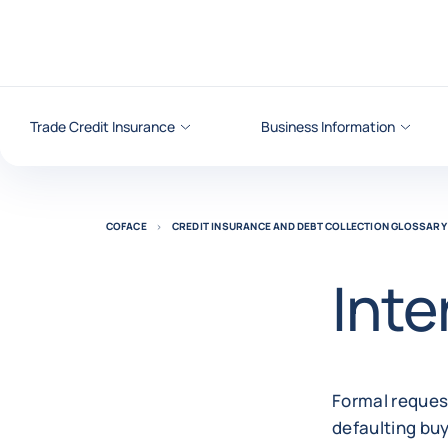
Go to content
Trade Credit Insurance
Business Information
COFACE
CREDIT INSURANCE AND DEBT COLLECTION GLOSSARY
Inte
Formal request
defaulting buy