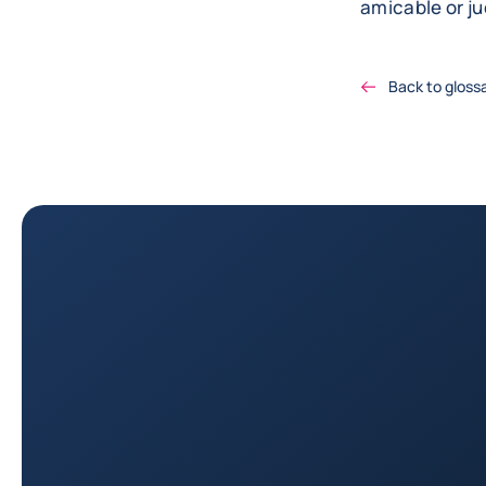
amicable or ju
Back to gloss