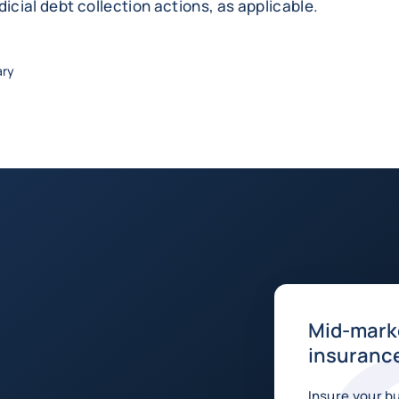
dicial debt collection actions, as applicable.
ary
Mid-marke
insurance
Insure your b