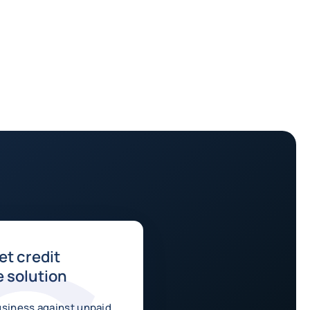
t credit
 solution
usiness against unpaid