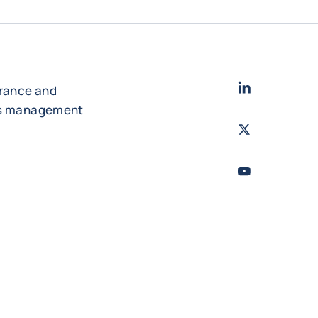
LinkedIn
- Cofac
urance and
es management
Twitter
- Coface
Youtube
- Coface