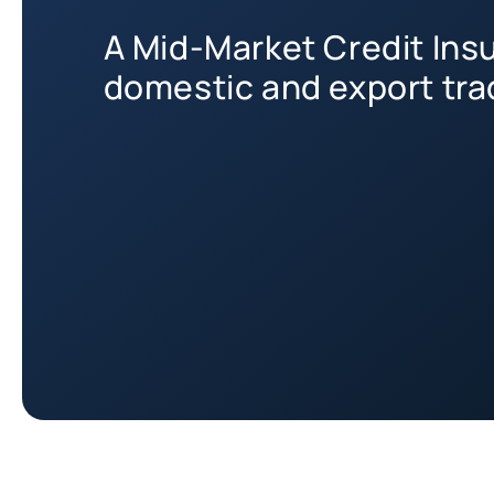
A Mid-Market Credit Insu
domestic and export tra