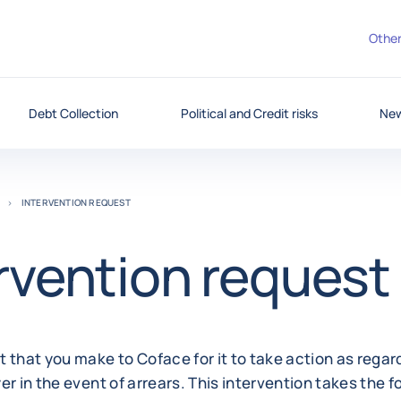
Other
Debt Collection
Political and Credit risks
New
INTERVENTION REQUEST
rvention request
 that you make to Coface for it to take action as regar
er in the event of arrears. This intervention takes the f