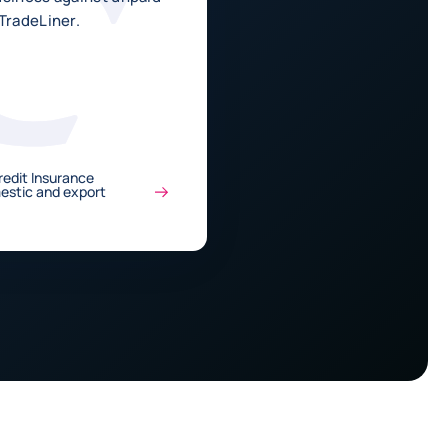
TradeLiner.
edit Insurance
mestic and export