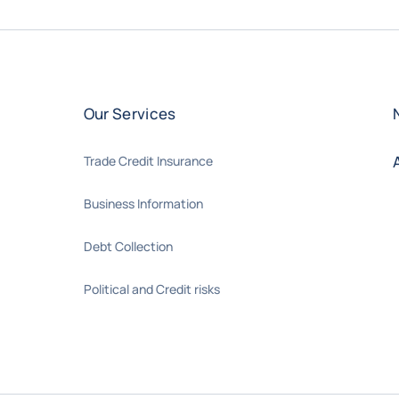
Our Services
Trade Credit Insurance
Business Information
Debt Collection
Political and Credit risks