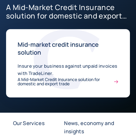
A Mid-Market Credit Insurance
solution for domestic and export
trade
Mid-market credit insurance
solution
Insure your business against unpaid invoices
with TradeLiner.
A Mid-Market Credit Insurance solution for
domestic and export trade
Our Services
News, economy and
insights