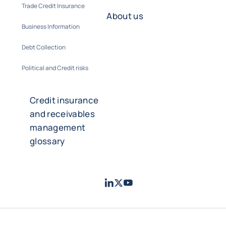
Trade Credit Insurance
About us
Business Information
Debt Collection
Political and Credit risks
Credit insurance
and receivables
management
glossary
LinkedIn
Twitter
Youtube
- Coface
- Coface
- Coface