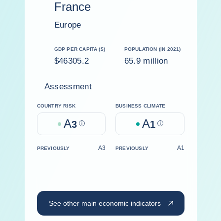
France
Europe
GDP PER CAPITA ($)
POPULATION (IN 2021)
$46305.2
65.9 million
Assessment
COUNTRY RISK
BUSINESS CLIMATE
A
A
3
Help
1
Help
A3
A1
PREVIOUSLY
PREVIOUSLY
See other main economic indicators