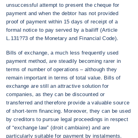
unsuccessful attempt to present the cheque for
payment and when the debtor has not provided
proof of payment within 15 days of receipt of a
formal notice to pay served by a bailiff (Article
L.131?73 of the Monetary and Financial Code).
Bills of exchange, a much less frequently used
payment method, are steadily becoming rarer in
terms of number of operations – although they
remain important in terms of total value. Bills of
exchange are still an attractive solution for
companies, as they can be discounted or
transferred and therefore provide a valuable source
of short-term financing. Moreover, they can be used
by creditors to pursue legal proceedings in respect
of “exchange law” (droit cambiaire) and are
particularly suitable for payment by instalments.