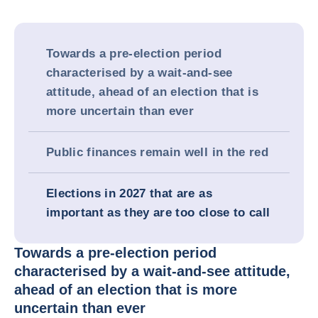
Towards a pre-election period
characterised by a wait-and-see
attitude, ahead of an election that is
more uncertain than ever
Public finances remain well in the red
Elections in 2027 that are as
important as they are too close to call
Towards a pre-election period
characterised by a wait-and-see attitude,
ahead of an election that is more
uncertain than ever