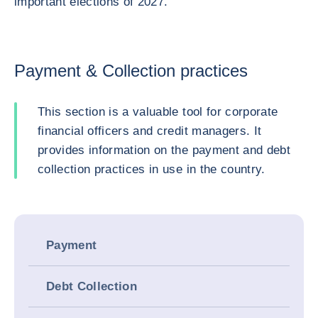
important elections of 2027.
Payment & Collection practices
This section is a valuable tool for corporate
financial officers and credit managers. It
provides information on the payment and debt
collection practices in use in the country.
Payment
Debt Collection