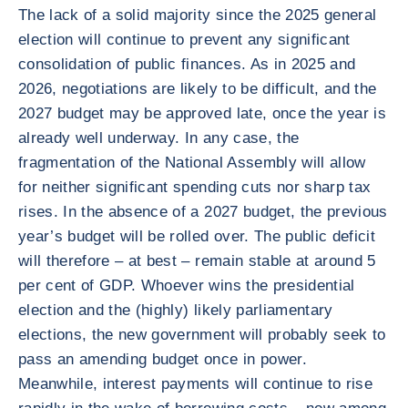
The lack of a solid majority since the 2025 general
election will continue to prevent any significant
consolidation of public finances. As in 2025 and
2026, negotiations are likely to be difficult, and the
2027 budget may be approved late, once the year is
already well underway. In any case, the
fragmentation of the National Assembly will allow
for neither significant spending cuts nor sharp tax
rises. In the absence of a 2027 budget, the previous
year’s budget will be rolled over. The public deficit
will therefore – at best – remain stable at around 5
per cent of GDP. Whoever wins the presidential
election and the (highly) likely parliamentary
elections, the new government will probably seek to
pass an amending budget once in power.
Meanwhile, interest payments will continue to rise