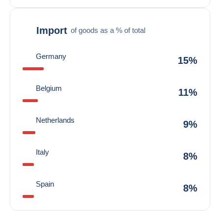
Import
of goods as a % of total
Germany
15%
Belgium
11%
Netherlands
9%
Italy
8%
Spain
8%