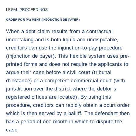
LEGAL PROCEEDINGS
ORDER FOR PAYMENT (INJONCTION DE PAYER)
When a debt claim results from a contractual
undertaking and is both liquid and undisputable,
creditors can use the injunction-to-pay procedure
(injonction de payer). This flexible system uses pre-
printed forms and does not require the applicants to
argue their case before a civil court (tribunal
d’instance) or a competent commercial court (with
jurisdiction over the district where the debtor’s
registered offices are located). By using this
procedure, creditors can rapidly obtain a court order
which is then served by a bailiff. The defendant then
has a period of one month in which to dispute the
case.