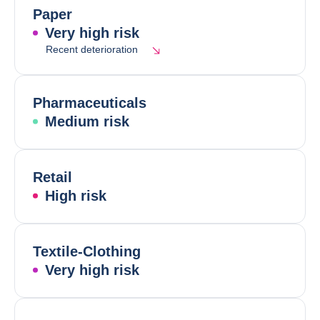
Paper
Very high risk
Recent deterioration
Pharmaceuticals
Medium risk
Retail
High risk
Textile-Clothing
Very high risk