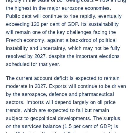
rapidly in the wake of borrowing costs – now among
the highest in the major eurozone economies.
Public debt will continue to rise rapidly, eventually
exceeding 120 per cent of GDP. Its sustainability
will remain one of the key challenges facing the
French economy, against a backdrop of political
instability and uncertainty, which may not be fully
resolved by 2027, despite the important elections
scheduled for that year.
The current account deficit is expected to remain
moderate in 2027. Exports will continue to be driven
by the aerospace, defence and pharmaceutical
sectors. Imports will depend largely on oil price
trends, which are expected to fall but remain
subject to geopolitical developments. The surplus
on the services balance (1.5 per cent of GDP) is