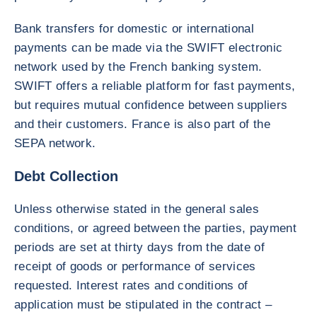
Bank transfers for domestic or international
payments can be made via the SWIFT electronic
network used by the French banking system.
SWIFT offers a reliable platform for fast payments,
but requires mutual confidence between suppliers
and their customers. France is also part of the
SEPA network.
Debt Collection
Unless otherwise stated in the general sales
conditions, or agreed between the parties, payment
periods are set at thirty days from the date of
receipt of goods or performance of services
requested. Interest rates and conditions of
application must be stipulated in the contract –