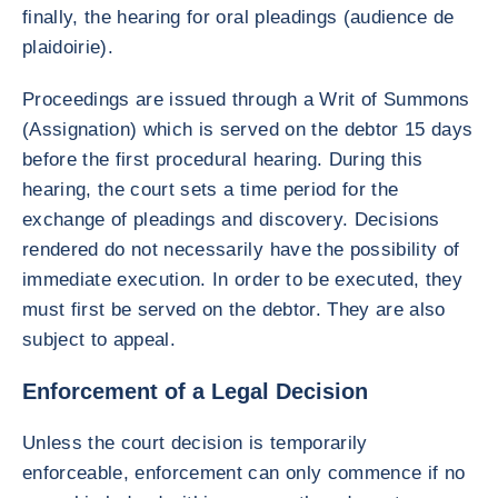
finally, the hearing for oral pleadings (audience de
plaidoirie).
Proceedings are issued through a Writ of Summons
(Assignation) which is served on the debtor 15 days
before the first procedural hearing. During this
hearing, the court sets a time period for the
exchange of pleadings and discovery. Decisions
rendered do not necessarily have the possibility of
immediate execution. In order to be executed, they
must first be served on the debtor. They are also
subject to appeal.
Enforcement of a Legal Decision
Unless the court decision is temporarily
enforceable, enforcement can only commence if no