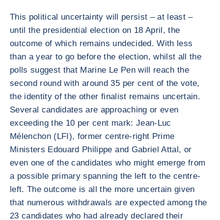
This political uncertainty will persist – at least –
until the presidential election on 18 April, the
outcome of which remains undecided. With less
than a year to go before the election, whilst all the
polls suggest that Marine Le Pen will reach the
second round with around 35 per cent of the vote,
the identity of the other finalist remains uncertain.
Several candidates are approaching or even
exceeding the 10 per cent mark: Jean-Luc
Mélenchon (LFI), former centre-right Prime
Ministers Edouard Philippe and Gabriel Attal, or
even one of the candidates who might emerge from
a possible primary spanning the left to the centre-
left. The outcome is all the more uncertain given
that numerous withdrawals are expected among the
23 candidates who had already declared their