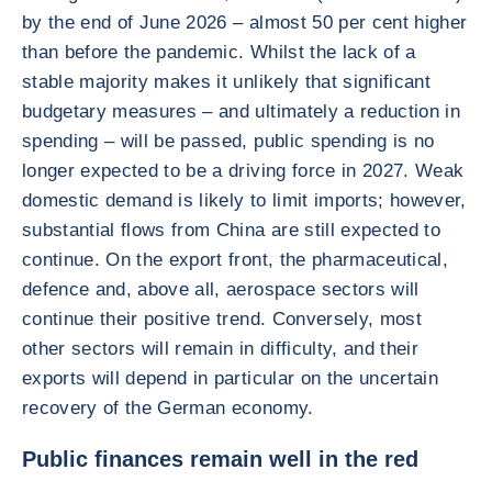
by the end of June 2026 – almost 50 per cent higher
than before the pandemic. Whilst the lack of a
stable majority makes it unlikely that significant
budgetary measures – and ultimately a reduction in
spending – will be passed, public spending is no
longer expected to be a driving force in 2027. Weak
domestic demand is likely to limit imports; however,
substantial flows from China are still expected to
continue. On the export front, the pharmaceutical,
defence and, above all, aerospace sectors will
continue their positive trend. Conversely, most
other sectors will remain in difficulty, and their
exports will depend in particular on the uncertain
recovery of the German economy.
Public finances remain well in the red