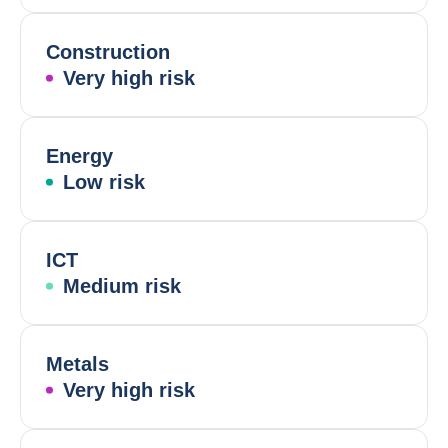
Construction
Very high risk
Energy
Low risk
ICT
Medium risk
Metals
Very high risk