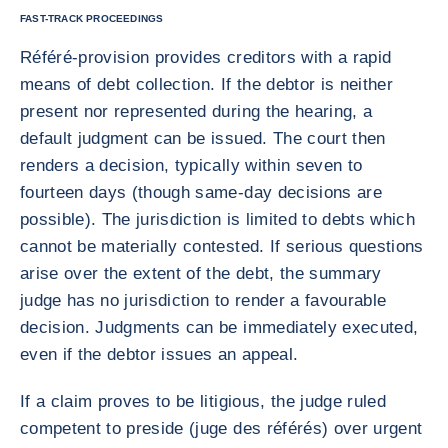
FAST-TRACK PROCEEDINGS
Référé-provision provides creditors with a rapid
means of debt collection. If the debtor is neither
present nor represented during the hearing, a
default judgment can be issued. The court then
renders a decision, typically within seven to
fourteen days (though same-day decisions are
possible). The jurisdiction is limited to debts which
cannot be materially contested. If serious questions
arise over the extent of the debt, the summary
judge has no jurisdiction to render a favourable
decision. Judgments can be immediately executed,
even if the debtor issues an appeal.
If a claim proves to be litigious, the judge ruled
competent to preside (juge des référés) over urgent