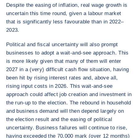
Despite the easing of inflation, real wage growth is
uncertain this time round, given a labour market
that is significantly less favourable than in 2022–
2023.
Political and fiscal uncertainty will also prompt
businesses to adopt a wait-and-see approach. This
is more likely given that many of them will enter
2027 in a (very) difficult cash flow situation, having
been hit by rising interest rates and, above all,
rising input costs in 2026. This wait-and-see
approach could affect job creation and investment in
the run-up to the election. The rebound in household
and business demand will then depend largely on
the election result and the easing of political
uncertainty. Business failures will continue to rise,
having exceeded the 70,000 mark (over 12 months)