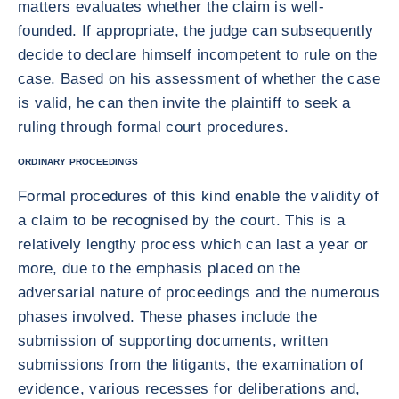
matters evaluates whether the claim is well-
founded. If appropriate, the judge can subsequently
decide to declare himself incompetent to rule on the
case. Based on his assessment of whether the case
is valid, he can then invite the plaintiff to seek a
ruling through formal court procedures.
ORDINARY PROCEEDINGS
Formal procedures of this kind enable the validity of
a claim to be recognised by the court. This is a
relatively lengthy process which can last a year or
more, due to the emphasis placed on the
adversarial nature of proceedings and the numerous
phases involved. These phases include the
submission of supporting documents, written
submissions from the litigants, the examination of
evidence, various recesses for deliberations and,