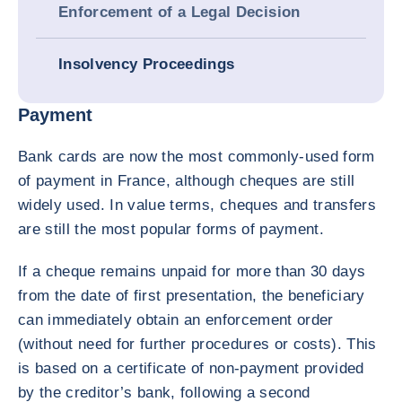
Enforcement of a Legal Decision
Insolvency Proceedings
Payment
Bank cards are now the most commonly-used form
of payment in France, although cheques are still
widely used. In value terms, cheques and transfers
are still the most popular forms of payment.
If a cheque remains unpaid for more than 30 days
from the date of first presentation, the beneficiary
can immediately obtain an enforcement order
(without need for further procedures or costs). This
is based on a certificate of non-payment provided
by the creditor’s bank, following a second