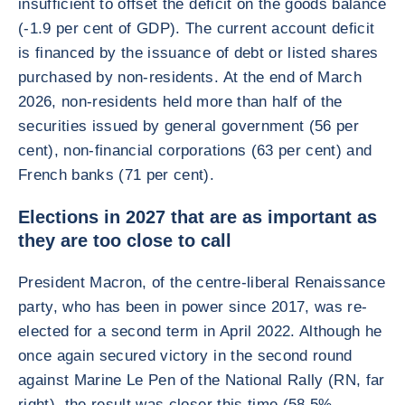
insufficient to offset the deficit on the goods balance
(-1.9 per cent of GDP). The current account deficit
is financed by the issuance of debt or listed shares
purchased by non-residents. At the end of March
2026, non-residents held more than half of the
securities issued by general government (56 per
cent), non-financial corporations (63 per cent) and
French banks (71 per cent).
Elections in 2027 that are as important as
they are too close to call
President Macron, of the centre-liberal Renaissance
party, who has been in power since 2017, was re-
elected for a second term in April 2022. Although he
once again secured victory in the second round
against Marine Le Pen of the National Rally (RN, far
right), the result was closer this time (58.5%–