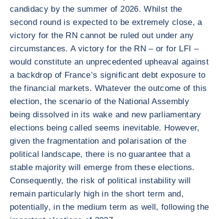
candidacy by the summer of 2026. Whilst the
second round is expected to be extremely close, a
victory for the RN cannot be ruled out under any
circumstances. A victory for the RN – or for LFI –
would constitute an unprecedented upheaval against
a backdrop of France’s significant debt exposure to
the financial markets. Whatever the outcome of this
election, the scenario of the National Assembly
being dissolved in its wake and new parliamentary
elections being called seems inevitable. However,
given the fragmentation and polarisation of the
political landscape, there is no guarantee that a
stable majority will emerge from these elections.
Consequently, the risk of political instability will
remain particularly high in the short term and,
potentially, in the medium term as well, following the