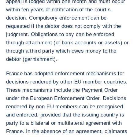
appeal is lodged within one month and must occur
within ten years of notification of the court’s
decision. Compulsory enforcement can be
requested if the debtor does not comply with the
judgment. Obligations to pay can be enforced
through attachment (of bank accounts or assets) or
through a third party which owes money to the
debtor (garnishment).
France has adopted enforcement mechanisms for
decisions rendered by other EU member countries.
These mechanisms include the Payment Order
under the European Enforcement Order. Decisions
rendered by non-EU members can be recognised
and enforced, provided that the issuing country is
party to a bilateral or multilateral agreement with
France. In the absence of an agreement, claimants