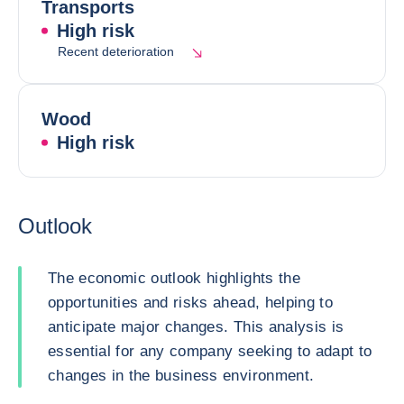
Transports
High risk
Recent deterioration
Wood
High risk
Outlook
The economic outlook highlights the
opportunities and risks ahead, helping to
anticipate major changes. This analysis is
essential for any company seeking to adapt to
changes in the business environment.