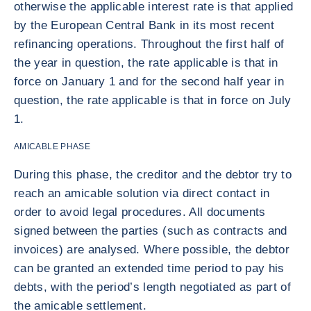
otherwise the applicable interest rate is that applied
by the European Central Bank in its most recent
refinancing operations. Throughout the first half of
the year in question, the rate applicable is that in
force on January 1 and for the second half year in
question, the rate applicable is that in force on July
1.
AMICABLE PHASE
During this phase, the creditor and the debtor try to
reach an amicable solution via direct contact in
order to avoid legal procedures. All documents
signed between the parties (such as contracts and
invoices) are analysed. Where possible, the debtor
can be granted an extended time period to pay his
debts, with the period’s length negotiated as part of
the amicable settlement.