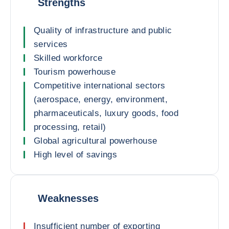
Strengths
Quality of infrastructure and public
services
Skilled workforce
Tourism powerhouse
Competitive international sectors
(aerospace, energy, environment,
pharmaceuticals, luxury goods, food
processing, retail)
Global agricultural powerhouse
High level of savings
Weaknesses
Insufficient number of exporting