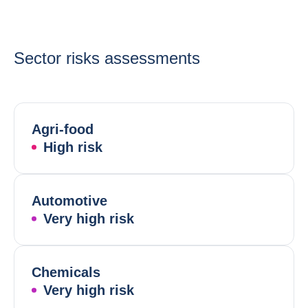
Sector risks assessments
Agri-food
High risk
Automotive
Very high risk
Chemicals
Very high risk