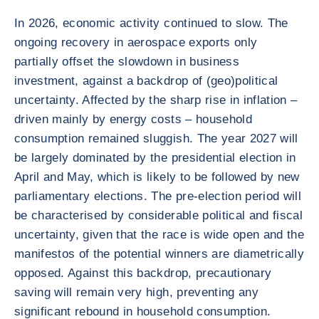
In 2026, economic activity continued to slow. The
ongoing recovery in aerospace exports only
partially offset the slowdown in business
investment, against a backdrop of (geo)political
uncertainty. Affected by the sharp rise in inflation –
driven mainly by energy costs – household
consumption remained sluggish. The year 2027 will
be largely dominated by the presidential election in
April and May, which is likely to be followed by new
parliamentary elections. The pre-election period will
be characterised by considerable political and fiscal
uncertainty, given that the race is wide open and the
manifestos of the potential winners are diametrically
opposed. Against this backdrop, precautionary
saving will remain very high, preventing any
significant rebound in household consumption.