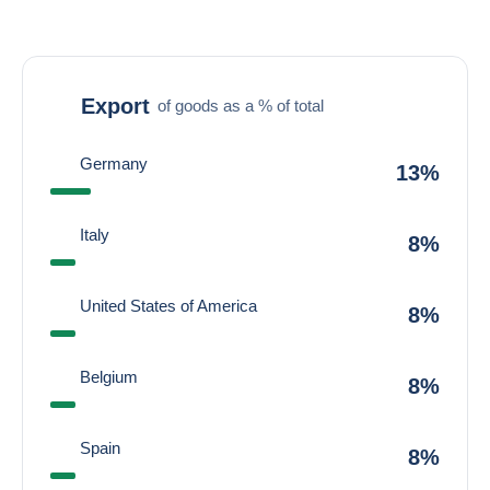
Export
of goods as a % of total
Germany
13%
Italy
8%
United States of America
8%
Belgium
8%
Spain
8%