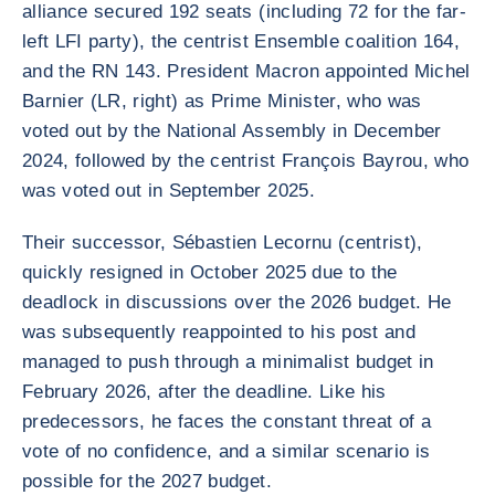
alliance secured 192 seats (including 72 for the far-
left LFI party), the centrist Ensemble coalition 164,
and the RN 143. President Macron appointed Michel
Barnier (LR, right) as Prime Minister, who was
voted out by the National Assembly in December
2024, followed by the centrist François Bayrou, who
was voted out in September 2025.
Their successor, Sébastien Lecornu (centrist),
quickly resigned in October 2025 due to the
deadlock in discussions over the 2026 budget. He
was subsequently reappointed to his post and
managed to push through a minimalist budget in
February 2026, after the deadline. Like his
predecessors, he faces the constant threat of a
vote of no confidence, and a similar scenario is
possible for the 2027 budget.