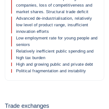
companies, loss of competitiveness and
market shares. Structural trade deficit
Advanced de-industrialisation, relatively
low level of product range, insufficient
innovation efforts
Low employment rate for young people and
seniors
Relatively inefficient public spending and
high tax burden
High and growing public and private debt
Political fragmentation and instability
Trade exchanges