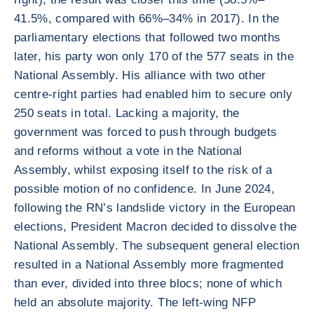
41.5%, compared with 66%–34% in 2017). In the
parliamentary elections that followed two months
later, his party won only 170 of the 577 seats in the
National Assembly. His alliance with two other
centre-right parties had enabled him to secure only
250 seats in total. Lacking a majority, the
government was forced to push through budgets
and reforms without a vote in the National
Assembly, whilst exposing itself to the risk of a
possible motion of no confidence. In June 2024,
following the RN’s landslide victory in the European
elections, President Macron decided to dissolve the
National Assembly. The subsequent general election
resulted in a National Assembly more fragmented
than ever, divided into three blocs; none of which
held an absolute majority. The left-wing NFP