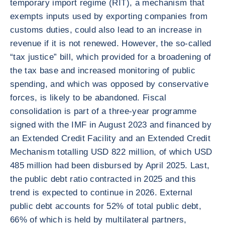
temporary import regime (RIT), a mechanism that
exempts inputs used by exporting companies from
customs duties, could also lead to an increase in
revenue if it is not renewed. However, the so-called
“tax justice” bill, which provided for a broadening of
the tax base and increased monitoring of public
spending, and which was opposed by conservative
forces, is likely to be abandoned. Fiscal
consolidation is part of a three-year programme
signed with the IMF in August 2023 and financed by
an Extended Credit Facility and an Extended Credit
Mechanism totalling USD 822 million, of which USD
485 million had been disbursed by April 2025. Last,
the public debt ratio contracted in 2025 and this
trend is expected to continue in 2026. External
public debt accounts for 52% of total public debt,
66% of which is held by multilateral partners,