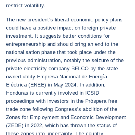
restrict volatility.
The new president’s liberal economic policy plans
could have a positive impact on foreign private
investment. It suggests better conditions for
entrepreneurship and should bring an end to the
nationalisation phase that took place under the
previous administration, notably the seizure of the
private electricity company BELCO by the state-
owned utility Empresa Nacional de Energía
Eléctrica (ENEE) in May 2024. In addition,
Honduras is currently involved in ICSID
proceedings with investors in the Próspera free
trade zone following Congress’s abolition of the
Zones for Employment and Economic Development
(ZEDE) in 2022, which has thrown the status of
these zones into uncertainty. The country