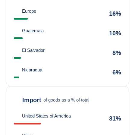
Europe
16%
Guatemala
10%
El Salvador
8%
Nicaragua
6%
Import
of goods as a % of total
United States of America
31%