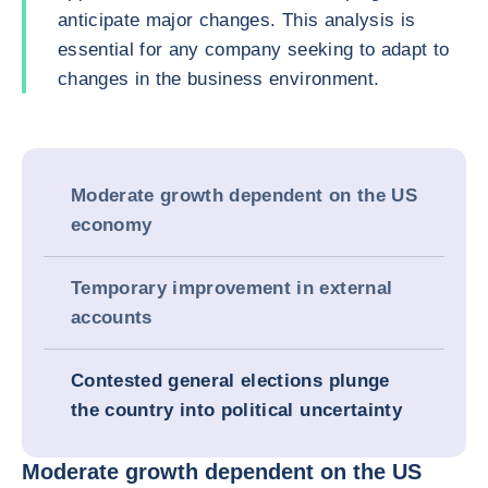
anticipate major changes. This analysis is
essential for any company seeking to adapt to
changes in the business environment.
Moderate growth dependent on the US
economy
Temporary improvement in external
accounts
Contested general elections plunge
the country into political uncertainty
Moderate growth dependent on the US