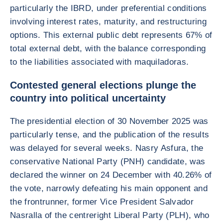
particularly the IBRD, under preferential conditions
involving interest rates, maturity, and restructuring
options. This external public debt represents 67% of
total external debt, with the balance corresponding
to the liabilities associated with maquiladoras.
Contested general elections plunge the
country into political uncertainty
The presidential election of 30 November 2025 was
particularly tense, and the publication of the results
was delayed for several weeks. Nasry Asfura, the
conservative National Party (PNH) candidate, was
declared the winner on 24 December with 40.26% of
the vote, narrowly defeating his main opponent and
the frontrunner, former Vice President Salvador
Nasralla of the centreright Liberal Party (PLH), who