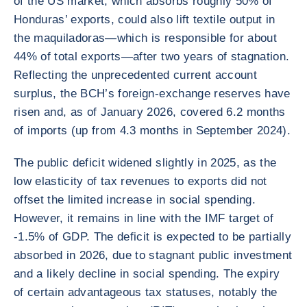
of the US market, which absorbs roughly 50% of
Honduras’ exports, could also lift textile output in
the maquiladoras—which is responsible for about
44% of total exports—after two years of stagnation.
Reflecting the unprecedented current account
surplus, the BCH’s foreign-exchange reserves have
risen and, as of January 2026, covered 6.2 months
of imports (up from 4.3 months in September 2024).
The public deficit widened slightly in 2025, as the
low elasticity of tax revenues to exports did not
offset the limited increase in social spending.
However, it remains in line with the IMF target of
-1.5% of GDP. The deficit is expected to be partially
absorbed in 2026, due to stagnant public investment
and a likely decline in social spending. The expiry
of certain advantageous tax statuses, notably the