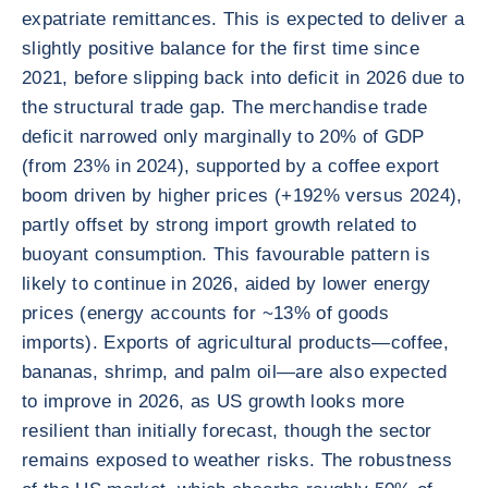
expatriate remittances. This is expected to deliver a
slightly positive balance for the first time since
2021, before slipping back into deficit in 2026 due to
the structural trade gap. The merchandise trade
deficit narrowed only marginally to 20% of GDP
(from 23% in 2024), supported by a coffee export
boom driven by higher prices (+192% versus 2024),
partly offset by strong import growth related to
buoyant consumption. This favourable pattern is
likely to continue in 2026, aided by lower energy
prices (energy accounts for ~13% of goods
imports). Exports of agricultural products—coffee,
bananas, shrimp, and palm oil—are also expected
to improve in 2026, as US growth looks more
resilient than initially forecast, though the sector
remains exposed to weather risks. The robustness