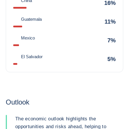
China
16%
Guatemala
11%
Mexico
7%
El Salvador
5%
Outlook
The economic outlook highlights the
opportunities and risks ahead, helping to