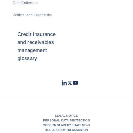
Debt Collection
Political and Credit risks
Credit insurance
and receivables
management
glossary
LinkedIn
Twitter
Youtube
- Coface
- Coface
- Coface
LEGAL NOTICE
PERSONAL DATA PROTECTION
MODERN SLAVERY STATEMENT
REGULATORY INFORMATION