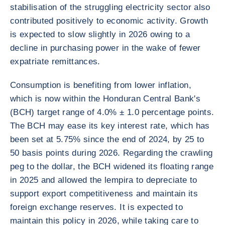
stabilisation of the struggling electricity sector also
contributed positively to economic activity. Growth
is expected to slow slightly in 2026 owing to a
decline in purchasing power in the wake of fewer
expatriate remittances.
Consumption is benefiting from lower inflation,
which is now within the Honduran Central Bank's
(BCH) target range of 4.0% ± 1.0 percentage points.
The BCH may ease its key interest rate, which has
been set at 5.75% since the end of 2024, by 25 to
50 basis points during 2026. Regarding the crawling
peg to the dollar, the BCH widened its floating range
in 2025 and allowed the lempira to depreciate to
support export competitiveness and maintain its
foreign exchange reserves. It is expected to
maintain this policy in 2026, while taking care to