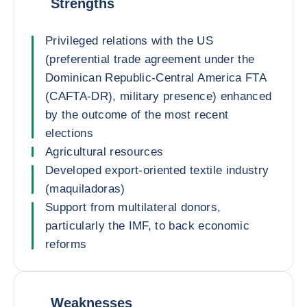
Strengths
Privileged relations with the US
(preferential trade agreement under the
Dominican Republic-Central America FTA
(CAFTA-DR), military presence) enhanced
by the outcome of the most recent
elections
Agricultural resources
Developed export-oriented textile industry
(maquiladoras)
Support from multilateral donors,
particularly the IMF, to back economic
reforms
Weaknesses