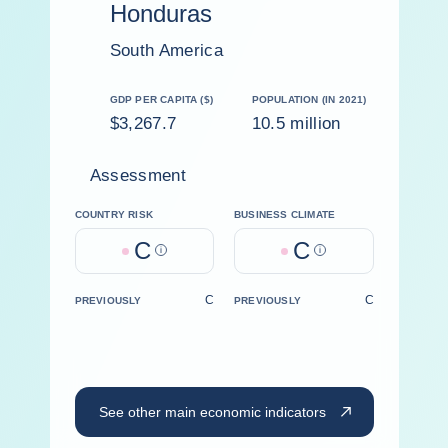
Honduras
South America
GDP PER CAPITA ($)
POPULATION (IN 2021)
$3,267.7
10.5 million
Assessment
COUNTRY RISK
BUSINESS CLIMATE
C
C
Help
Help
C
C
PREVIOUSLY
PREVIOUSLY
See other main economic indicators