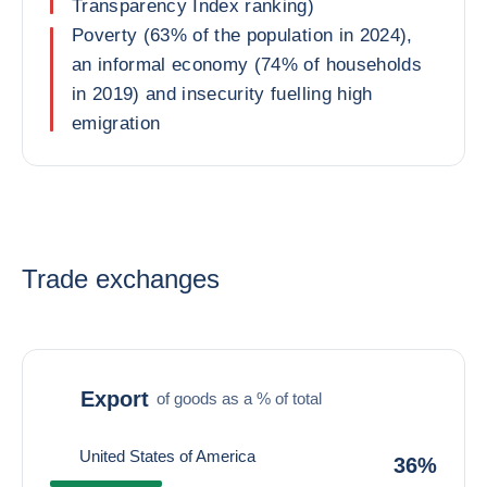
Transparency Index ranking)
Poverty (63% of the population in 2024),
an informal economy (74% of households
in 2019) and insecurity fuelling high
emigration
Trade exchanges
Export
of goods as a % of total
United States of America
36%