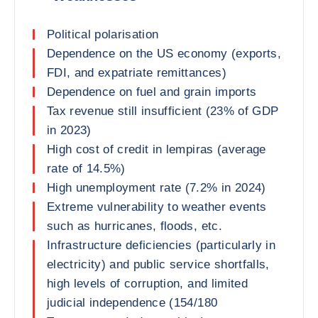
Political polarisation
Dependence on the US economy (exports,
FDI, and expatriate remittances)
Dependence on fuel and grain imports
Tax revenue still insufficient (23% of GDP
in 2023)
High cost of credit in lempiras (average
rate of 14.5%)
High unemployment rate (7.2% in 2024)
Extreme vulnerability to weather events
such as hurricanes, floods, etc.
Infrastructure deficiencies (particularly in
electricity) and public service shortfalls,
high levels of corruption, and limited
judicial independence (154/180