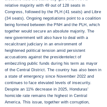
relative majority with 49 out of 128 seats in
Congress, followed by the PLH (41 seats) and Libre
(34 seats). Ongoing negotiations point to a coalition
being formed between the PNH and the PLH, which
together would secure an absolute majority. The
new government will also have to deal with a
recalcitrant judiciary in an environment of
heightened political tension amid persistent
accusations against the presidentelect of
embezzling public funds during his term as mayor
of the Central District. The country has also been in
a state of emergency since November 2022 and
continues to face elevated levels of insecurity.
Despite an 11% decrease in 2025, Honduras’
homicide rate remains the highest in Central
America. This issue, together with corruption,