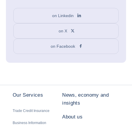
on Linkedin
on X
on Facebook
Our Services
News, economy and
insights
Trade Credit Insurance
About us
Business Information