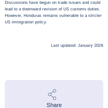
Discussions have begun on trade issues and could
lead to a downward revision of US customs duties.
However, Honduras remains vulnerable to a stricter
US immigration policy.
Last updated: January 2026
Share