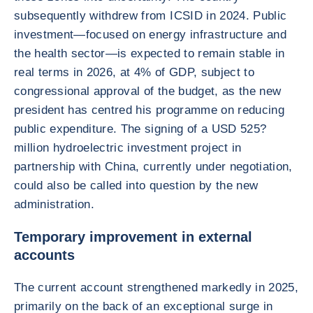
subsequently withdrew from ICSID in 2024. Public
investment—focused on energy infrastructure and
the health sector—is expected to remain stable in
real terms in 2026, at 4% of GDP, subject to
congressional approval of the budget, as the new
president has centred his programme on reducing
public expenditure. The signing of a USD 525?
million hydroelectric investment project in
partnership with China, currently under negotiation,
could also be called into question by the new
administration.
Temporary improvement in external
accounts
The current account strengthened markedly in 2025,
primarily on the back of an exceptional surge in