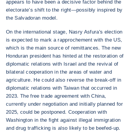
appears to have been a decisive factor behind the
electorate’s shift to the right—possibly inspired by
the Salvadoran model.
On the international stage, Nasry Asfura's election
is expected to mark a rapprochement with the US,
which is the main source of remittances. The new
Honduran president has hinted at the restoration of
diplomatic relations with Israel and the revival of
bilateral cooperation in the areas of water and
agriculture. He could also reverse the break-off in
diplomatic relations with Taiwan that occurred in
2023. The free trade agreement with China,
currently under negotiation and initially planned for
2025, could be postponed. Cooperation with
Washington in the fight against illegal immigration
and drug trafficking is also likely to be beefed-up.