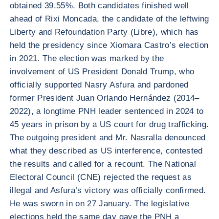
obtained 39.55%. Both candidates finished well
ahead of Rixi Moncada, the candidate of the leftwing
Liberty and Refoundation Party (Libre), which has
held the presidency since Xiomara Castro’s election
in 2021. The election was marked by the
involvement of US President Donald Trump, who
officially supported Nasry Asfura and pardoned
former President Juan Orlando Hernández (2014–
2022), a longtime PNH leader sentenced in 2024 to
45 years in prison by a US court for drug trafficking.
The outgoing president and Mr. Nasralla denounced
what they described as US interference, contested
the results and called for a recount. The National
Electoral Council (CNE) rejected the request as
illegal and Asfura’s victory was officially confirmed.
He was sworn in on 27 January. The legislative
elections held the same day gave the PNH a