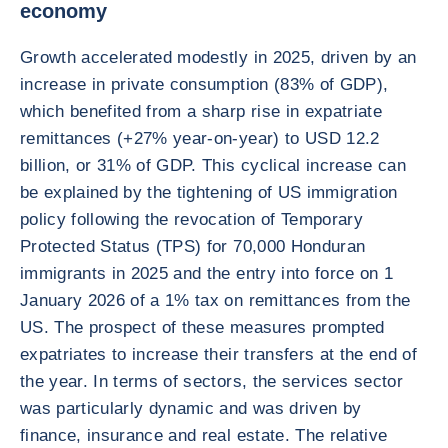
economy
Growth accelerated modestly in 2025, driven by an
increase in private consumption (83% of GDP),
which benefited from a sharp rise in expatriate
remittances (+27% year-on-year) to USD 12.2
billion, or 31% of GDP. This cyclical increase can
be explained by the tightening of US immigration
policy following the revocation of Temporary
Protected Status (TPS) for 70,000 Honduran
immigrants in 2025 and the entry into force on 1
January 2026 of a 1% tax on remittances from the
US. The prospect of these measures prompted
expatriates to increase their transfers at the end of
the year. In terms of sectors, the services sector
was particularly dynamic and was driven by
finance, insurance and real estate. The relative