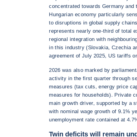
concentrated towards Germany and th
Hungarian economy particularly sen
to disruptions in global supply chai
represents nearly one-third of total e
regional integration with neighbourin
in this industry (Slovakia, Czechia a
agreement of July 2025, US tariffs 
2026 was also marked by parliamenta
activity in the first quarter through 
measures (tax cuts, energy price ca
measures for households). Private c
main growth driver, supported by a st
with nominal wage growth of 9.1% y
unemployment rate contained at 4.7
Twin deficits will remain u