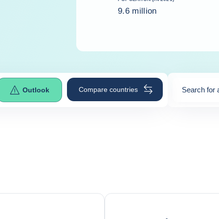
9.6 million
Compare countries
Search for 
Outlook
0
suggestio