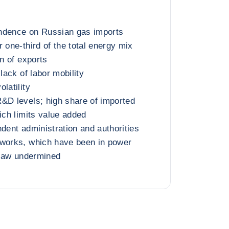
ndence on Russian gas imports
 one-third of the total energy mix
on of exports
 lack of labor mobility
latility
&D levels; high share of imported
ich limits value added
ndent administration and authorities
tworks, which have been in power
f law undermined