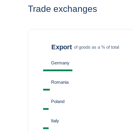
Trade exchanges
Export
of goods as a % of total
Germany
Romania
Poland
Italy