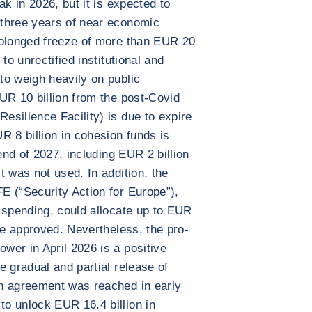
ak in 2026, but it is expected to
three years of near economic
rolonged freeze of more than EUR 20
to unrectified institutional and
to weigh heavily on public
UR 10 billion from the post-Covid
silience Facility) is due to expire
R 8 billion in cohesion funds is
end of 2027, including EUR 2 billion
t was not used. In addition, the
E (“Security Action for Europe”),
 spending, could allocate up to EUR
be approved. Nevertheless, the pro-
er in April 2026 is a positive
e gradual and partial release of
n agreement was reached in early
o unlock EUR 16.4 billion in