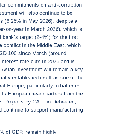
 for commitments on anti-corruption
stment will also continue to be
es (6.25% in May 2026), despite a
ar-on-year in March 2026), which is
 bank’s target (2-4%) for the first
 conflict in the Middle East, which
USD 100 since March (around
interest-rate cuts in 2026 and is
e, Asian investment will remain a key
lly established itself as one of the
al Europe, particularly in batteries
 its European headquarters from the
5. Projects by CATL in Debrecen,
d continue to support manufacturing
0% of GDP, remain highly