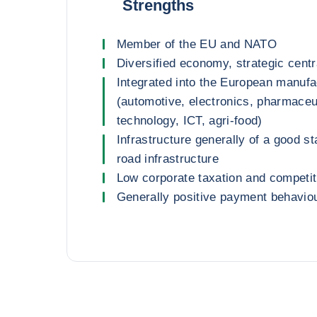
Strengths
Member of the EU and NATO
Diversified economy, strategic centr
Integrated into the European manufa
(automotive, electronics, pharmaceu
technology, ICT, agri-food)
Infrastructure generally of a good s
road infrastructure
Low corporate taxation and competit
Generally positive payment behavio