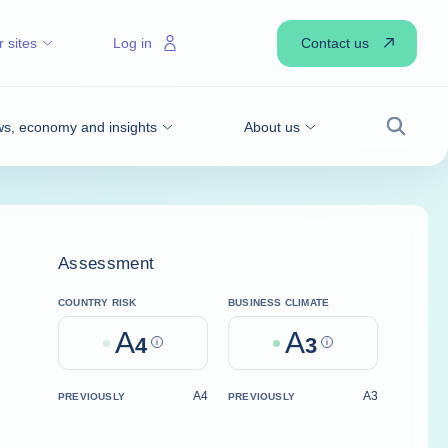
Contact us
 sites
Log in
s, economy and insights
About us
Search
Assessment
COUNTRY RISK
BUSINESS CLIMATE
A
A
4
Help
3
Help
A4
A3
PREVIOUSLY
PREVIOUSLY