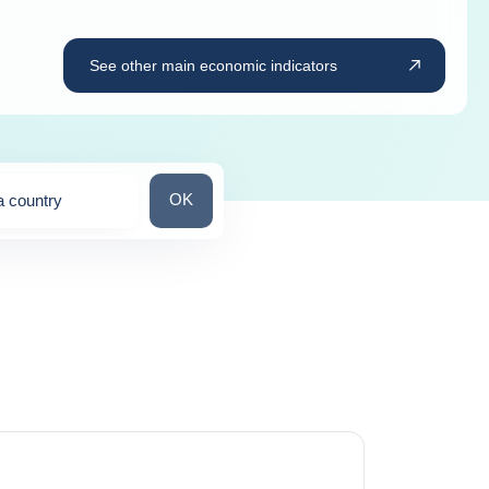
See other main economic indicators
Search for a country
OK
a country
ns