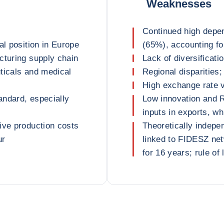
Weaknesses
Continued high depe
al position in Europe
(65%), accounting for
cturing supply chain
Lack of diversificati
ticals and medical
Regional disparities;
High exchange rate vo
tandard, especially
Low innovation and R
inputs in exports, wh
ive production costs
Theoretically indepe
ur
linked to FIDESZ ne
for 16 years; rule o