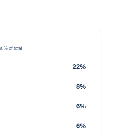
a % of total
22%
8%
6%
6%