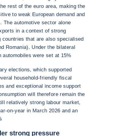
e rest of the euro area, making the
sitive to weak European demand and
ns. The automotive sector alone
xports in a context of strong
g countries that are also specialised
nd Romania). Under the bilateral
on automobiles were set at 15%
ry elections, which supported
several household-friendly fiscal
ps and exceptional income support
onsumption will therefore remain the
ill relatively strong labour market,
ear-on-year in March 2026 and an
%
nder strong pressure