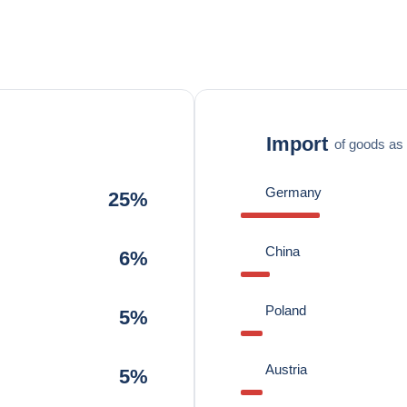
Import
of goods as 
Germany
25%
China
6%
Poland
5%
Austria
5%