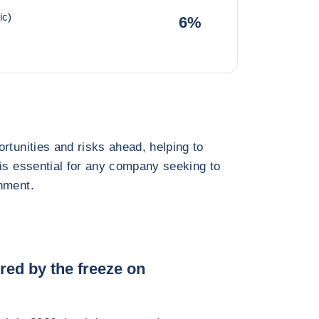
ic)
6%
rtunities and risks ahead, helping to
 is essential for any company seeking to
nment.
red by the freeze on