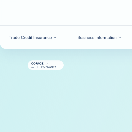
Go to content
Trade Credit Insurance
Business Information
COFACE
HUNGARY