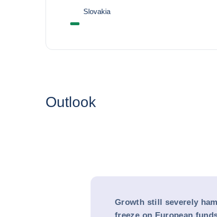
Slovakia
Outlook
Growth still severely ha
freeze on European fund