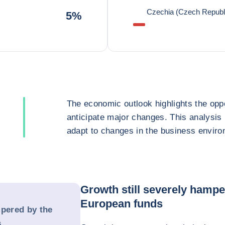
Czechia (Czech Republ
5%
The economic outlook highlights the oppo
anticipate major changes. This analysis
adapt to changes in the business enviro
Growth still severely hampe
European funds
mpered by the
s