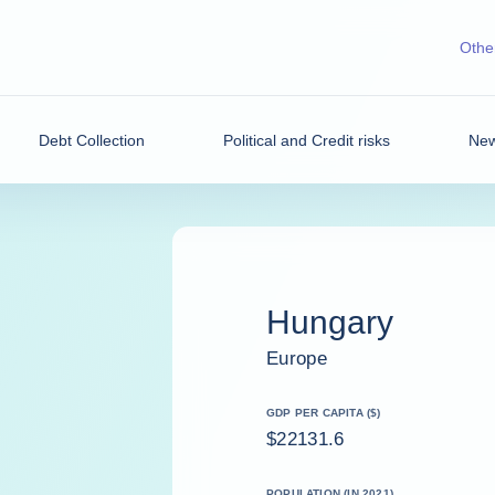
Other
Debt Collection
Political and Credit risks
New
Hungary
Europe
GDP PER CAPITA ($)
$22131.6
POPULATION (IN 2021)