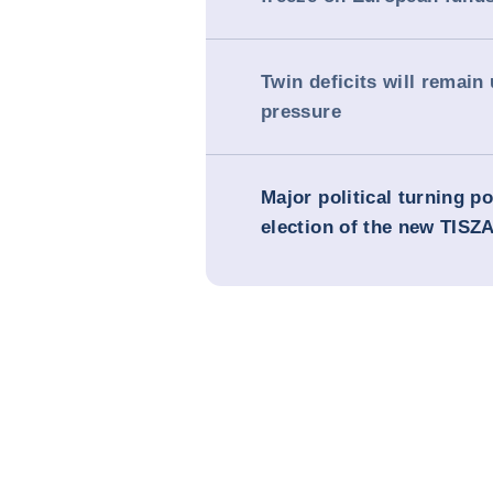
Twin deficits will remain
pressure
Major political turning po
election of the new TISZA