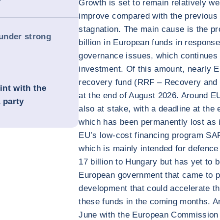
Growth is set to remain relatively we
improve compared with the previous 
stagnation. The main cause is the p
 under strong
billion in European funds in response 
governance issues, which continues 
investment. Of this amount, nearly E
recovery fund (RRF – Recovery and Re
int with the
at the end of August 2026. Around EU
 party
also at stake, with a deadline at the 
which has been permanently lost as i
EU’s low-cost financing program SAF
which is mainly intended for defence
17 billion to Hungary but has yet to 
European government that came to pow
development that could accelerate th
these funds in the coming months. A
June with the European Commission t