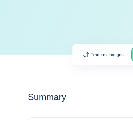
Trade exchanges
Summary