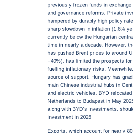
previously frozen funds in exchange
and governance reforms. Private inve
hampered by durably high policy rat
sharp slowdown in inflation (1.8% ye
currently below the Hungarian central
time in nearly a decade. However, the
has pushed Brent prices to around 
+40%), has limited the prospects for 
fuelling inflationary risks. Meanwhil
source of support. Hungary has gradua
main Chinese industrial hubs in Centr
and electric vehicles. BYD relocated
Netherlands to Budapest in May 202
along with BYD’s investments, shoul
investment in 2026
Exports, which account for nearly 8