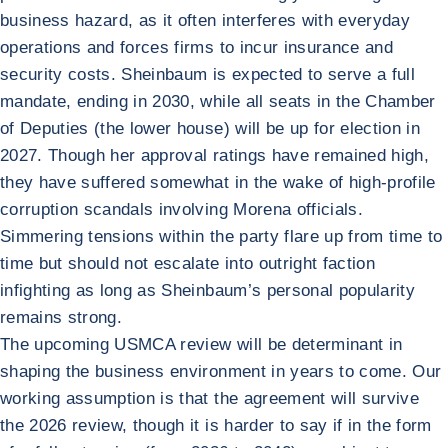
business hazard, as it often interferes with everyday
operations and forces firms to incur insurance and
security costs. Sheinbaum is expected to serve a full
mandate, ending in 2030, while all seats in the Chamber
of Deputies (the lower house) will be up for election in
2027. Though her approval ratings have remained high,
they have suffered somewhat in the wake of high-profile
corruption scandals involving Morena officials.
Simmering tensions within the party flare up from time to
time but should not escalate into outright faction
infighting as long as Sheinbaum’s personal popularity
remains strong.
The upcoming USMCA review will be determinant in
shaping the business environment in years to come. Our
working assumption is that the agreement will survive
the 2026 review, though it is harder to say if in the form