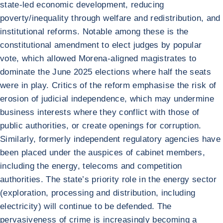
state-led economic development, reducing
poverty/inequality through welfare and redistribution, and
institutional reforms. Notable among these is the
constitutional amendment to elect judges by popular
vote, which allowed Morena-aligned magistrates to
dominate the June 2025 elections where half the seats
were in play. Critics of the reform emphasise the risk of
erosion of judicial independence, which may undermine
business interests where they conflict with those of
public authorities, or create openings for corruption.
Similarly, formerly independent regulatory agencies have
been placed under the auspices of cabinet members,
including the energy, telecoms and competition
authorities. The state’s priority role in the energy sector
(exploration, processing and distribution, including
electricity) will continue to be defended. The
pervasiveness of crime is increasingly becoming a