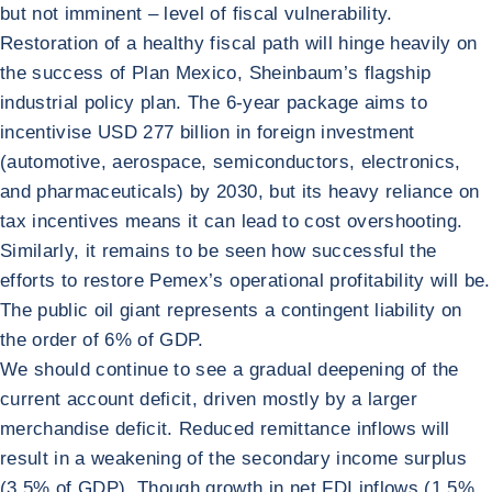
but not imminent – level of fiscal vulnerability.
Restoration of a healthy fiscal path will hinge heavily on
the success of Plan Mexico, Sheinbaum’s flagship
industrial policy plan. The 6-year package aims to
incentivise USD 277 billion in foreign investment
(automotive, aerospace, semiconductors, electronics,
and pharmaceuticals) by 2030, but its heavy reliance on
tax incentives means it can lead to cost overshooting.
Similarly, it remains to be seen how successful the
efforts to restore Pemex’s operational profitability will be.
The public oil giant represents a contingent liability on
the order of 6% of GDP.
We should continue to see a gradual deepening of the
current account deficit, driven mostly by a larger
merchandise deficit. Reduced remittance inflows will
result in a weakening of the secondary income surplus
(3.5% of GDP). Though growth in net FDI inflows (1.5%