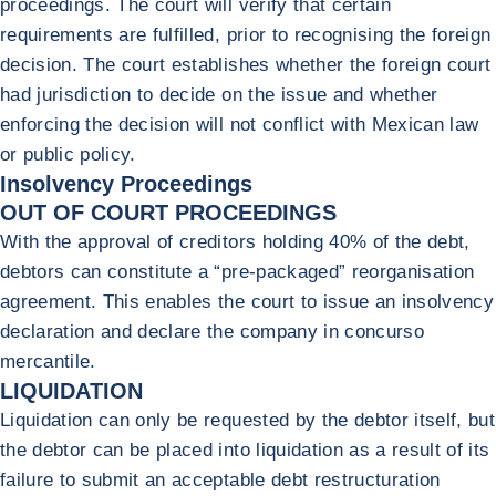
proceedings. The court will verify that certain
requirements are fulfilled, prior to recognising the foreign
decision. The court establishes whether the foreign court
had jurisdiction to decide on the issue and whether
enforcing the decision will not conflict with Mexican law
or public policy.
Insolvency Proceedings
OUT OF COURT PROCEEDINGS
With the approval of creditors holding 40% of the debt,
debtors can constitute a “pre-packaged” reorganisation
agreement. This enables the court to issue an insolvency
declaration and declare the company in concurso
mercantile.
LIQUIDATION
Liquidation can only be requested by the debtor itself, but
the debtor can be placed into liquidation as a result of its
failure to submit an acceptable debt restructuration