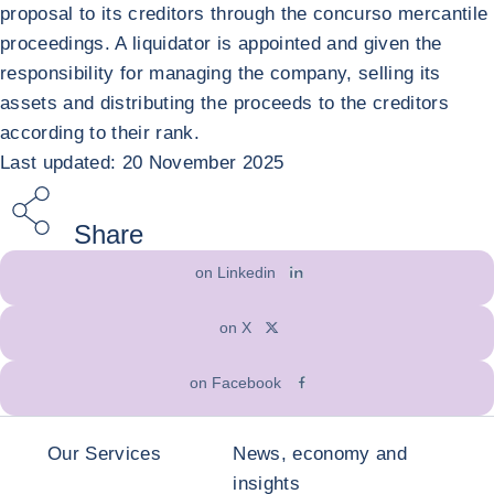
proposal to its creditors through the concurso mercantile
proceedings. A liquidator is appointed and given the
responsibility for managing the company, selling its
assets and distributing the proceeds to the creditors
according to their rank.
Last updated: 20 November 2025
Share
on Linkedin
on X
on Facebook
Our Services
News, economy and
insights