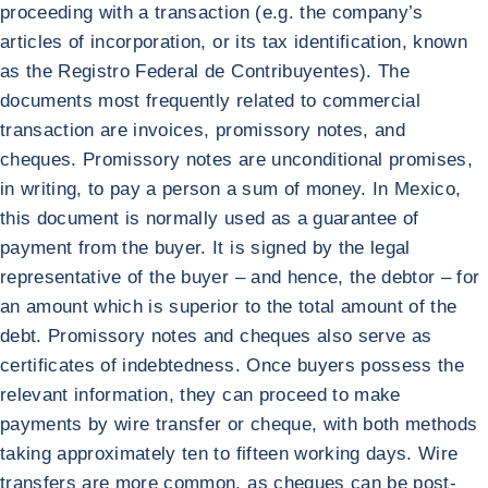
proceeding with a transaction (e.g. the company’s
articles of incorporation, or its tax identification, known
as the Registro Federal de Contribuyentes). The
documents most frequently related to commercial
transaction are invoices, promissory notes, and
cheques. Promissory notes are unconditional promises,
in writing, to pay a person a sum of money. In Mexico,
this document is normally used as a guarantee of
payment from the buyer. It is signed by the legal
representative of the buyer – and hence, the debtor – for
an amount which is superior to the total amount of the
debt. Promissory notes and cheques also serve as
certificates of indebtedness. Once buyers possess the
relevant information, they can proceed to make
payments by wire transfer or cheque, with both methods
taking approximately ten to fifteen working days. Wire
transfers are more common, as cheques can be post-