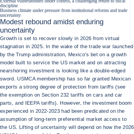
External vulnerabilities under control, a challenging return to fiscal
discipline
Business climate under pressure from institutional reforms and trade
uncertainty
Modest rebound amidst enduring
uncertainty
Growth is set to recover slowly in 2026 from virtual
stagnation in 2025. In the wake of the trade war launched
by the Trump administration, Mexico’s bet on a growth
model built to service the US market and on attracting
nearshoring investment is looking like a double-edged
sword. USMCA membership has so far granted Mexican
exports a strong degree of protection from tariffs (see
the exemption on Section 232 tariffs on cars and car
parts, and IEEPA tariffs). However, the investment boom
experienced in 2022-2023 had been predicated on the
assumption of long-term preferential market access to
the US. Lifting of uncertainty will depend on how the 2026