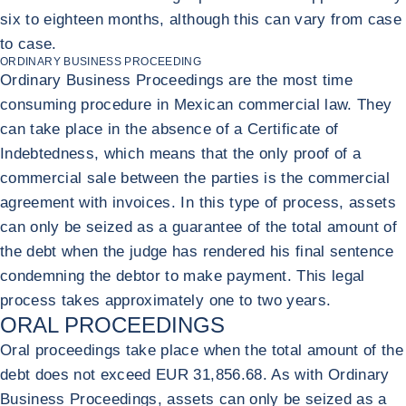
six to eighteen months, although this can vary from case
to case.
ORDINARY BUSINESS PROCEEDING
Ordinary Business Proceedings are the most time
consuming procedure in Mexican commercial law. They
can take place in the absence of a Certificate of
Indebtedness, which means that the only proof of a
commercial sale between the parties is the commercial
agreement with invoices. In this type of process, assets
can only be seized as a guarantee of the total amount of
the debt when the judge has rendered his final sentence
condemning the debtor to make payment. This legal
process takes approximately one to two years.
ORAL PROCEEDINGS
Oral proceedings take place when the total amount of the
debt does not exceed EUR 31,856.68. As with Ordinary
Business Proceedings, assets can only be seized as a