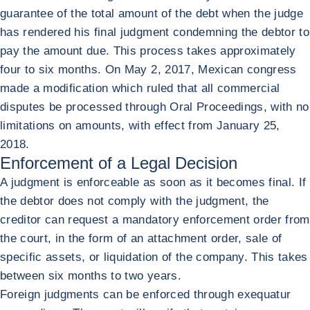
guarantee of the total amount of the debt when the judge
has rendered his final judgment condemning the debtor to
pay the amount due. This process takes approximately
four to six months. On May 2, 2017, Mexican congress
made a modification which ruled that all commercial
disputes be processed through Oral Proceedings, with no
limitations on amounts, with effect from January 25,
2018.
Enforcement of a Legal Decision
A judgment is enforceable as soon as it becomes final. If
the debtor does not comply with the judgment, the
creditor can request a mandatory enforcement order from
the court, in the form of an attachment order, sale of
specific assets, or liquidation of the company. This takes
between six months to two years.
Foreign judgments can be enforced through exequatur