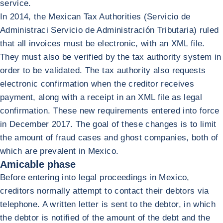
service.
In 2014, the Mexican Tax Authorities (Servicio de
Administraci Servicio de Administración Tributaria) ruled
that all invoices must be electronic, with an XML file.
They must also be verified by the tax authority system in
order to be validated. The tax authority also requests
electronic confirmation when the creditor receives
payment, along with a receipt in an XML file as legal
confirmation. These new requirements entered into force
in December 2017. The goal of these changes is to limit
the amount of fraud cases and ghost companies, both of
which are prevalent in Mexico.
Amicable phase
Before entering into legal proceedings in Mexico,
creditors normally attempt to contact their debtors via
telephone. A written letter is sent to the debtor, in which
the debtor is notified of the amount of the debt and the