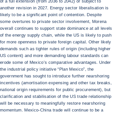
of a full extension (from 2036 to 2042) or subject to
another revision in 2027. Energy sector liberalisation is
likely to be a significant point of contention. Despite
some overtures to private sector involvement, Morena
overall continues to support state dominance at all levels
of the energy supply chain, while the US is likely to push
for more openness to private foreign capital. Other likely
demands such as tighter rules of origin (including higher
US content) and more demanding labour standards can
erode some of Mexico’s comparative advantages. Under
the industrial policy initiative “Plan Mexico”, the
government has sought to introduce further nearshoring
incentives (amortisation expensing and other tax breaks,
national origin requirements for public procurement), but
clarification and stabilisation of the US trade relationship
will be necessary to meaningfully restore nearshoring
momentum. Mexico-China trade will continue to be a