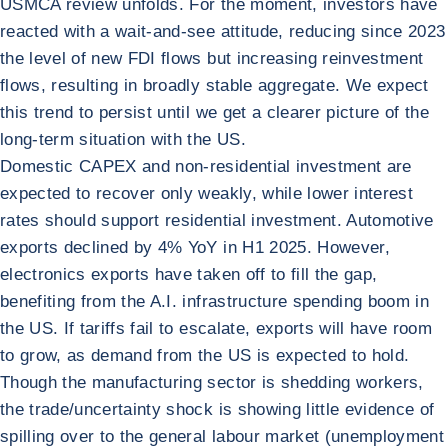
USMCA review unfolds. For the moment, investors have
reacted with a wait-and-see attitude, reducing since 2023
the level of new FDI flows but increasing reinvestment
flows, resulting in broadly stable aggregate. We expect
this trend to persist until we get a clearer picture of the
long-term situation with the US.
Domestic CAPEX and non-residential investment are
expected to recover only weakly, while lower interest
rates should support residential investment. Automotive
exports declined by 4% YoY in H1 2025. However,
electronics exports have taken off to fill the gap,
benefiting from the A.I. infrastructure spending boom in
the US. If tariffs fail to escalate, exports will have room
to grow, as demand from the US is expected to hold.
Though the manufacturing sector is shedding workers,
the trade/uncertainty shock is showing little evidence of
spilling over to the general labour market (unemployment