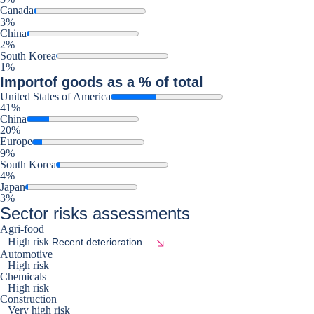
Canada
3%
China
2%
South Korea
1%
Import
of goods as a % of total
United States of America
41%
China
20%
Europe
9%
South Korea
4%
Japan
3%
Sector risks assessments
Agri-food
High risk
Recent deterioration
Automotive
High risk
Chemicals
High risk
Construction
Very high risk