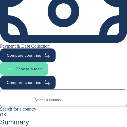
Payment & Debt Collection
Compare countries
Choose a topic
Select page section
Compare countries
Search for a country
Search for a country
0
OK
suggestions
Summary