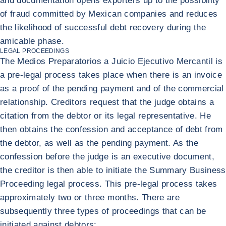
and documentation opens exporters up to the possibility
of fraud committed by Mexican companies and reduces
the likelihood of successful debt recovery during the
amicable phase.
LEGAL PROCEEDINGS
The Medios Preparatorios a Juicio Ejecutivo Mercantil is
a pre-legal process takes place when there is an invoice
as a proof of the pending payment and of the commercial
relationship. Creditors request that the judge obtains a
citation from the debtor or its legal representative. He
then obtains the confession and acceptance of debt from
the debtor, as well as the pending payment. As the
confession before the judge is an executive document,
the creditor is then able to initiate the Summary Business
Proceeding legal process. This pre-legal process takes
approximately two or three months. There are
subsequently three types of proceedings that can be
initiated against debtors: