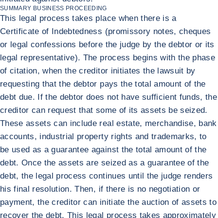
SUMMARY BUSINESS PROCEEDING
This legal process takes place when there is a
Certificate of Indebtedness (promissory notes, cheques
or legal confessions before the judge by the debtor or its
legal representative). The process begins with the phase
of citation, when the creditor initiates the lawsuit by
requesting that the debtor pays the total amount of the
debt due. If the debtor does not have sufficient funds, the
creditor can request that some of its assets be seized.
These assets can include real estate, merchandise, bank
accounts, industrial property rights and trademarks, to
be used as a guarantee against the total amount of the
debt. Once the assets are seized as a guarantee of the
debt, the legal process continues until the judge renders
his final resolution. Then, if there is no negotiation or
payment, the creditor can initiate the auction of assets to
recover the debt. This legal process takes approximately