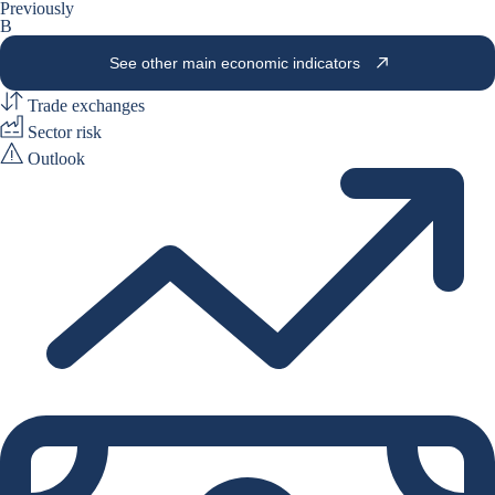
Previously
B
See other main economic indicators
Trade exchanges
Sector risk
Outlook