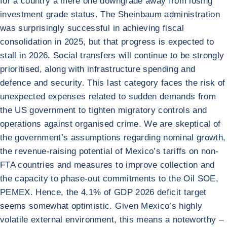
for a country a mere one downgrade away from losing
investment grade status. The Sheinbaum administration
was surprisingly successful in achieving fiscal
consolidation in 2025, but that progress is expected to
stall in 2026. Social transfers will continue to be strongly
prioritised, along with infrastructure spending and
defence and security. This last category faces the risk of
unexpected expenses related to sudden demands from
the US government to tighten migratory controls and
operations against organised crime. We are skeptical of
the government’s assumptions regarding nominal growth,
the revenue-raising potential of Mexico’s tariffs on non-
FTA countries and measures to improve collection and
the capacity to phase-out commitments to the Oil SOE,
PEMEX. Hence, the 4.1% of GDP 2026 deficit target
seems somewhat optimistic. Given Mexico’s highly
volatile external environment, this means a noteworthy –