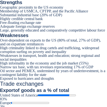
Strengths
Geographic proximity to the US economy
Membership of USMCA, CPTPP, and the Pacific Alliance
Substantial industrial base (20% of GDP)
Highly credible central bank
Free-floating exchange rate
Adequate foreign exchange reserves
Large, generally educated and comparatively competitive labour force
Weaknesses
Over-dependent on exports to the US (80% of total, 27% of GDP),
and on expatriate remittances
High criminality linked to drug cartels and trafficking, widespread
corruption surfing on poverty and inequality
Weaknesses in transport, health and education; strong regional and
social inequalities
High informality in the economy and the job market (55%)
Narrow tax base, with tax revenues representing 17% of GDP
Oil sector and PEMEX, undermined by years of underinvestment, is a
contingent liability for the state
Exposed to hurricanes and droughts
Trade exchanges
Export
of goods as a % of total
United States of America
83%
Europe
3%