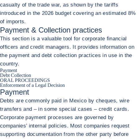
casualty of the trade war, as shown by the tariffs
introduced in the 2026 budget covering an estimated 8%
of imports.
Payment & Collection practices
This section is a valuable tool for corporate financial
officers and credit managers. It provides information on
the payment and debt collection practices in use in the
country.
Payment
Debt Collection
ORAL PROCEEDINGS
Enforcement of a Legal Decision
Payment
Debts are commonly paid in Mexico by cheques, wire
transfers and – in some special cases – credit cards.
Corporate payment processes are governed by
companies’ internal policies. Most companies request
supporting documentation from the other party before