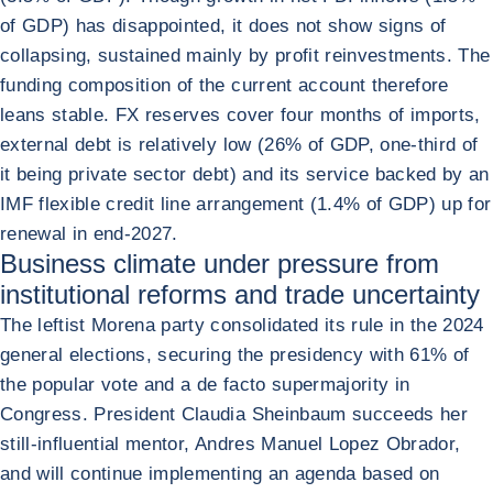
of GDP) has disappointed, it does not show signs of
collapsing, sustained mainly by profit reinvestments. The
funding composition of the current account therefore
leans stable. FX reserves cover four months of imports,
external debt is relatively low (26% of GDP, one-third of
it being private sector debt) and its service backed by an
IMF flexible credit line arrangement (1.4% of GDP) up for
renewal in end-2027.
Business climate under pressure from
institutional reforms and trade uncertainty
The leftist Morena party consolidated its rule in the 2024
general elections, securing the presidency with 61% of
the popular vote and a de facto supermajority in
Congress. President Claudia Sheinbaum succeeds her
still-influential mentor, Andres Manuel Lopez Obrador,
and will continue implementing an agenda based on