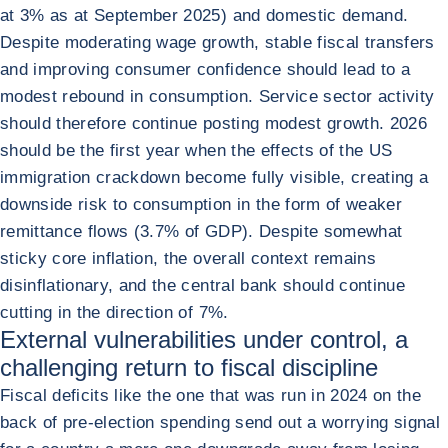
at 3% as at September 2025) and domestic demand.
Despite moderating wage growth, stable fiscal transfers
and improving consumer confidence should lead to a
modest rebound in consumption. Service sector activity
should therefore continue posting modest growth. 2026
should be the first year when the effects of the US
immigration crackdown become fully visible, creating a
downside risk to consumption in the form of weaker
remittance flows (3.7% of GDP). Despite somewhat
sticky core inflation, the overall context remains
disinflationary, and the central bank should continue
cutting in the direction of 7%.
External vulnerabilities under control, a
challenging return to fiscal discipline
Fiscal deficits like the one that was run in 2024 on the
back of pre-election spending send out a worrying signal