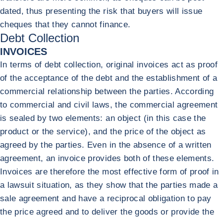
dated, thus presenting the risk that buyers will issue
cheques that they cannot finance.
Debt Collection
INVOICES
In terms of debt collection, original invoices act as proof
of the acceptance of the debt and the establishment of a
commercial relationship between the parties. According
to commercial and civil laws, the commercial agreement
is sealed by two elements: an object (in this case the
product or the service), and the price of the object as
agreed by the parties. Even in the absence of a written
agreement, an invoice provides both of these elements.
Invoices are therefore the most effective form of proof in
a lawsuit situation, as they show that the parties made a
sale agreement and have a reciprocal obligation to pay
the price agreed and to deliver the goods or provide the