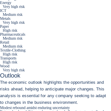
Energy
Very high risk
ICT
Medium risk
Metals
Very high risk
Paper
High risk
Pharmaceuticals
Medium risk
Retail
Medium risk
Textile-Clothing
High risk
Transports
High risk
Wood
Very high risk
Outlook
The economic outlook highlights the opportunities and
risks ahead, helping to anticipate major changes. This
analysis is essential for any company seeking to adapt
to changes in the business environment.
Modest rebound amidst enduring uncertainty