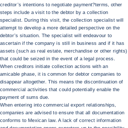
creditor’s intentions to negotiate payment?terms, other
steps include a visit to the debtor by a collection
specialist. During this visit, the collection specialist will
attempt to develop a more detailed perspective on the
debtor’s situation. The specialist will endeavour to
ascertain if the company is still in business and if it has
assets (such as real estate, merchandise or other rights)
that could be seized in the event of a legal process.
When creditors initiate collection actions with an
amicable phase, it is common for debtor companies to
disappear altogether. This means the discontinuation of
commercial activities that could potentially enable the
payment of sums due.
When entering into commercial export relationships,
companies are advised to ensure that all documentation
conforms to Mexican law. A lack of correct information