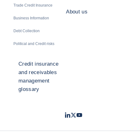
Trade Credit Insurance
About us
Business Information
Debt Collection
Political and Credit risks
Credit insurance
and receivables
management
glossary
LinkedIn
Twitter
Youtube
- Coface
- Coface
- Coface