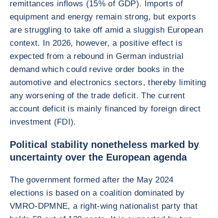
remittances inflows (15% of GDP). Imports of
equipment and energy remain strong, but exports
are struggling to take off amid a sluggish European
context. In 2026, however, a positive effect is
expected from a rebound in German industrial
demand which could revive order books in the
automotive and electronics sectors, thereby limiting
any worsening of the trade deficit. The current
account deficit is mainly financed by foreign direct
investment (FDI).
Political stability nonetheless marked by
uncertainty over the European agenda
The government formed after the May 2024
elections is based on a coalition dominated by
VMRO-DPMNE, a right-wing nationalist party that