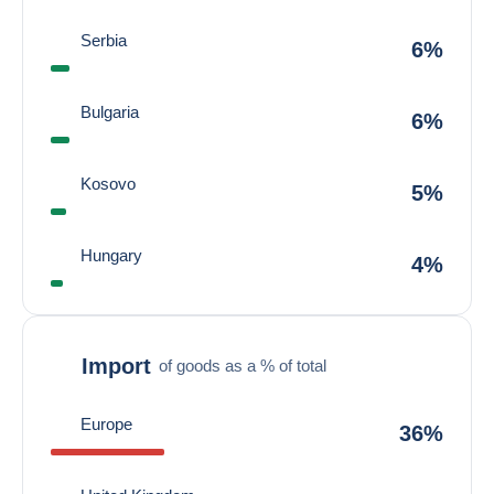
Serbia
6%
Bulgaria
6%
Kosovo
5%
Hungary
4%
Import
of goods as a % of total
Europe
36%