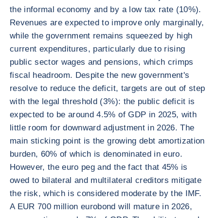
the informal economy and by a low tax rate (10%).
Revenues are expected to improve only marginally,
while the government remains squeezed by high
current expenditures, particularly due to rising
public sector wages and pensions, which crimps
fiscal headroom. Despite the new government's
resolve to reduce the deficit, targets are out of step
with the legal threshold (3%): the public deficit is
expected to be around 4.5% of GDP in 2025, with
little room for downward adjustment in 2026. The
main sticking point is the growing debt amortization
burden, 60% of which is denominated in euro.
However, the euro peg and the fact that 45% is
owed to bilateral and multilateral creditors mitigate
the risk, which is considered moderate by the IMF.
A EUR 700 million eurobond will mature in 2026,