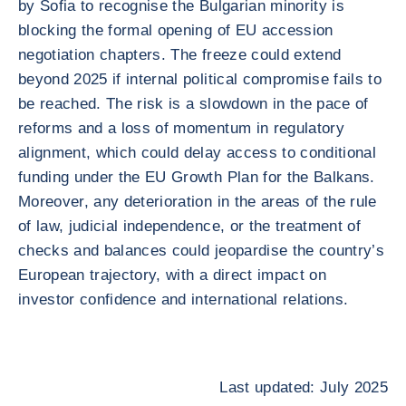
by Sofia to recognise the Bulgarian minority is
blocking the formal opening of EU accession
negotiation chapters. The freeze could extend
beyond 2025 if internal political compromise fails to
be reached. The risk is a slowdown in the pace of
reforms and a loss of momentum in regulatory
alignment, which could delay access to conditional
funding under the EU Growth Plan for the Balkans.
Moreover, any deterioration in the areas of the rule
of law, judicial independence, or the treatment of
checks and balances could jeopardise the country’s
European trajectory, with a direct impact on
investor confidence and international relations.
Last updated: July 2025