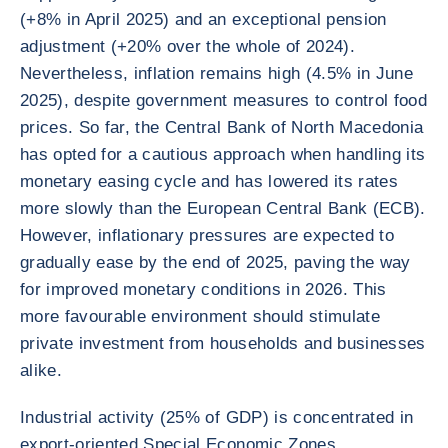
(+8% in April 2025) and an exceptional pension
adjustment (+20% over the whole of 2024).
Nevertheless, inflation remains high (4.5% in June
2025), despite government measures to control food
prices. So far, the Central Bank of North Macedonia
has opted for a cautious approach when handling its
monetary easing cycle and has lowered its rates
more slowly than the European Central Bank (ECB).
However, inflationary pressures are expected to
gradually ease by the end of 2025, paving the way
for improved monetary conditions in 2026. This
more favourable environment should stimulate
private investment from households and businesses
alike.
Industrial activity (25% of GDP) is concentrated in
export-oriented Special Economic Zones