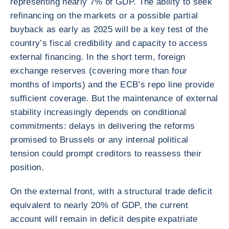
representing nearly 7% of GDP. The ability to seek
refinancing on the markets or a possible partial
buyback as early as 2025 will be a key test of the
country’s fiscal credibility and capacity to access
external financing. In the short term, foreign
exchange reserves (covering more than four
months of imports) and the ECB’s repo line provide
sufficient coverage. But the maintenance of external
stability increasingly depends on conditional
commitments: delays in delivering the reforms
promised to Brussels or any internal political
tension could prompt creditors to reassess their
position.
On the external front, with a structural trade deficit
equivalent to nearly 20% of GDP, the current
account will remain in deficit despite expatriate