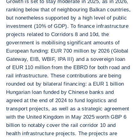
Growth is set to stay moderate in 2025, as in 2026,
ranking below that of neighbouring Balkan countries,
but nonetheless supported by a high level of public
investment (10% of GDP). To finance infrastructure
projects related to Corridors 8 and 10d, the
government is mobilising significant amounts of
European funding: EUR 700 million by 2026 (Global
Gateway, EIB, WBIF, IPA III) and a sovereign loan
of EUR 110 million from the EBRD for both road and
rail infrastructure. These contributions are being
rounded out by bilateral financing: a EUR 1 billion
Hungarian loan funded by Chinese banks and
agreed at the end of 2024 to fund logistics and
transport projects, as well as a strategic agreement
with the United Kingdom in May 2025 worth GBP 6
billion to notably cover the rail corridor 10 and
health infrastructure projects. The projects are