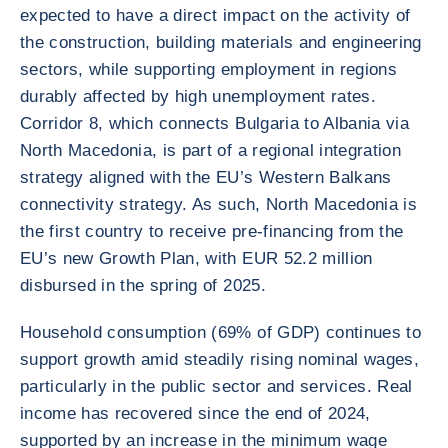
expected to have a direct impact on the activity of
the construction, building materials and engineering
sectors, while supporting employment in regions
durably affected by high unemployment rates.
Corridor 8, which connects Bulgaria to Albania via
North Macedonia, is part of a regional integration
strategy aligned with the EU’s Western Balkans
connectivity strategy. As such, North Macedonia is
the first country to receive pre-financing from the
EU’s new Growth Plan, with EUR 52.2 million
disbursed in the spring of 2025.
Household consumption (69% of GDP) continues to
support growth amid steadily rising nominal wages,
particularly in the public sector and services. Real
income has recovered since the end of 2024,
supported by an increase in the minimum wage