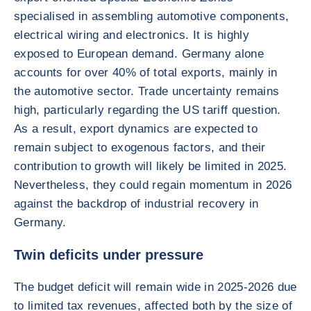
specialised in assembling automotive components,
electrical wiring and electronics. It is highly
exposed to European demand. Germany alone
accounts for over 40% of total exports, mainly in
the automotive sector. Trade uncertainty remains
high, particularly regarding the US tariff question.
As a result, export dynamics are expected to
remain subject to exogenous factors, and their
contribution to growth will likely be limited in 2025.
Nevertheless, they could regain momentum in 2026
against the backdrop of industrial recovery in
Germany.
Twin deficits under pressure
The budget deficit will remain wide in 2025-2026 due
to limited tax revenues, affected both by the size of