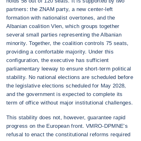
holds 58 out of 120 seats. It is supported by two
partners: the ZNAM party, a new center-left
formation with nationalist overtones, and the
Albanian coalition Vlen, which groups together
several small parties representing the Albanian
minority. Together, the coalition controls 75 seats,
providing a comfortable majority. Under this
configuration, the executive has sufficient
parliamentary leeway to ensure short-term political
stability. No national elections are scheduled before
the legislative elections scheduled for May 2028,
and the government is expected to complete its
term of office without major institutional challenges.
This stability does not, however, guarantee rapid
progress on the European front. VMRO-DPMNE’s
refusal to enact the constitutional reforms required