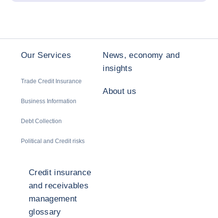
Our Services
News, economy and
insights
Trade Credit Insurance
About us
Business Information
Debt Collection
Political and Credit risks
Credit insurance
and receivables
management
glossary