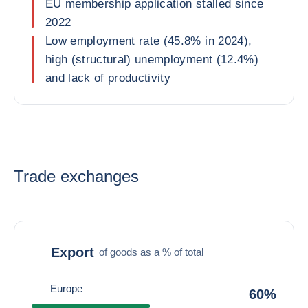
EU membership application stalled since
2022
Low employment rate (45.8% in 2024),
high (structural) unemployment (12.4%)
and lack of productivity
Trade exchanges
Export
of goods as a % of total
Europe
60%