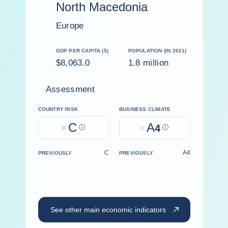
North Macedonia
Europe
GDP PER CAPITA ($)
POPULATION (IN 2021)
$8,063.0
1.8 million
Assessment
COUNTRY RISK
BUSINESS CLIMATE
C
A
Help
4
Help
C
A4
PREVIOUSLY
PREVIOUSLY
See other main economic indicators