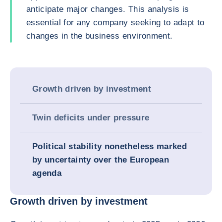
anticipate major changes. This analysis is
essential for any company seeking to adapt to
changes in the business environment.
Growth driven by investment
Twin deficits under pressure
Political stability nonetheless marked
by uncertainty over the European
agenda
Growth driven by investment