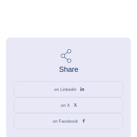
Share
on Linkedin
on X
on Facebook