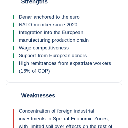
Strengths
Denar anchored to the euro
NATO member since 2020
Integration into the European
manufacturing production chain
Wage competitiveness
Support from European donors
High remittances from expatriate workers
(16% of GDP)
Weaknesses
Concentration of foreign industrial
investments in Special Economic Zones,
with limited spillover effects on the rest of