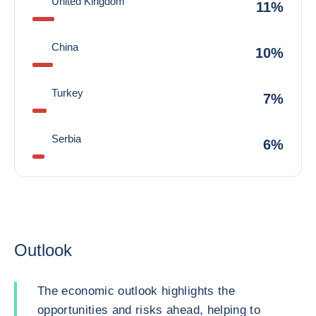
United Kingdom
11%
China
10%
Turkey
7%
Serbia
6%
Outlook
The economic outlook highlights the
opportunities and risks ahead, helping to