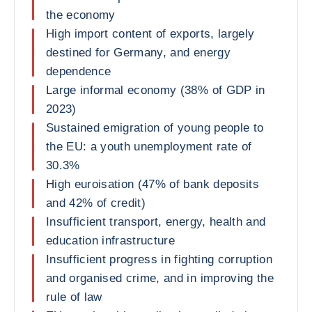
the economy
High import content of exports, largely
destined for Germany, and energy
dependence
Large informal economy (38% of GDP in
2023)
Sustained emigration of young people to
the EU: a youth unemployment rate of
30.3%
High euroisation (47% of bank deposits
and 42% of credit)
Insufficient transport, energy, health and
education infrastructure
Insufficient progress in fighting corruption
and organised crime, and in improving the
rule of law