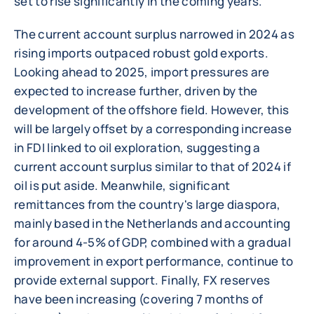
set to rise significantly in the coming years.
The current account surplus narrowed in 2024 as
rising imports outpaced robust gold exports.
Looking ahead to 2025, import pressures are
expected to increase further, driven by the
development of the offshore field. However, this
will be largely offset by a corresponding increase
in FDI linked to oil exploration, suggesting a
current account surplus similar to that of 2024 if
oil is put aside. Meanwhile, significant
remittances from the country's large diaspora,
mainly based in the Netherlands and accounting
for around 4-5% of GDP, combined with a gradual
improvement in export performance, continue to
provide external support. Finally, FX reserves
have been increasing (covering 7 months of