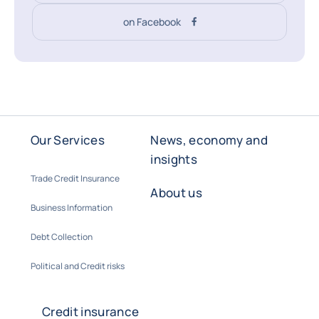
on Facebook
Our Services
News, economy and
insights
Trade Credit Insurance
About us
Business Information
Debt Collection
Political and Credit risks
Credit insurance