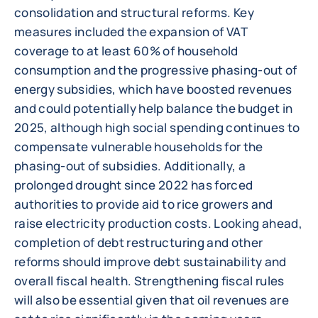
consolidation and structural reforms. Key
measures included the expansion of VAT
coverage to at least 60% of household
consumption and the progressive phasing-out of
energy subsidies, which have boosted revenues
and could potentially help balance the budget in
2025, although high social spending continues to
compensate vulnerable households for the
phasing-out of subsidies. Additionally, a
prolonged drought since 2022 has forced
authorities to provide aid to rice growers and
raise electricity production costs. Looking ahead,
completion of debt restructuring and other
reforms should improve debt sustainability and
overall fiscal health. Strengthening fiscal rules
will also be essential given that oil revenues are