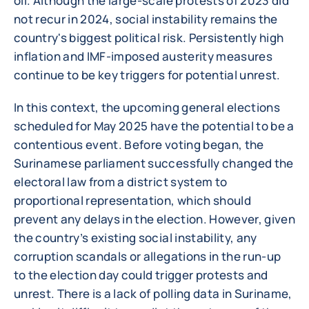
oil. Although the large-scale protests of 2023 did
not recur in 2024, social instability remains the
country's biggest political risk. Persistently high
inflation and IMF-imposed austerity measures
continue to be key triggers for potential unrest.
In this context, the upcoming general elections
scheduled for May 2025 have the potential to be a
contentious event. Before voting began, the
Surinamese parliament successfully changed the
electoral law from a district system to
proportional representation, which should
prevent any delays in the election. However, given
the country’s existing social instability, any
corruption scandals or allegations in the run-up
to the election day could trigger protests and
unrest. There is a lack of polling data in Suriname,