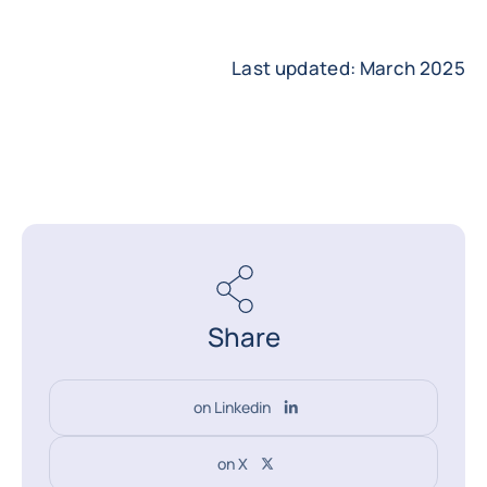
Last updated: March 2025
Share
on Linkedin
on X