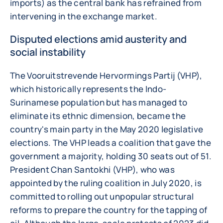
imports) as the central bank has refrained from
intervening in the exchange market.
Disputed elections amid austerity and
social instability
The Vooruitstrevende Hervormings Partij (VHP),
which historically represents the Indo-
Surinamese population but has managed to
eliminate its ethnic dimension, became the
country's main party in the May 2020 legislative
elections. The VHP leads a coalition that gave the
government a majority, holding 30 seats out of 51.
President Chan Santokhi (VHP), who was
appointed by the ruling coalition in July 2020, is
committed to rolling out unpopular structural
reforms to prepare the country for the tapping of