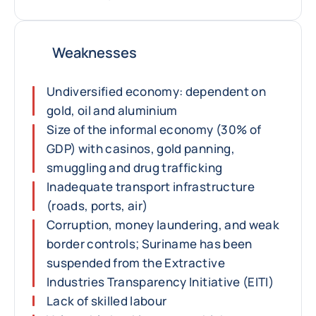
Weaknesses
Undiversified economy: dependent on
gold, oil and aluminium
Size of the informal economy (30% of
GDP) with casinos, gold panning,
smuggling and drug trafficking
Inadequate transport infrastructure
(roads, ports, air)
Corruption, money laundering, and weak
border controls; Suriname has been
suspended from the Extractive
Industries Transparency Initiative (EITI)
Lack of skilled labour