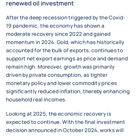
renewed oil investment
After the deep recession triggered by the Covid-
19 pandemic, the economy has shown a
moderate recovery since 2022 and gained
momentum in 2024. Gold, which has historically
accounted for the bulk of exports, continues to
support net export earnings as price and demand
remain high. Moreover, growth was primarily
driven by private consumption, as tighter
monetary policy and lower commodity prices
significantly reduced inflation, thereby enhancing
household real incomes.
Looking at 2025, the economic recovery is
expected to continue. With the final investment
decision announced in October 2024, works will