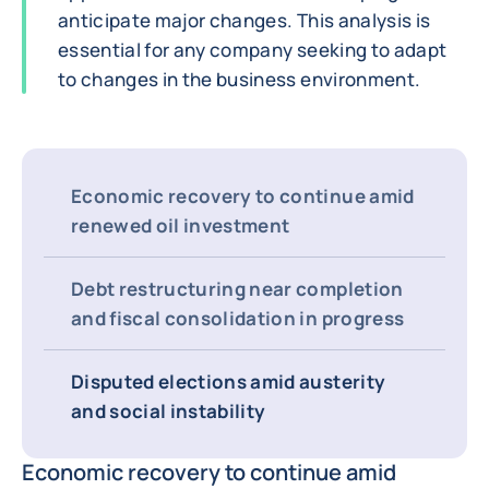
anticipate major changes. This analysis is
essential for any company seeking to adapt
to changes in the business environment.
Economic recovery to continue amid
renewed oil investment
Debt restructuring near completion
and fiscal consolidation in progress
Disputed elections amid austerity
and social instability
Economic recovery to continue amid