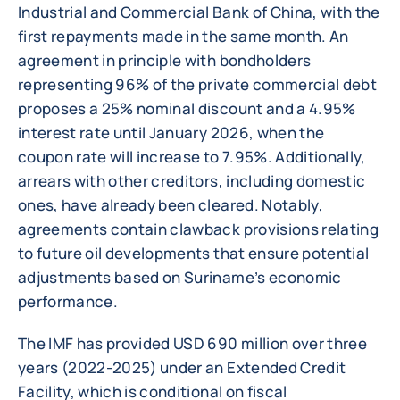
Industrial and Commercial Bank of China, with the
first repayments made in the same month. An
agreement in principle with bondholders
representing 96% of the private commercial debt
proposes a 25% nominal discount and a 4.95%
interest rate until January 2026, when the
coupon rate will increase to 7.95%. Additionally,
arrears with other creditors, including domestic
ones, have already been cleared. Notably,
agreements contain clawback provisions relating
to future oil developments that ensure potential
adjustments based on Suriname’s economic
performance.
The IMF has provided USD 690 million over three
years (2022-2025) under an Extended Credit
Facility, which is conditional on fiscal