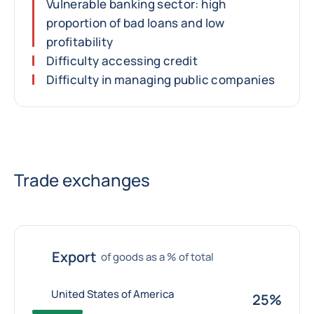
Vulnerable banking sector: high
proportion of bad loans and low
profitability
Difficulty accessing credit
Difficulty in managing public companies
Trade exchanges
Export
of goods as a % of total
United States of America
25%