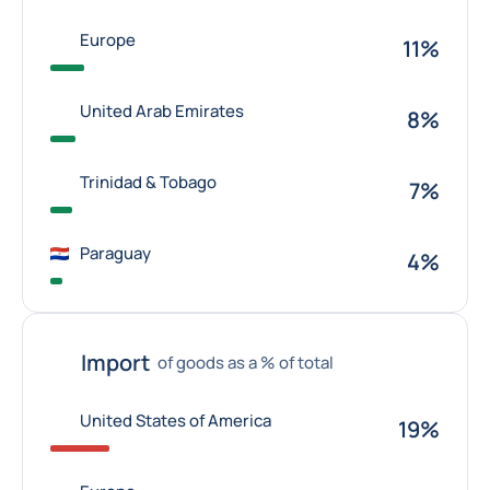
Europe
11%
United Arab Emirates
8%
Trinidad & Tobago
7%
Paraguay
4%
Import
of goods as a % of total
United States of America
19%