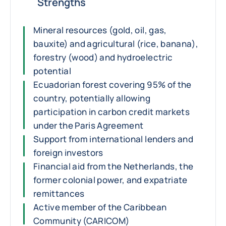
Strengths
Mineral resources (gold, oil, gas,
bauxite) and agricultural (rice, banana),
forestry (wood) and hydroelectric
potential
Ecuadorian forest covering 95% of the
country, potentially allowing
participation in carbon credit markets
under the Paris Agreement
Support from international lenders and
foreign investors
Financial aid from the Netherlands, the
former colonial power, and expatriate
remittances
Active member of the Caribbean
Community (CARICOM)