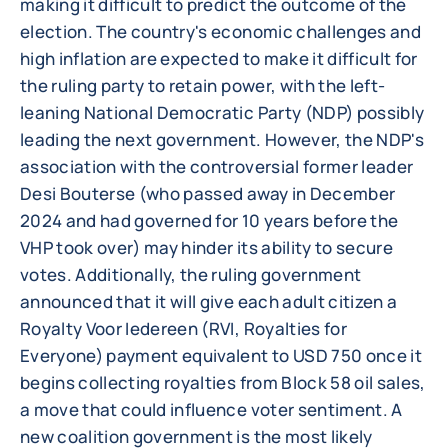
making it difficult to predict the outcome of the
election. The country's economic challenges and
high inflation are expected to make it difficult for
the ruling party to retain power, with the left-
leaning National Democratic Party (NDP) possibly
leading the next government. However, the NDP's
association with the controversial former leader
Desi Bouterse (who passed away in December
2024 and had governed for 10 years before the
VHP took over) may hinder its ability to secure
votes. Additionally, the ruling government
announced that it will give each adult citizen a
Royalty Voor Iedereen (RVI, Royalties for
Everyone) payment equivalent to USD 750 once it
begins collecting royalties from Block 58 oil sales,
a move that could influence voter sentiment. A
new coalition government is the most likely