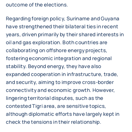
outcome of the elections.
Regarding foreign policy, Suriname and Guyana
have strengthened their bilateral ties in recent
years, driven primarily by their shared interests in
oil and gas exploration. Both countries are
collaborating on offshore energy projects,
fostering economic integration and regional
stability. Beyond energy, they have also
expanded cooperation in infrastructure, trade,
and security, aiming to improve cross-border
connectivity and economic growth. However,
lingering territorial disputes, such as the
contested Tigri area, are sensitive topics,
although diplomatic efforts have largely kept in
check the tensions in their relationship.