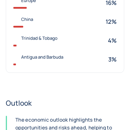
Europe
16%
China
12%
Trinidad & Tobago
4%
Antigua and Barbuda
3%
Outlook
The economic outlook highlights the
opportunities and risks ahead, helping to