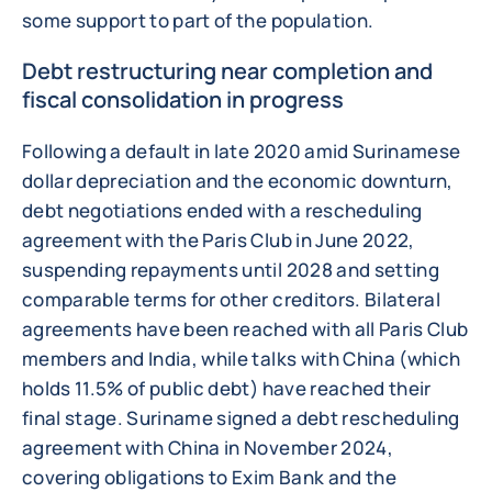
some support to part of the population.
Debt restructuring near completion and
fiscal consolidation in progress
Following a default in late 2020 amid Surinamese
dollar depreciation and the economic downturn,
debt negotiations ended with a rescheduling
agreement with the Paris Club in June 2022,
suspending repayments until 2028 and setting
comparable terms for other creditors. Bilateral
agreements have been reached with all Paris Club
members and India, while talks with China (which
holds 11.5% of public debt) have reached their
final stage. Suriname signed a debt rescheduling
agreement with China in November 2024,
covering obligations to Exim Bank and the