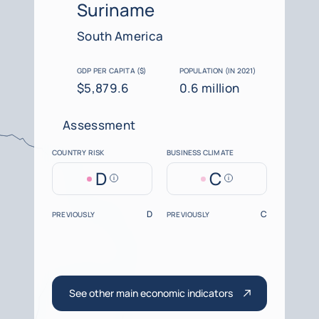
Suriname
South America
GDP PER CAPITA ($)
POPULATION (IN 2021)
$5,879.6
0.6 million
Assessment
COUNTRY RISK
BUSINESS CLIMATE
D
C
Help
Help
D
C
PREVIOUSLY
PREVIOUSLY
See other main economic indicators