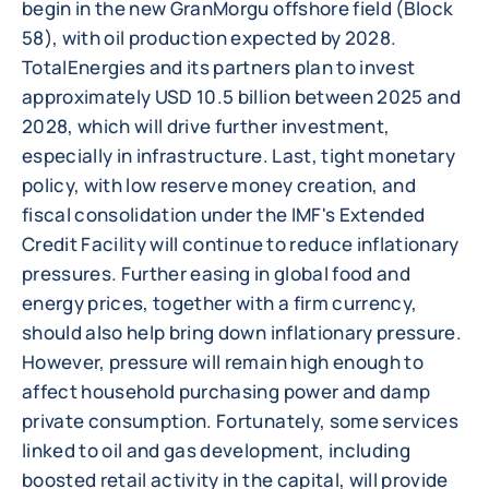
begin in the new GranMorgu offshore field (Block
58), with oil production expected by 2028.
TotalEnergies and its partners plan to invest
approximately USD 10.5 billion between 2025 and
2028, which will drive further investment,
especially in infrastructure. Last, tight monetary
policy, with low reserve money creation, and
fiscal consolidation under the IMF's Extended
Credit Facility will continue to reduce inflationary
pressures. Further easing in global food and
energy prices, together with a firm currency,
should also help bring down inflationary pressure.
However, pressure will remain high enough to
affect household purchasing power and damp
private consumption. Fortunately, some services
linked to oil and gas development, including
boosted retail activity in the capital, will provide