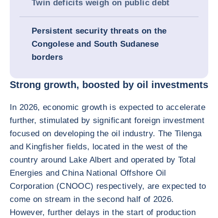
Twin deficits weigh on public debt
Persistent security threats on the
Congolese and South Sudanese
borders
Strong growth, boosted by oil investments
In 2026, economic growth is expected to accelerate
further, stimulated by significant foreign investment
focused on developing the oil industry. The Tilenga
and Kingfisher fields, located in the west of the
country around Lake Albert and operated by Total
Energies and China National Offshore Oil
Corporation (CNOOC) respectively, are expected to
come on stream in the second half of 2026.
However, further delays in the start of production