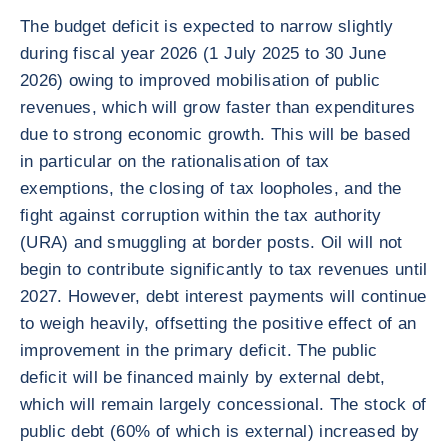
The budget deficit is expected to narrow slightly
during fiscal year 2026 (1 July 2025 to 30 June
2026) owing to improved mobilisation of public
revenues, which will grow faster than expenditures
due to strong economic growth. This will be based
in particular on the rationalisation of tax
exemptions, the closing of tax loopholes, and the
fight against corruption within the tax authority
(URA) and smuggling at border posts. Oil will not
begin to contribute significantly to tax revenues until
2027. However, debt interest payments will continue
to weigh heavily, offsetting the positive effect of an
improvement in the primary deficit. The public
deficit will be financed mainly by external debt,
which will remain largely concessional. The stock of
public debt (60% of which is external) increased by