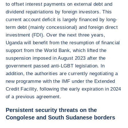
to offset interest payments on external debt and
dividend repatriations by foreign investors. This
current account deficit is largely financed by long-
term debt (mainly concessional) and foreign direct
investment (FDI). Over the next three years,
Uganda will benefit from the resumption of financial
support from the World Bank, which lifted the
suspension imposed in August 2023 after the
government passed anti-LGBT legislation. In
addition, the authorities are currently negotiating a
new programme with the IMF under the Extended
Credit Facility, following the early expiration in 2024
of a previous agreement.
Persistent security threats on the
Congolese and South Sudanese borders