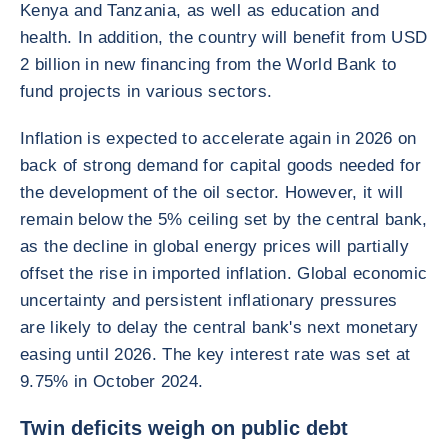
Kenya and Tanzania, as well as education and
health. In addition, the country will benefit from USD
2 billion in new financing from the World Bank to
fund projects in various sectors.
Inflation is expected to accelerate again in 2026 on
back of strong demand for capital goods needed for
the development of the oil sector. However, it will
remain below the 5% ceiling set by the central bank,
as the decline in global energy prices will partially
offset the rise in imported inflation. Global economic
uncertainty and persistent inflationary pressures
are likely to delay the central bank's next monetary
easing until 2026. The key interest rate was set at
9.75% in October 2024.
Twin deficits weigh on public debt