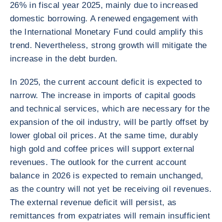
26% in fiscal year 2025, mainly due to increased
domestic borrowing. A renewed engagement with
the International Monetary Fund could amplify this
trend. Nevertheless, strong growth will mitigate the
increase in the debt burden.
In 2025, the current account deficit is expected to
narrow. The increase in imports of capital goods
and technical services, which are necessary for the
expansion of the oil industry, will be partly offset by
lower global oil prices. At the same time, durably
high gold and coffee prices will support external
revenues. The outlook for the current account
balance in 2026 is expected to remain unchanged,
as the country will not yet be receiving oil revenues.
The external revenue deficit will persist, as
remittances from expatriates will remain insufficient