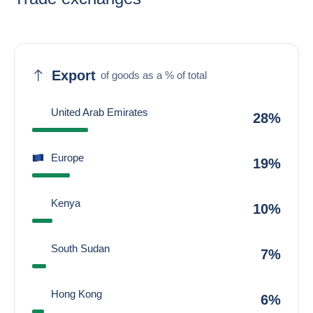
Export
of goods as a % of total
United Arab Emirates
28%
Europe
19%
Kenya
10%
South Sudan
7%
Hong Kong
6%