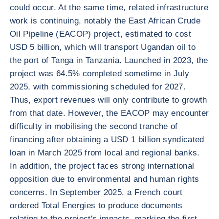
could occur. At the same time, related infrastructure
work is continuing, notably the East African Crude
Oil Pipeline (EACOP) project, estimated to cost
USD 5 billion, which will transport Ugandan oil to
the port of Tanga in Tanzania. Launched in 2023, the
project was 64.5% completed sometime in July
2025, with commissioning scheduled for 2027.
Thus, export revenues will only contribute to growth
from that date. However, the EACOP may encounter
difficulty in mobilising the second tranche of
financing after obtaining a USD 1 billion syndicated
loan in March 2025 from local and regional banks.
In addition, the project faces strong international
opposition due to environmental and human rights
concerns. In September 2025, a French court
ordered Total Energies to produce documents
relating to the project's impacts, marking the first