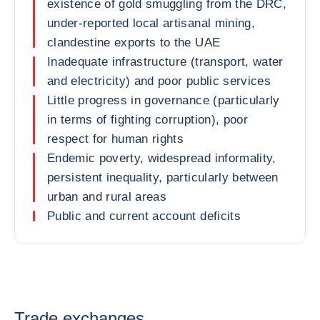
existence of gold smuggling from the DRC,
under-reported local artisanal mining,
clandestine exports to the UAE
Inadequate infrastructure (transport, water
and electricity) and poor public services
Little progress in governance (particularly
in terms of fighting corruption), poor
respect for human rights
Endemic poverty, widespread informality,
persistent inequality, particularly between
urban and rural areas
Public and current account deficits
Trade exchanges