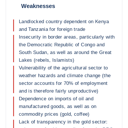
Weaknesses
Landlocked country dependent on Kenya
and Tanzania for foreign trade
Insecurity in border areas, particularly with
the Democratic Republic of Congo and
South Sudan, as well as around the Great
Lakes (rebels, Islamists)
Vulnerability of the agricultural sector to
weather hazards and climate change (the
sector accounts for 70% of employment
and is therefore fairly unproductive)
Dependence on imports of oil and
manufactured goods, as well as on
commodity prices (gold, coffee)
Lack of transparency in the gold sector: