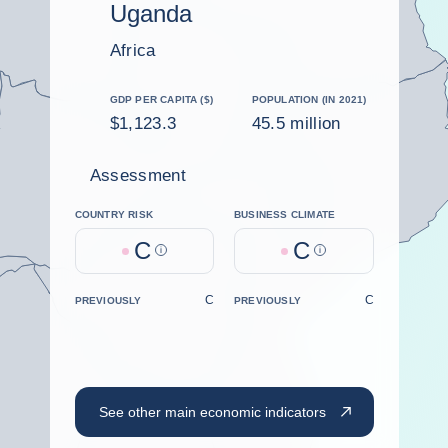
Uganda
Africa
GDP PER CAPITA ($)
POPULATION (IN 2021)
$1,123.3
45.5 million
Assessment
COUNTRY RISK
BUSINESS CLIMATE
C
C
Help
Help
C
C
PREVIOUSLY
PREVIOUSLY
See other main economic indicators