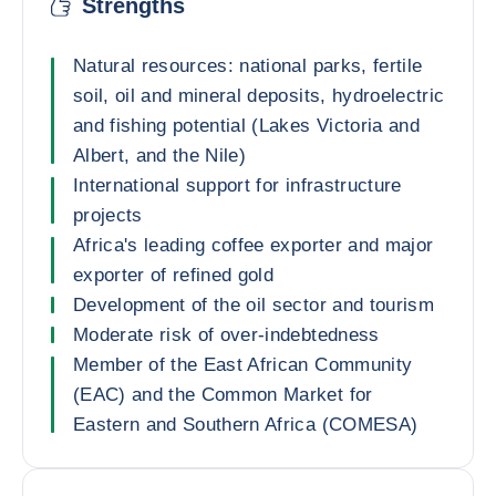
Strengths
Natural resources: national parks, fertile
soil, oil and mineral deposits, hydroelectric
and fishing potential (Lakes Victoria and
Albert, and the Nile)
International support for infrastructure
projects
Africa's leading coffee exporter and major
exporter of refined gold
Development of the oil sector and tourism
Moderate risk of over-indebtedness
Member of the East African Community
(EAC) and the Common Market for
Eastern and Southern Africa (COMESA)