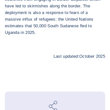
have led to skirmishes along the border. The
deployment is also a response to fears of a
massive influx of refugees: the United Nations
estimates that 50,000 South Sudanese fled to
Uganda in 2025.
Last updated:October 2025