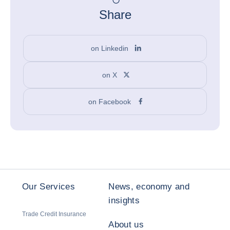
Share
on Linkedin
on X
on Facebook
Our Services
News, economy and
insights
Trade Credit Insurance
About us