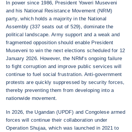
In power since 1986, President Yoweri Museveni
and his National Resistance Movement (NRM)
party, which holds a majority in the National
Assembly (337 seats out of 529), dominate the
political landscape. Army support and a weak and
fragmented opposition should enable President
Museveni to win the next elections scheduled for 12
January 2026. However, the NRM's ongoing failure
to fight corruption and improve public services will
continue to fuel social frustration. Anti-government
protests are quickly suppressed by security forces,
thereby preventing them from developing into a
nationwide movement.
In 2026, the Ugandan (UPDF) and Congolese armed
forces will continue their collaboration under
Operation Shujaa, which was launched in 2021 to