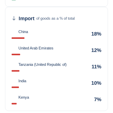
Import
of goods as a % of total
China
18%
United Arab Emirates
12%
Tanzania (United Republic of)
11%
India
10%
Kenya
7%