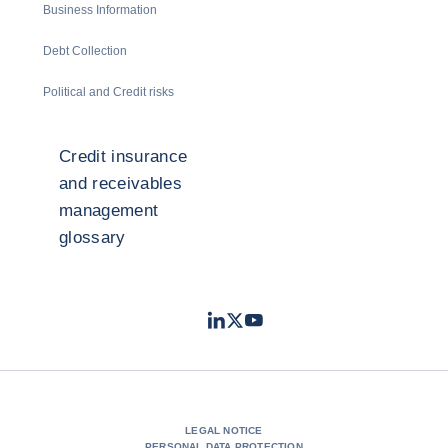
Business Information
Debt Collection
Political and Credit risks
Credit insurance
and receivables
management
glossary
LinkedIn
Twitter
Youtube
- Coface
- Coface
- Coface
LEGAL NOTICE
PERSONAL DATA PROTECTION