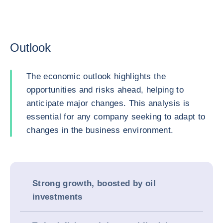
Outlook
The economic outlook highlights the
opportunities and risks ahead, helping to
anticipate major changes. This analysis is
essential for any company seeking to adapt to
changes in the business environment.
Strong growth, boosted by oil
investments