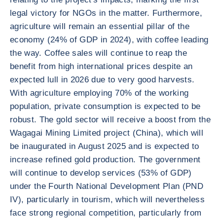
legal victory for NGOs in the matter. Furthermore,
agriculture will remain an essential pillar of the
economy (24% of GDP in 2024), with coffee leading
the way. Coffee sales will continue to reap the
benefit from high international prices despite an
expected lull in 2026 due to very good harvests.
With agriculture employing 70% of the working
population, private consumption is expected to be
robust. The gold sector will receive a boost from the
Wagagai Mining Limited project (China), which will
be inaugurated in August 2025 and is expected to
increase refined gold production. The government
will continue to develop services (53% of GDP)
under the Fourth National Development Plan (PND
IV), particularly in tourism, which will nevertheless
face strong regional competition, particularly from