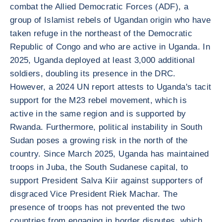
combat the Allied Democratic Forces (ADF), a
group of Islamist rebels of Ugandan origin who have
taken refuge in the northeast of the Democratic
Republic of Congo and who are active in Uganda. In
2025, Uganda deployed at least 3,000 additional
soldiers, doubling its presence in the DRC.
However, a 2024 UN report attests to Uganda's tacit
support for the M23 rebel movement, which is
active in the same region and is supported by
Rwanda. Furthermore, political instability in South
Sudan poses a growing risk in the north of the
country. Since March 2025, Uganda has maintained
troops in Juba, the South Sudanese capital, to
support President Salva Kiir against supporters of
disgraced Vice President Riek Machar. The
presence of troops has not prevented the two
countries from engaging in border disputes, which