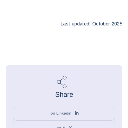
Last updated: October 2025
Share
on Linkedin
on X