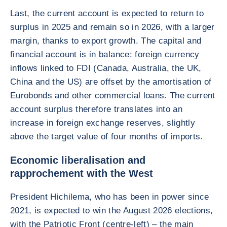
Last, the current account is expected to return to
surplus in 2025 and remain so in 2026, with a larger
margin, thanks to export growth. The capital and
financial account is in balance: foreign currency
inflows linked to FDI (Canada, Australia, the UK,
China and the US) are offset by the amortisation of
Eurobonds and other commercial loans. The current
account surplus therefore translates into an
increase in foreign exchange reserves, slightly
above the target value of four months of imports.
Economic liberalisation and
rapprochement with the West
President Hichilema, who has been in power since
2021, is expected to win the August 2026 elections,
with the Patriotic Front (centre-left) – the main