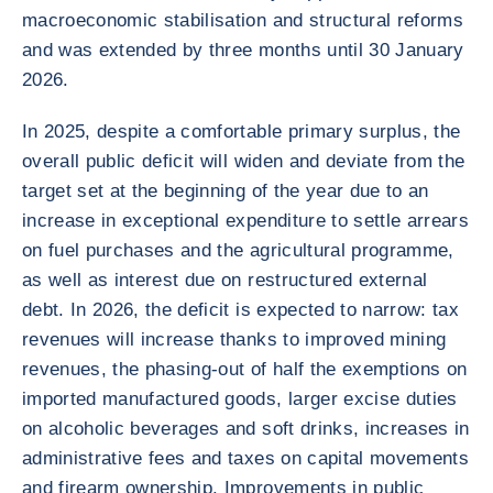
macroeconomic stabilisation and structural reforms
and was extended by three months until 30 January
2026.
In 2025, despite a comfortable primary surplus, the
overall public deficit will widen and deviate from the
target set at the beginning of the year due to an
increase in exceptional expenditure to settle arrears
on fuel purchases and the agricultural programme,
as well as interest due on restructured external
debt. In 2026, the deficit is expected to narrow: tax
revenues will increase thanks to improved mining
revenues, the phasing-out of half the exemptions on
imported manufactured goods, larger excise duties
on alcoholic beverages and soft drinks, increases in
administrative fees and taxes on capital movements
and firearm ownership. Improvements in public