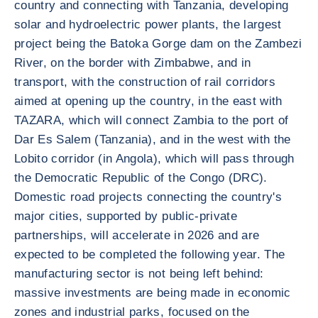
country and connecting with Tanzania, developing
solar and hydroelectric power plants, the largest
project being the Batoka Gorge dam on the Zambezi
River, on the border with Zimbabwe, and in
transport, with the construction of rail corridors
aimed at opening up the country, in the east with
TAZARA, which will connect Zambia to the port of
Dar Es Salem (Tanzania), and in the west with the
Lobito corridor (in Angola), which will pass through
the Democratic Republic of the Congo (DRC).
Domestic road projects connecting the country's
major cities, supported by public-private
partnerships, will accelerate in 2026 and are
expected to be completed the following year. The
manufacturing sector is not being left behind:
massive investments are being made in economic
zones and industrial parks, focused on the