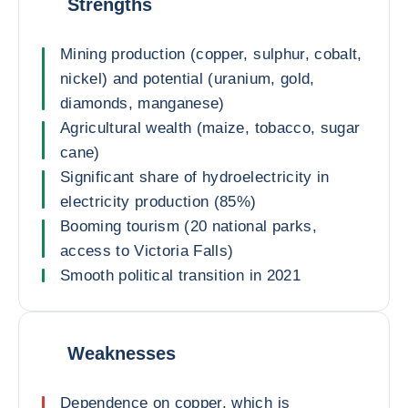
Strengths
Mining production (copper, sulphur, cobalt,
nickel) and potential (uranium, gold,
diamonds, manganese)
Agricultural wealth (maize, tobacco, sugar
cane)
Significant share of hydroelectricity in
electricity production (85%)
Booming tourism (20 national parks,
access to Victoria Falls)
Smooth political transition in 2021
Weaknesses
Dependence on copper, which is