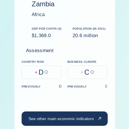
Zambia
Africa
GDP PER CAPITA ($)
POPULATION (IN 2021)
$1,369.0
20.6 million
Assessment
COUNTRY RISK
BUSINESS CLIMATE
D
C
Help
Help
D
C
PREVIOUSLY
PREVIOUSLY
See other main economic indicators