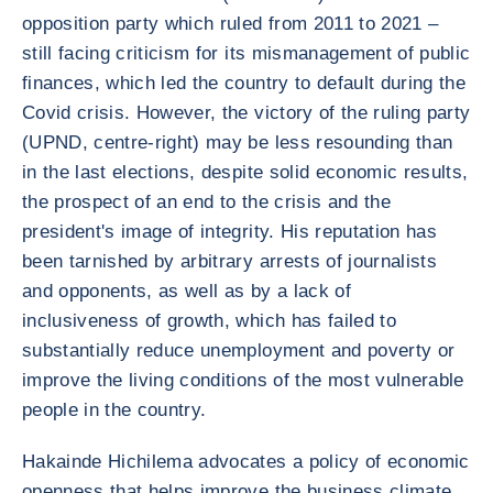
opposition party which ruled from 2011 to 2021 –
still facing criticism for its mismanagement of public
finances, which led the country to default during the
Covid crisis. However, the victory of the ruling party
(UPND, centre-right) may be less resounding than
in the last elections, despite solid economic results,
the prospect of an end to the crisis and the
president's image of integrity. His reputation has
been tarnished by arbitrary arrests of journalists
and opponents, as well as by a lack of
inclusiveness of growth, which has failed to
substantially reduce unemployment and poverty or
improve the living conditions of the most vulnerable
people in the country.
Hakainde Hichilema advocates a policy of economic
openness that helps improve the business climate