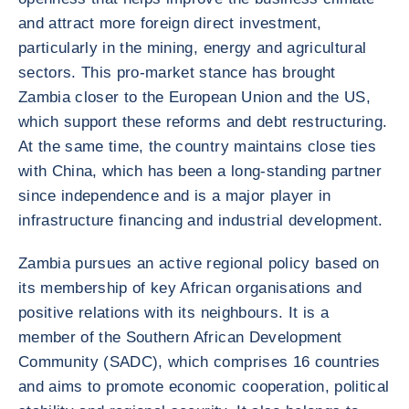
and attract more foreign direct investment,
particularly in the mining, energy and agricultural
sectors. This pro-market stance has brought
Zambia closer to the European Union and the US,
which support these reforms and debt restructuring.
At the same time, the country maintains close ties
with China, which has been a long-standing partner
since independence and is a major player in
infrastructure financing and industrial development.
Zambia pursues an active regional policy based on
its membership of key African organisations and
positive relations with its neighbours. It is a
member of the Southern African Development
Community (SADC), which comprises 16 countries
and aims to promote economic cooperation, political