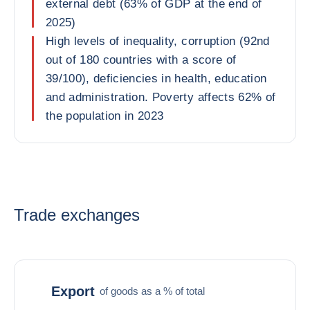
external debt (63% of GDP at the end of
2025)
High levels of inequality, corruption (92nd
out of 180 countries with a score of
39/100), deficiencies in health, education
and administration. Poverty affects 62% of
the population in 2023
Trade exchanges
Export
of goods as a % of total