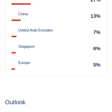
China
13%
United Arab Emirates
7%
Singapore
6%
Europe
5%
Outlook