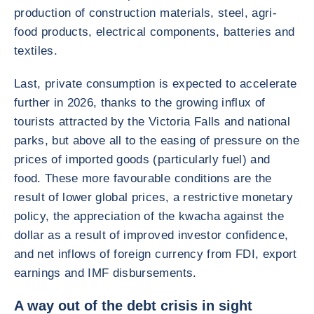
production of construction materials, steel, agri-
food products, electrical components, batteries and
textiles.
Last, private consumption is expected to accelerate
further in 2026, thanks to the growing influx of
tourists attracted by the Victoria Falls and national
parks, but above all to the easing of pressure on the
prices of imported goods (particularly fuel) and
food. These more favourable conditions are the
result of lower global prices, a restrictive monetary
policy, the appreciation of the kwacha against the
dollar as a result of improved investor confidence,
and net inflows of foreign currency from FDI, export
earnings and IMF disbursements.
A way out of the debt crisis in sight