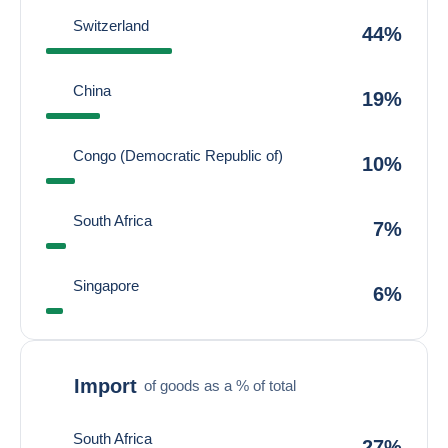
Switzerland
44%
China
19%
Congo (Democratic Republic of)
10%
South Africa
7%
Singapore
6%
Import
of goods as a % of total
South Africa
27%