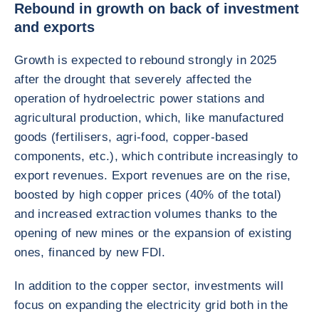
Rebound in growth on back of investment
and exports
Growth is expected to rebound strongly in 2025
after the drought that severely affected the
operation of hydroelectric power stations and
agricultural production, which, like manufactured
goods (fertilisers, agri-food, copper-based
components, etc.), which contribute increasingly to
export revenues. Export revenues are on the rise,
boosted by high copper prices (40% of the total)
and increased extraction volumes thanks to the
opening of new mines or the expansion of existing
ones, financed by new FDI.
In addition to the copper sector, investments will
focus on expanding the electricity grid both in the