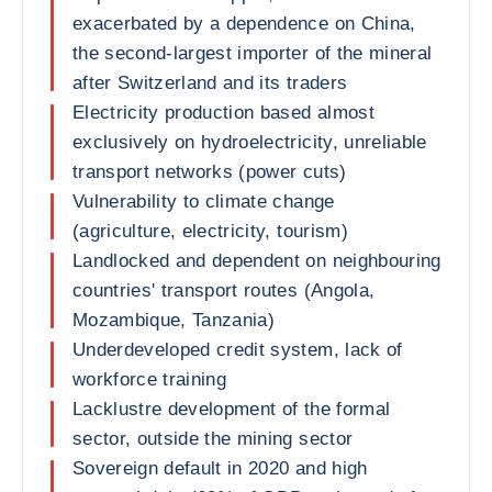
exacerbated by a dependence on China,
the second-largest importer of the mineral
after Switzerland and its traders
Electricity production based almost
exclusively on hydroelectricity, unreliable
transport networks (power cuts)
Vulnerability to climate change
(agriculture, electricity, tourism)
Landlocked and dependent on neighbouring
countries' transport routes (Angola,
Mozambique, Tanzania)
Underdeveloped credit system, lack of
workforce training
Lacklustre development of the formal
sector, outside the mining sector
Sovereign default in 2020 and high