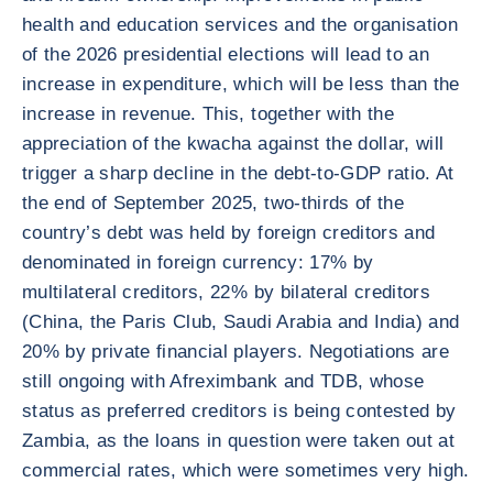
health and education services and the organisation
of the 2026 presidential elections will lead to an
increase in expenditure, which will be less than the
increase in revenue. This, together with the
appreciation of the kwacha against the dollar, will
trigger a sharp decline in the debt-to-GDP ratio. At
the end of September 2025, two-thirds of the
country’s debt was held by foreign creditors and
denominated in foreign currency: 17% by
multilateral creditors, 22% by bilateral creditors
(China, the Paris Club, Saudi Arabia and India) and
20% by private financial players. Negotiations are
still ongoing with Afreximbank and TDB, whose
status as preferred creditors is being contested by
Zambia, as the loans in question were taken out at
commercial rates, which were sometimes very high.