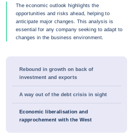
The economic outlook highlights the
opportunities and risks ahead, helping to
anticipate major changes. This analysis is
essential for any company seeking to adapt to
changes in the business environment.
Rebound in growth on back of
investment and exports
A way out of the debt crisis in sight
Economic liberalisation and
rapprochement with the West