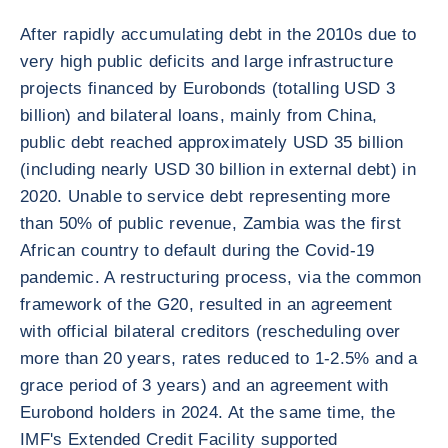
After rapidly accumulating debt in the 2010s due to
very high public deficits and large infrastructure
projects financed by Eurobonds (totalling USD 3
billion) and bilateral loans, mainly from China,
public debt reached approximately USD 35 billion
(including nearly USD 30 billion in external debt) in
2020. Unable to service debt representing more
than 50% of public revenue, Zambia was the first
African country to default during the Covid-19
pandemic. A restructuring process, via the common
framework of the G20, resulted in an agreement
with official bilateral creditors (rescheduling over
more than 20 years, rates reduced to 1-2.5% and a
grace period of 3 years) and an agreement with
Eurobond holders in 2024. At the same time, the
IMF's Extended Credit Facility supported