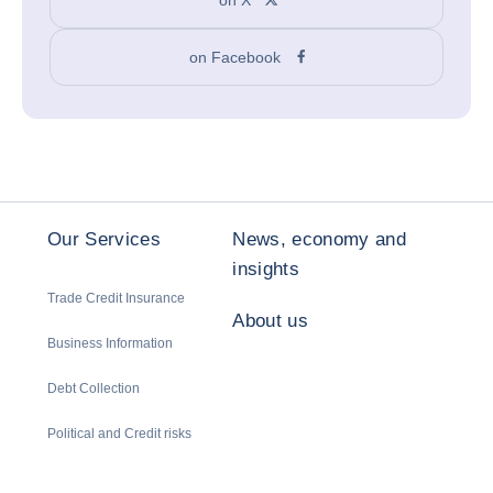
on Facebook
Our Services
News, economy and
insights
Trade Credit Insurance
About us
Business Information
Debt Collection
Political and Credit risks