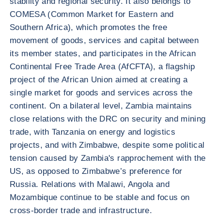
stability and regional security. It also belongs to
COMESA (Common Market for Eastern and
Southern Africa), which promotes the free
movement of goods, services and capital between
its member states, and participates in the African
Continental Free Trade Area (AfCFTA), a flagship
project of the African Union aimed at creating a
single market for goods and services across the
continent. On a bilateral level, Zambia maintains
close relations with the DRC on security and mining
trade, with Tanzania on energy and logistics
projects, and with Zimbabwe, despite some political
tension caused by Zambia's rapprochement with the
US, as opposed to Zimbabwe’s preference for
Russia. Relations with Malawi, Angola and
Mozambique continue to be stable and focus on
cross-border trade and infrastructure.