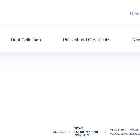
Other
Debt Collection
Political and Credit risks
New
NEWS,
CHINA WILL CONTI
COFACE
ECONOMY AND
FOR LATIN AMERI
INSIGHTS