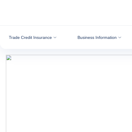
Go to content
Trade Credit Insurance
Business Information