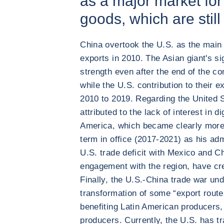
as a major market fo
goods, which are still
China overtook the U.S. as the main 
exports in 2010. The Asian giant's si
strength even after the end of the c
while the U.S. contribution to their e
2010 to 2019. Regarding the United S
attributed to the lack of interest in d
America, which became clearly more
term in office (2017-2021) as his adm
U.S. trade deficit with Mexico and Ch
engagement with the region, have cre
Finally, the U.S.-China trade war un
transformation of some “export routes
benefiting Latin American producers, 
producers. Currently, the U.S. has t