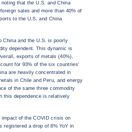
th noting that the U.S. and China
 foreign sales and more than 40% of
xports to the U.S. and China
o China and the U.S. is poorly
dity dependent. This dynamic is
Overall, exports of metals (40%),
ount for 93% of the six countries’
ina are heavily concentrated in
metals in Chile and Peru, and energy
ence of the same three commodity
 this dependence is relatively
 impact of the COVID crisis on
es registered a drop of 8% YoY in