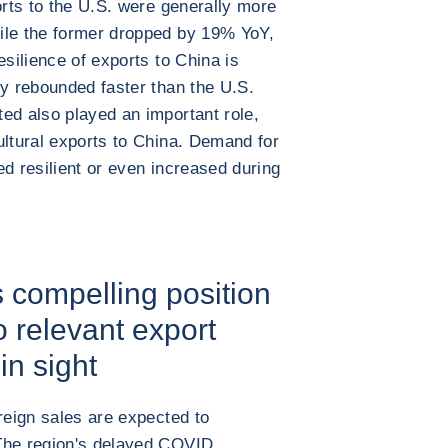
orts to the U.S. were generally more
ile the former dropped by 19% YoY,
esilience of exports to China is
my rebounded faster than the U.S.
ed also played an important role,
ultural exports to China. Demand for
ed resilient or even increased during
s compelling position
 relevant export
in sight
reign sales are expected to
The region's delayed COVID