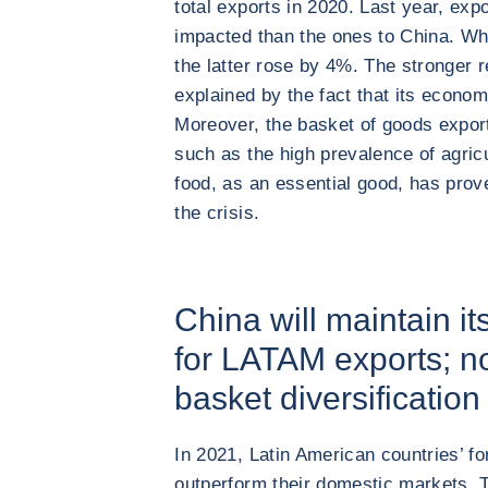
total exports in 2020. Last year, exp
impacted than the ones to China. Wh
the latter rose by 4%. The stronger r
explained by the fact that its econo
Moreover, the basket of goods export
such as the high prevalence of agric
food, as an essential good, has prov
the crisis.
China will maintain it
for LATAM exports; no
basket diversification 
In 2021, Latin American countries’ fo
outperform their domestic markets. 