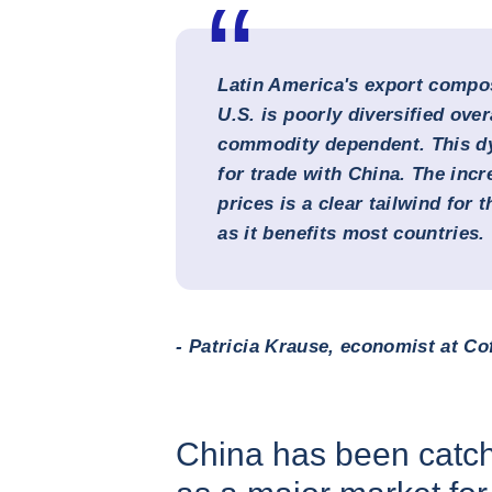
Latin America's export compos
U.S. is poorly diversified over
commodity dependent. This dy
for trade with China. The inc
prices is a clear tailwind for 
as it benefits most countries.
- Patricia Krause, economist at Co
China has been catch