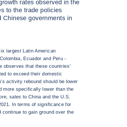
 growth rates observed in the
s to the trade policies
d Chinese governments in
ix largest Latin American
, Colombia, Ecuador and Peru -
e observes that these countries’
ted to exceed their domestic
’s activity rebound should be lower
d more specifically lower than the
re, sales to China and the U.S.
021. In terms of significance for
 continue to gain ground over the