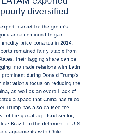
r LATAM exported
 poorly diversified
export market for the group’s
gnificance continued to gain
ommodity price bonanza in 2014,
xports remained fairly stable from
tates, their lagging share can be
igging into trade relations with Latin
 prominent during Donald Trump's
inistration's focus on reducing the
ina, as well as an overall lack of
ated a space that China has filled.
der Trump has also caused the
” of the global agri-food sector,
like Brazil, to the detriment of U.S.
rade agreements with Chile,