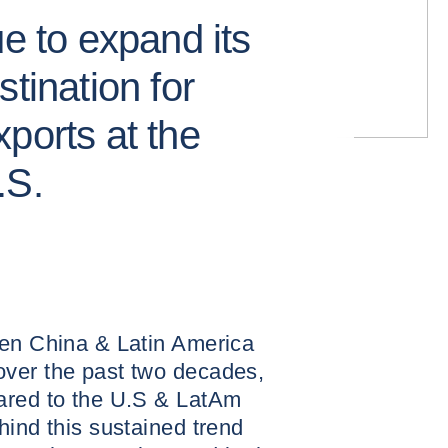
ue to expand its
tination for
ports at the
.S.
een China & Latin America
ver the past two decades,
ared to the U.S & LatAm
hind this sustained trend