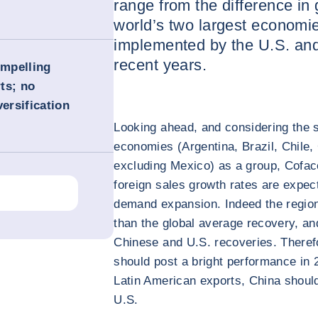
range from the difference in
world’s two largest economie
implemented by the U.S. an
recent years.
ompelling
ts; no
versification
Looking ahead, and considering the s
economies (Argentina, Brazil, Chile
excluding Mexico) as a group, Cofac
foreign sales growth rates are expec
demand expansion. Indeed the region
than the global average recovery, an
Chinese and U.S. recoveries. Therefo
should post a bright performance in 2
Latin American exports, China should
U.S.