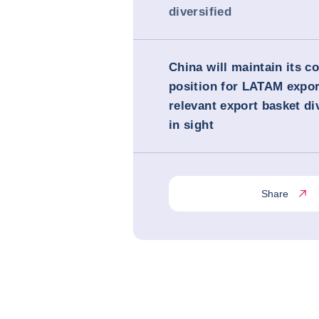
diversified
China will maintain its c
position for LATAM expor
relevant export basket di
in sight
Share