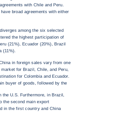
agreements with Chile and Peru.
t have broad agreements with either
diverges among the six selected
tered the highest participation of
eru (21%), Ecuador (20%), Brazil
a (11%).
China in foreign sales vary from one
 market for Brazil, Chile, and Peru,
estination for Colombia and Ecuador.
ain buyer of goods, followed by the
the U.S. Furthermore, in Brazil,
o the second main export
d in the first country and China