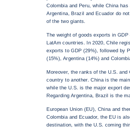
Colombia and Peru, while China has 
Argentina, Brazil and Ecuador do no
of the two giants.
The weight of goods exports in GDP 
LatAm countries. In 2020, Chile regis
exports to GDP (29%), followed by P
(15%), Argentina (14%) and Colombi
Moreover, the ranks of the U.S. and 
country to another. China is the main
while the U.S. is the major export d
Regarding Argentina, Brazil is the m
European Union (EU), China and then 
Colombia and Ecuador, the EU is als
destination, with the U.S. coming thir