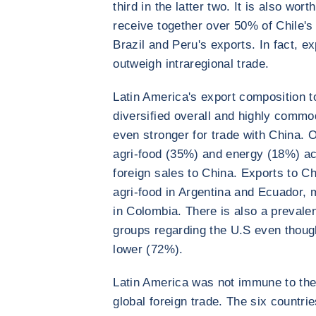
third in the latter two. It is also wor
receive together over 50% of Chile's
Brazil and Peru's exports. In fact, e
outweigh intraregional trade.
Latin America's export composition t
diversified overall and highly commo
even stronger for trade with China. 
agri-food (35%) and energy (18%) acc
foreign sales to China. Exports to Ch
agri-food in Argentina and Ecuador, 
in Colombia. There is also a preval
groups regarding the U.S even though
lower (72%).
Latin America was not immune to the
global foreign trade. The six countri