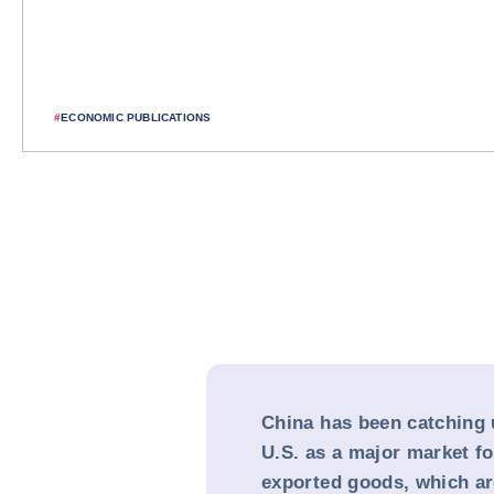
#
ECONOMIC PUBLICATIONS
China has been catching 
U.S. as a major market f
exported goods, which are