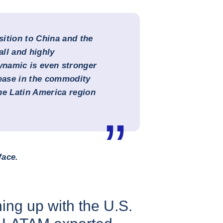
ition to China and the
all and highly
namic is even stronger
rease in the commodity
the Latin America region
face.
ing up with the U.S.