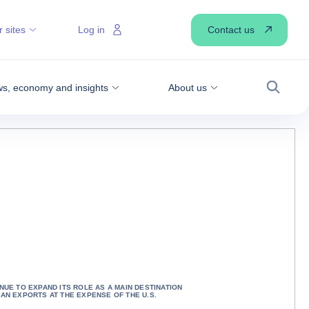
Contact us
 sites
Log in
s, economy and insights
About us
Search
NUE TO EXPAND ITS ROLE AS A MAIN DESTINATION
CAN EXPORTS AT THE EXPENSE OF THE U.S.