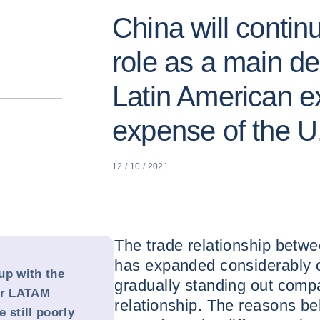
China will contin
role as a main des
Latin American ex
expense of the U
12 / 10 / 2021
The trade relationship betw
has expanded considerably o
up with the
gradually standing out comp
or LATAM
relationship. The reasons be
 still poorly