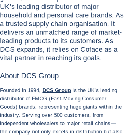
UK’s leading distributor of major
household and personal care brands. As
a trusted supply chain organisation, it
delivers an unmatched range of market-
leading products to its customers. As
DCS expands, it relies on Coface as a
vital partner in reaching its goals.
About DCS Group
Founded in 1994,
DCS Group
is the UK’s leading
distributor of FMCG (Fast-Moving Consumer
Goods) brands, representing huge giants within the
industry. Serving over 500 customers, from
independent wholesalers to major retail chains
—
the company not only excels in distribution but also