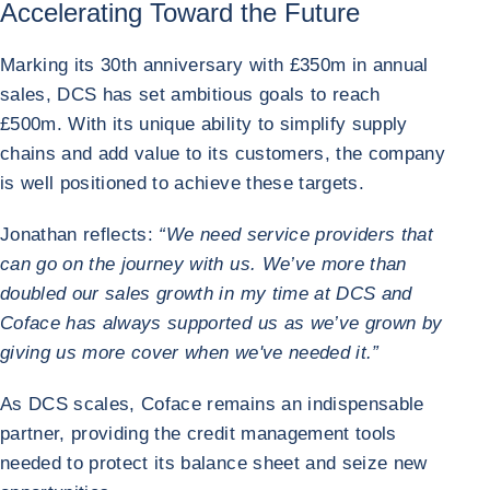
Accelerating Toward the Future
Marking its 30th anniversary with £350m in annual
sales, DCS has set ambitious goals to reach
£500m. With its unique ability to simplify supply
chains and add value to its customers, the company
is well positioned to achieve these targets.
Jonathan reflects:
“We need service providers that
can go on the journey with us. We’ve more than
doubled our sales growth in my time at DCS and
Coface has always supported us as we’ve grown by
giving us more cover when we've needed it.”
As DCS scales, Coface remains an indispensable
partner, providing the credit management tools
needed to protect its balance sheet and seize new