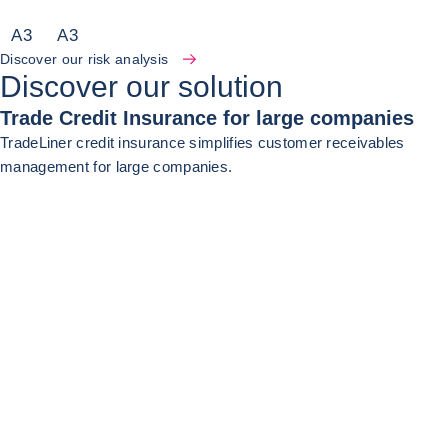
A
3
A
3
Discover our risk analysis
Discover our solution
Trade Credit Insurance for large companies
TradeLiner credit insurance simplifies customer receivables
management for large companies.