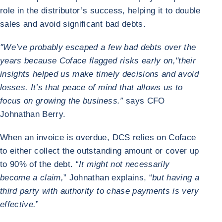
role in the distributor’s success, helping it to double
sales and avoid significant bad debts.
"We’ve probably escaped a few bad debts over the
years because Coface flagged risks early on,"
their
insights helped us make timely decisions and avoid
losses. It’s that peace of mind that allows us to
focus on growing the business.”
says CFO
Johnathan Berry.
When an invoice is overdue, DCS relies on Coface
to either collect the outstanding amount or cover up
to 90% of the debt. “
It might not necessarily
become a claim,
” Johnathan explains, “
but having a
third party with authority to chase payments is very
effective.
”