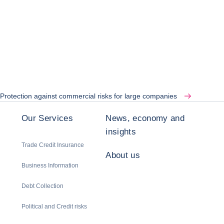
Protection against commercial risks for large companies
Our Services
News, economy and
insights
Trade Credit Insurance
About us
Business Information
Debt Collection
Political and Credit risks