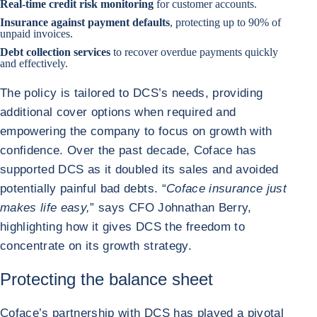
Real-time credit risk monitoring
for customer accounts.
Insurance against payment defaults
, protecting up to 90% of
unpaid invoices.
Debt collection services
to recover overdue payments quickly
and effectively.
The policy is tailored to DCS’s needs, providing
additional cover options when required and
empowering the company to focus on growth with
confidence. Over the past decade, Coface has
supported DCS as it doubled its sales and avoided
potentially painful bad debts. “
Coface insurance just
makes life easy,
” says CFO Johnathan Berry,
highlighting how it gives DCS the freedom to
concentrate on its growth strategy.
Protecting the balance sheet
Coface’s partnership with DCS has played a pivotal