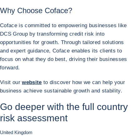
Why Choose Coface?
Coface is committed to empowering businesses like
DCS Group by transforming credit risk into
opportunities for growth. Through tailored solutions
and expert guidance, Coface enables its clients to
focus on what they do best, driving their businesses
forward.
Visit our
website
to discover how we can help your
business achieve sustainable growth and stability.
Go deeper with the full country
risk assessment
United Kingdom