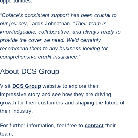
opportunities.
"Coface’s consistent support has been crucial to
our journey,"
adds Johnathan.
"Their team is
knowledgeable, collaborative, and always ready to
provide the cover we need. We’d certainly
recommend them to any business looking for
comprehensive credit insurance.”
About DCS Group
Visit
DCS Group
website to explore their
impressive story and see how they are driving
growth for their customers and shaping the future of
their industry.
For further information, feel free to
contact
their
team.