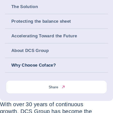
The Solution
Protecting the balance sheet
Accelerating Toward the Future
About DCS Group
Why Choose Coface?
Share
With over 30 years of continuous
growth, DCS Group has become the