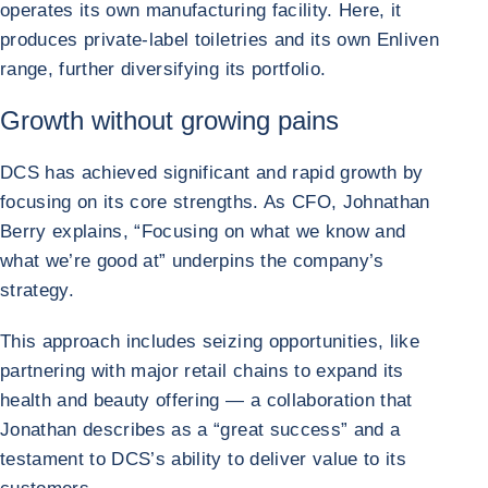
operates its own manufacturing facility. Here, it
produces private-label toiletries and its own Enliven
range, further diversifying its portfolio.
Growth without growing pains
DCS has achieved significant and rapid growth by
focusing on its core strengths. As CFO, Johnathan
Berry explains, “Focusing on what we know and
what we’re good at” underpins the company’s
strategy.
This approach includes seizing opportunities, like
partnering with major retail chains to expand its
health and beauty offering — a collaboration that
Jonathan describes as a “great success” and a
testament to DCS’s ability to deliver value to its