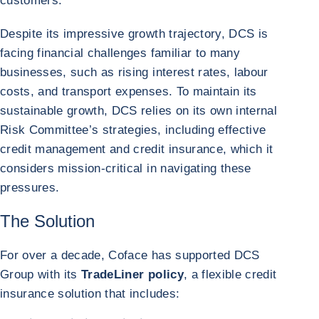
customers.
Despite its impressive growth trajectory, DCS is
facing financial challenges familiar to many
businesses, such as rising interest rates, labour
costs, and transport expenses. To maintain its
sustainable growth, DCS relies on its own internal
Risk Committee’s strategies, including effective
credit management and credit insurance, which it
considers mission-critical in navigating these
pressures.
The Solution
For over a decade, Coface has supported DCS
Group with its
TradeLiner policy
, a flexible credit
insurance solution that includes: