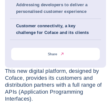
Addressing developers to deliver a
personalised customer experience
Customer connectivity, a key
challenge for Coface and its clients
Share
This new digital platform, designed by
Coface, provides its customers and
distribution partners with a full range of
APIs (Application Programming
Interfaces).