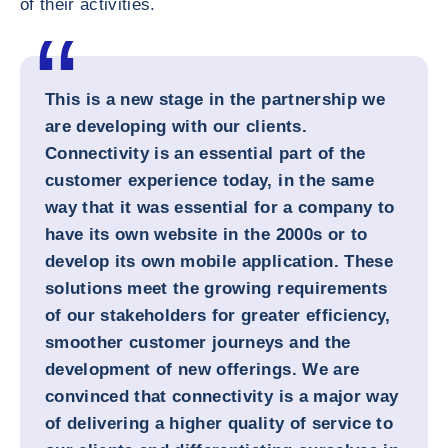
of their activities.
This is a new stage in the partnership we
are developing with our clients.
Connectivity is an essential part of the
customer experience today, in the same
way that it was essential for a company to
have its own website in the 2000s or to
develop its own mobile application. These
solutions meet the growing requirements
of our stakeholders for greater efficiency,
smoother customer journeys and the
development of new offerings. We are
convinced that connectivity is a major way
of delivering a higher quality of service to