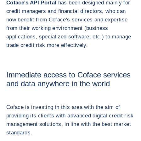
Coface's API Portal
has been designed mainly for
credit managers and financial directors, who can
now benefit from Coface's services and expertise
from their working environment (business
applications, specialized software, etc.) to manage
trade credit risk more effectively.
Immediate access to Coface services
and data anywhere in the world
Coface is investing in this area with the aim of
providing its clients with advanced digital credit risk
management solutions, in line with the best market
standards.