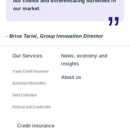
our clients and differentiating ourselves in
our market.
-
Brice Tariel, Group Innovation Director
Our Services
News, economy and
insights
Trade Credit Insurance
About us
Business Information
Debt Collection
Political and Credit risks
Credit insurance