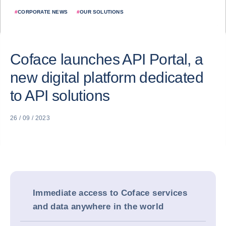
#
CORPORATE NEWS
#
OUR SOLUTIONS
Coface launches API Portal, a
new digital platform dedicated
to API solutions
26 / 09 / 2023
Immediate access to Coface services
and data anywhere in the world