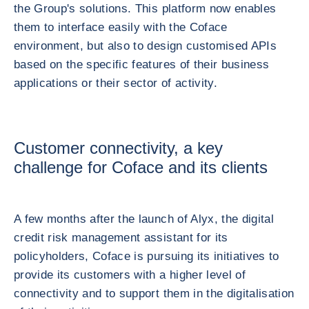
the Group's solutions. This platform now enables
them to interface easily with the Coface
environment, but also to design customised APIs
based on the specific features of their business
applications or their sector of activity.
Customer connectivity, a key
challenge for Coface and its clients
A few months after the launch of Alyx, the digital
credit risk management assistant for its
policyholders, Coface is pursuing its initiatives to
provide its customers with a higher level of
connectivity and to support them in the digitalisation