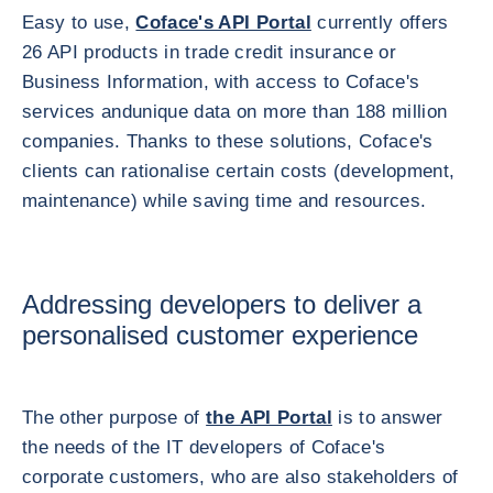
Easy to use,
Coface's API Portal
currently offers
26 API products in trade credit insurance or
Business Information, with access to Coface's
services andunique data on more than 188 million
companies. Thanks to these solutions, Coface's
clients can rationalise certain costs (development,
maintenance) while saving time and resources.
Addressing developers to deliver a
personalised customer experience
The other purpose of
the API Portal
is to answer
the needs of the IT developers of Coface's
corporate customers, who are also stakeholders of