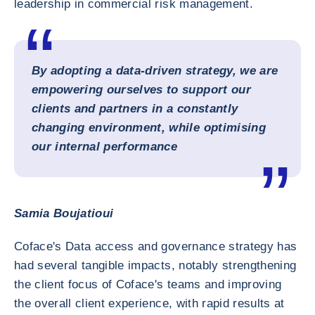
leadership in commercial risk management.
By adopting a data-driven strategy, we are
empowering ourselves to support our
clients and partners in a constantly
changing environment, while optimising
our internal performance
Samia Boujatioui
Coface's Data access and governance strategy has
had several tangible impacts, notably strengthening
the client focus of Coface's teams and improving
the overall client experience, with rapid results at