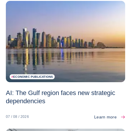
#
ECONOMIC PUBLICATIONS
AI: The Gulf region faces new strategic
dependencies
Learn more
07 / 08 / 2026