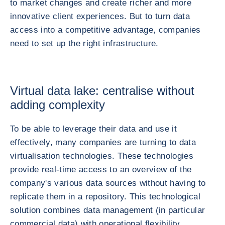
to market changes and create richer and more
innovative client experiences. But to turn data
access into a competitive advantage, companies
need to set up the right infrastructure.
Virtual data lake: centralise without
adding complexity
To be able to leverage their data and use it
effectively, many companies are turning to data
virtualisation technologies. These technologies
provide real-time access to an overview of the
company's various data sources without having to
replicate them in a repository. This technological
solution combines data management (in particular
commercial data) with operational flexibility.