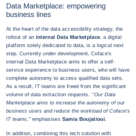
Data Marketplace: empowering
business lines
At the heart of the data accessibility strategy, the
rollout of an
internal Data Marketplace
, a digital
platform solely dedicated to data, is a logical next
step. Currently under development, Coface's
internal Data Marketplace aims to offer a self-
service experience to business users, who will have
complete autonomy to access qualified data sets.
As a result, IT teams are freed from the significant
volume of data extraction requests.
‘’Our Data
Marketplace aims to increase the autonomy of our
business users and reduce the workload of Coface's
IT teams,"
emphasises
Samia Boujatioui
.
In addition, combining this tech solution with