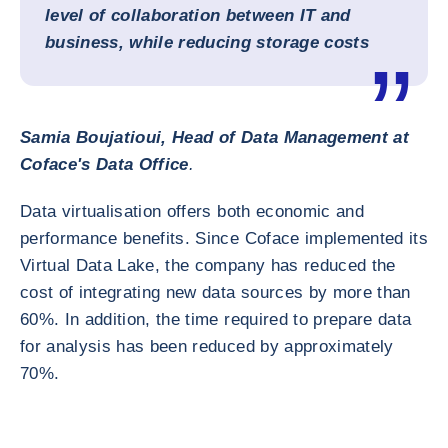
level of collaboration between IT and
business, while reducing storage costs
Samia Boujatioui, Head of Data Management at
Coface's Data Office
.
Data virtualisation offers both economic and
performance benefits. Since Coface implemented its
Virtual Data Lake, the company has reduced the
cost of integrating new data sources by more than
60%. In addition, the time required to prepare data
for analysis has been reduced by approximately
70%.