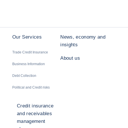
Our Services
News, economy and
insights
Trade Credit Insurance
About us
Business Information
Debt Collection
Political and Credit risks
Credit insurance
and receivables
management