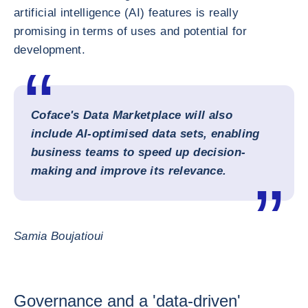
artificial intelligence (AI) features is really
promising in terms of uses and potential for
development.
Coface's Data Marketplace will also
include AI-optimised data sets, enabling
business teams to speed up decision-
making and improve its relevance.
Samia Boujatioui
Governance and a 'data-driven'