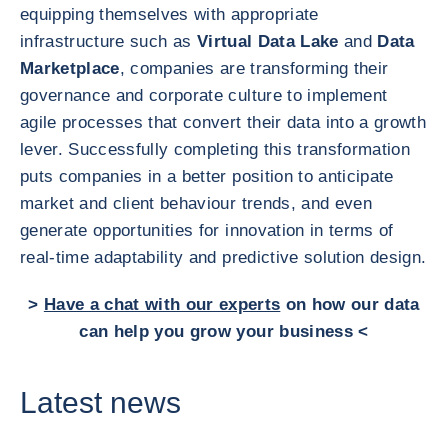
equipping themselves with appropriate
infrastructure such as
Virtual Data Lake
and
Data
Marketplace
, companies are transforming their
governance and corporate culture to implement
agile processes that convert their data into a growth
lever. Successfully completing this transformation
puts companies in a better position to anticipate
market and client behaviour trends, and even
generate opportunities for innovation in terms of
real-time adaptability and predictive solution design.
>
Have a chat with our experts
on how our data
can help you grow your business <
Latest news