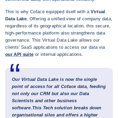
This is why Coface equipped itself with a
Virtual
Data Lake
. Offering a unified view of company data,
regardless of its geographical location, this secure,
high-performance platform also strengthens data
governance. This Virtual Data Lake allows our
clients' SaaS applications to access our data via
our API suite
or internal applications.
Our
Virtual Data Lake
is now the single
point of access for all Coface data, feeding
not only our CRM but also our Data
Scientists and other business
software.
This Tech solution breaks down
organisational silos and offers a higher