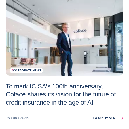
#
CORPORATE NEWS
To mark ICISA’s 100th anniversary,
Coface shares its vision for the future of
credit insurance in the age of AI
Learn more
06 / 08 / 2026