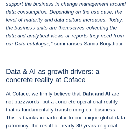
support the business in change management around
data consumption. Depending on the use case, the
level of maturity and data culture increases. Today,
the business units are themselves collecting the
data and analytical views or reports they need from
our Data catalogue,”
summarises Samia Boujatioui.
Data & AI as growth drivers: a
concrete reality at Coface
At Coface, we firmly believe that
Data and AI
are
not buzzwords, but a concrete operational reality
that is fundamentally transforming our business.
This is thanks in particular to our unique global data
patrimony, the result of nearly 80 years of global