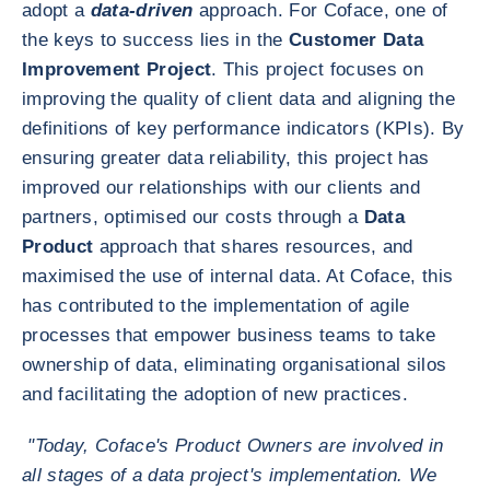
adopt a
data-driven
approach. For Coface, one of
the keys to success lies in the
Customer Data
Improvement Project
. This project focuses on
improving the quality of client data and aligning the
definitions of key performance indicators (KPIs). By
ensuring greater data reliability, this project has
improved our relationships with our clients and
partners, optimised our costs through a
Data
Product
approach that shares resources, and
maximised the use of internal data. At Coface, this
has contributed to the implementation of agile
processes that empower business teams to take
ownership of data, eliminating organisational silos
and facilitating the adoption of new practices.
"Today, Coface's Product Owners are involved in
all stages of a data project's implementation. We