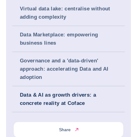
Virtual data lake: centralise without
adding complexity
Data Marketplace: empowering
business lines
Governance and a 'data-driven'
approach: accelerating Data and AI
adoption
Data & AI as growth drivers: a
concrete reality at Coface
Share