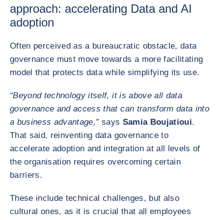
approach: accelerating Data and AI
adoption
Often perceived as a bureaucratic obstacle, data
governance must move towards a more facilitating
model that protects data while simplifying its use.
“Beyond technology itself, it is above all data
governance and access that can transform data into
a business advantage,”
says
Samia Boujatioui
.
That said, reinventing data governance to
accelerate adoption and integration at all levels of
the organisation requires overcoming certain
barriers.
These include technical challenges, but also
cultural ones, as it is crucial that all employees