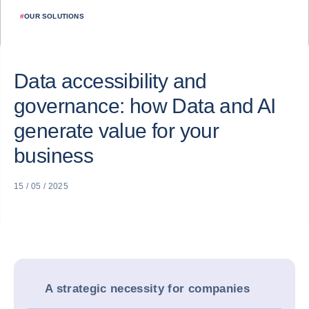
#
OUR SOLUTIONS
Data accessibility and
governance: how Data and AI
generate value for your
business
15 / 05 / 2025
A strategic necessity for companies