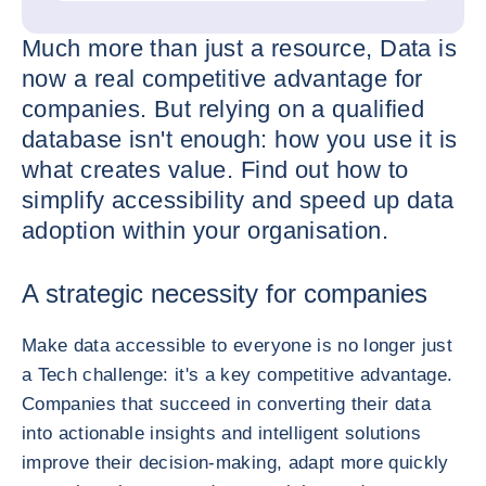
Much more than just a resource, Data is
now a real competitive advantage for
companies. But relying on a qualified
database isn't enough: how you use it is
what creates value. Find out how to
simplify accessibility and speed up data
adoption within your organisation.
A strategic necessity for companies
Make data accessible to everyone is no longer just
a Tech challenge: it's a key competitive advantage.
Companies that succeed in converting their data
into actionable insights and intelligent solutions
improve their decision-making, adapt more quickly