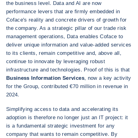
the business level. Data and AI are now
performance levers that are firmly embedded in
Coface's reality and concrete drivers of growth for
the company. As a strategic pillar of our trade risk
management operations, Data enables Coface to
deliver unique information and value-added services
to its clients, remain competitive and, above all,
continue to innovate by leveraging robust
infrastructure and technologies. Proof of this is that
Business Information Services
, now a key activity
for the Group, contributed €70 million in revenue in
2024.
Simplifying access to data and accelerating its
adoption is therefore no longer just an IT project: it
is a fundamental strategic investment for any
company that wants to remain competitive. By