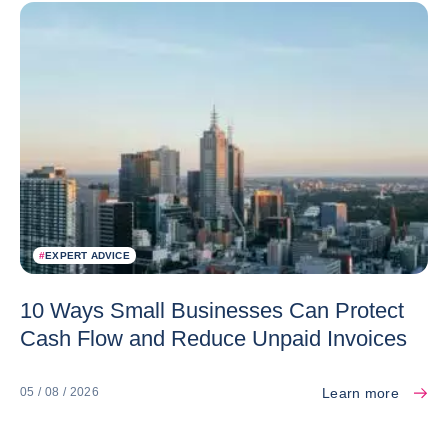
#
EXPERT ADVICE
10 Ways Small Businesses Can Protect
Cash Flow and Reduce Unpaid Invoices
Learn more
05 / 08 / 2026