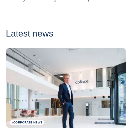
Latest news
#
CORPORATE NEWS