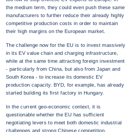
the medium term, they could even push these same
manufacturers to further reduce their already highly
competitive production costs in order to maintain
their high margins on the European market.
The challenge now for the EU is to invest massively
in its EV value chain and charging infrastructure,
while at the same time attracting foreign investment
- particularly from China, but also from Japan and
South Korea - to increase its domestic EV
production capacity. BYD, for example, has already
started building its first factory in Hungary.
In the current geo-economic context, it is
questionable whether the EU has sufficient
negotiating levers to meet both domestic industrial
challenges and strong Chinese competition.