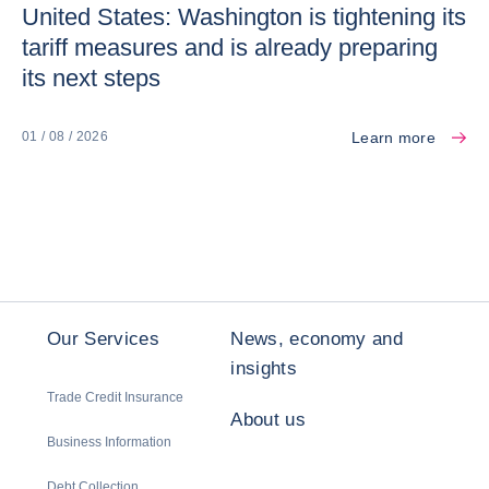
United States: Washington is tightening its
tariff measures and is already preparing
its next steps
Learn more
01 / 08 / 2026
Our Services
News, economy and
insights
Trade Credit Insurance
About us
Business Information
Debt Collection