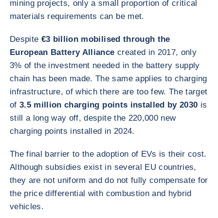
mining projects, only a small proportion of critical
materials requirements can be met.
Despite
€3 billion mobilised through the
European Battery Alliance
created in 2017, only
3% of the investment needed in the battery supply
chain has been made. The same applies to charging
infrastructure, of which there are too few. The target
of
3.5 million charging points installed by 2030
is
still a long way off, despite the 220,000 new
charging points installed in 2024.
The final barrier to the adoption of EVs is their cost.
Although subsidies exist in several EU countries,
they are not uniform and do not fully compensate for
the price differential with combustion and hybrid
vehicles.