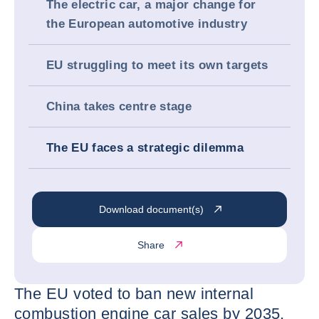
The electric car, a major change for
the European automotive industry
EU struggling to meet its own targets
China takes centre stage
The EU faces a strategic dilemma
Download document(s)
Share
The EU voted to ban new internal
combustion engine car sales by 2035,