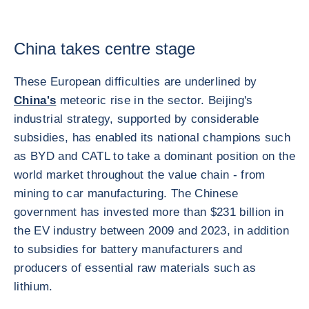
China takes centre stage
These European difficulties are underlined by
China's
meteoric rise in the sector. Beijing's
industrial strategy, supported by considerable
subsidies, has enabled its national champions such
as BYD and CATL to take a dominant position on the
world market throughout the value chain - from
mining to car manufacturing. The Chinese
government has invested more than $231 billion in
the EV industry between 2009 and 2023, in addition
to subsidies for battery manufacturers and
producers of essential raw materials such as
lithium.