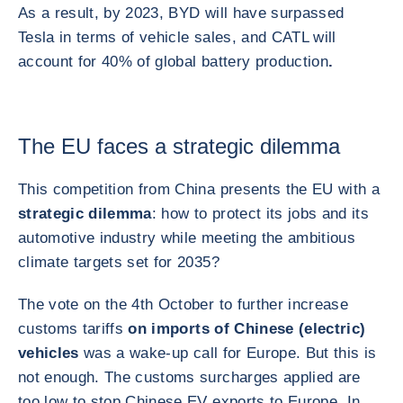
As a result, by 2023, BYD will have surpassed
Tesla in terms of vehicle sales, and CATL will
account for 40% of global battery production
.
The EU faces a strategic dilemma
This competition from China presents the EU with a
strategic dilemma
: how to protect its jobs and its
automotive industry while meeting the ambitious
climate targets set for 2035?
The vote on the 4th October to further increase
customs tariffs
on imports of Chinese (electric)
vehicles
was a wake-up call for Europe. But this is
not enough. The customs surcharges applied are
too low to stop Chinese EV exports to Europe. In