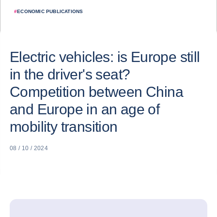
#
ECONOMIC PUBLICATIONS
Electric vehicles: is Europe still
in the driver's seat?
Competition between China
and Europe in an age of
mobility transition
08 / 10 / 2024