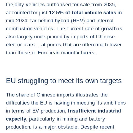
the only vehicles authorised for sale from 2035,
accounted for just
12.5% of total vehicle sales
in
mid-2024, far behind hybrid (HEV) and internal
combustion vehicles. The current rate of growth is
also largely underpinned by imports of Chinese
electric cars... at prices that are often much lower
than those of European manufacturers.
EU struggling to meet its own targets
The share of Chinese imports illustrates the
difficulties the EU is having in meeting its ambitions
in terms of EV production.
Insufficient industrial
capacity,
particularly in mining and battery
production, is a major obstacle. Despite recent