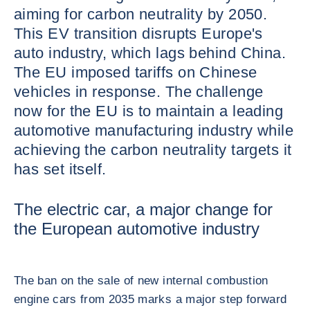
aiming for carbon neutrality by 2050.
This EV transition disrupts Europe's
auto industry, which lags behind China.
The EU imposed tariffs on Chinese
vehicles in response. The challenge
now for the EU is to maintain a leading
automotive manufacturing industry while
achieving the carbon neutrality targets it
has set itself.
The electric car, a major change for
the European automotive industry
The ban on the sale of new internal combustion
engine cars from 2035 marks a major step forward