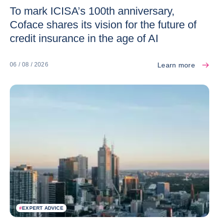
To mark ICISA’s 100th anniversary,
Coface shares its vision for the future of
credit insurance in the age of AI
Learn more
06 / 08 / 2026
#
EXPERT ADVICE