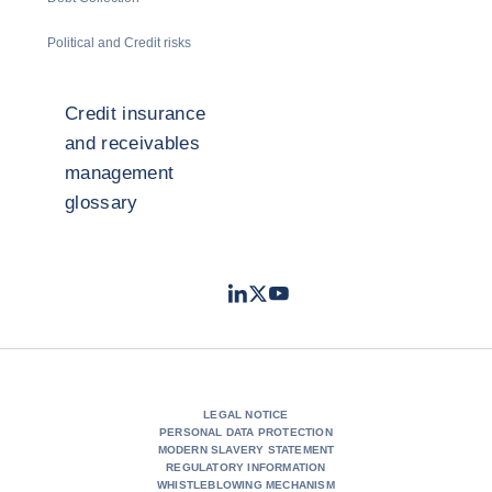
Political and Credit risks
Credit insurance
and receivables
management
glossary
LinkedIn
Twitter
Youtube
- Coface
- Coface
- Coface
LEGAL NOTICE
PERSONAL DATA PROTECTION
MODERN SLAVERY STATEMENT
REGULATORY INFORMATION
WHISTLEBLOWING MECHANISM