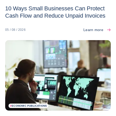
10 Ways Small Businesses Can Protect
Cash Flow and Reduce Unpaid Invoices
Learn more
05 / 08 / 2026
#
ECONOMIC PUBLICATIONS