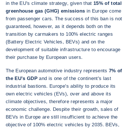
in the EU's climate strategy, given that
15% of total
greenhouse gas (GHG) emissions
in Europe come
from passenger cars. The success of this ban is not
guaranteed, however, as it depends both on the
transition by carmakers to 100% electric ranges
(Battery Electric Vehicles, BEVs) and on the
development of suitable infrastructure to encourage
their purchase by European users.
The European automotive industry represents
7% of
the EU's GDP
and is one of the continent's last
industrial bastions. Europe's ability to produce its
own electric vehicles (EVs), over and above its
climate objectives, therefore represents a major
economic challenge. Despite their growth, sales of
BEVs in Europe are still insufficient to achieve the
objective of 100% electric vehicles by 2035. BEVs,