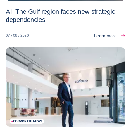
AI: The Gulf region faces new strategic
dependencies
Learn more
07 / 08 / 2026
#
CORPORATE NEWS