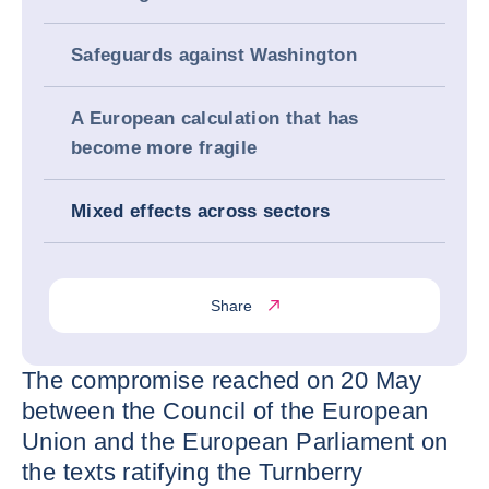
Safeguards against Washington
A European calculation that has
become more fragile
Mixed effects across sectors
Share
The compromise reached on 20 May
between the Council of the European
Union and the European Parliament on
the texts ratifying the Turnberry