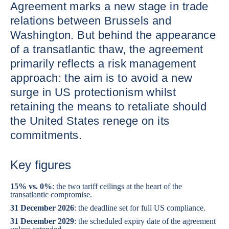
Agreement marks a new stage in trade
relations between Brussels and
Washington. But behind the appearance
of a transatlantic thaw, the agreement
primarily reflects a risk management
approach: the aim is to avoid a new
surge in US protectionism whilst
retaining the means to retaliate should
the United States renege on its
commitments.
Key figures
15% vs. 0%
: the two tariff ceilings at the heart of the
transatlantic compromise.
31 December 2026
: the deadline set for full US compliance.
31 December 2029
: the scheduled expiry date of the agreement