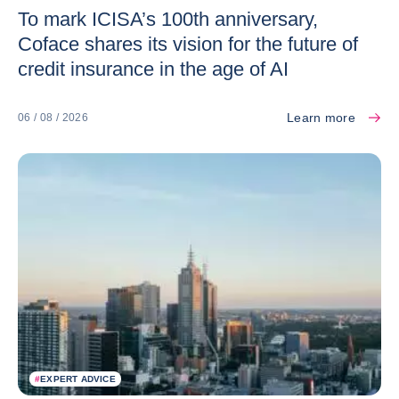
To mark ICISA’s 100th anniversary,
Coface shares its vision for the future of
credit insurance in the age of AI
Learn more
06 / 08 / 2026
#
EXPERT ADVICE