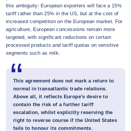
this ambiguity: European exporters will face a 15%
tariff rather than 25% in the US, but at the cost of
increased competition on the European market. For
agriculture, European concessions remain more
targeted, with significant reductions on certain
processed products and tariff quotas on sensitive
segments such as milk.
This agreement does not mark a return to
normal in transatlantic trade relations.
Above all, it reflects Europe’s desire to
contain the risk of a further tariff
escalation, whilst explicitly reserving the
right to reverse course if the United States
fails to honour its commitments.