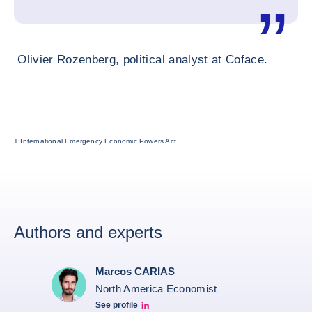
Olivier Rozenberg, political analyst at Coface.
1 International Emergency Economic Powers Act
Authors and experts
Marcos CARIAS
North America Economist
See profile
Marcos Carias Linkedin