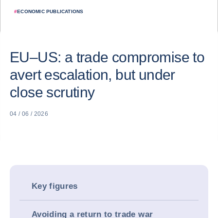
#
ECONOMIC PUBLICATIONS
EU–US: a trade compromise to
avert escalation, but under
close scrutiny
04 / 06 / 2026
Key figures
Avoiding a return to trade war