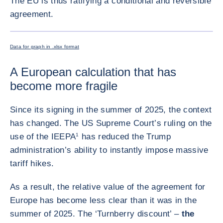
The EU is thus ratifying a conditional and reversible
agreement.
ENLARG
Data for graph in .xlsx format
A European calculation that has
become more fragile
Since its signing in the summer of 2025, the context
has changed. The US Supreme Court’s ruling on the
use of the IEEPA
1
has reduced the Trump
administration’s ability to instantly impose massive
tariff hikes.
As a result, the relative value of the agreement for
Europe has become less clear than it was in the
summer of 2025. The ‘Turnberry discount’ –
the