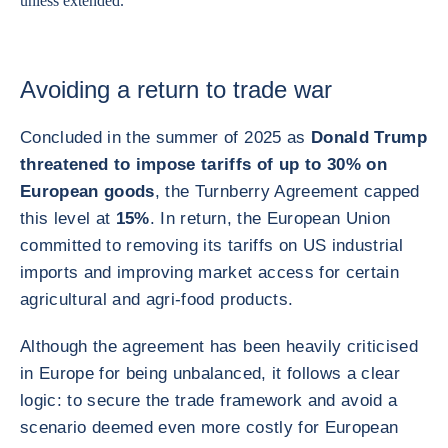
unless extended.
Avoiding a return to trade war
Concluded in the summer of 2025 as
Donald Trump
threatened to impose tariffs of up to 30% on
European goods
, the Turnberry Agreement capped
this level at
15%
. In return, the European Union
committed to removing its tariffs on US industrial
imports and improving market access for certain
agricultural and agri-food products.
Although the agreement has been heavily criticised
in Europe for being unbalanced, it follows a clear
logic: to secure the trade framework and avoid a
scenario deemed even more costly for European