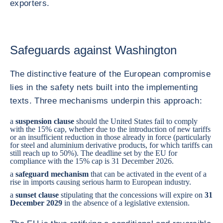
exporters.
Safeguards against Washington
The distinctive feature of the European compromise
lies in the safety nets built into the implementing
texts. Three mechanisms underpin this approach:
a
suspension clause
should the United States fail to comply
with the 15% cap, whether due to the introduction of new tariffs
or an insufficient reduction in those already in force (particularly
for steel and aluminium derivative products, for which tariffs can
still reach up to 50%). The deadline set by the EU for
compliance with the 15% cap is 31 December 2026.
a
safeguard mechanism
that can be activated in the event of a
rise in imports causing serious harm to European industry.
a
sunset clause
stipulating that the concessions will expire on
31
December 2029
in the absence of a legislative extension.