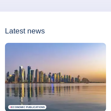
Latest news
#
ECONOMIC PUBLICATIONS