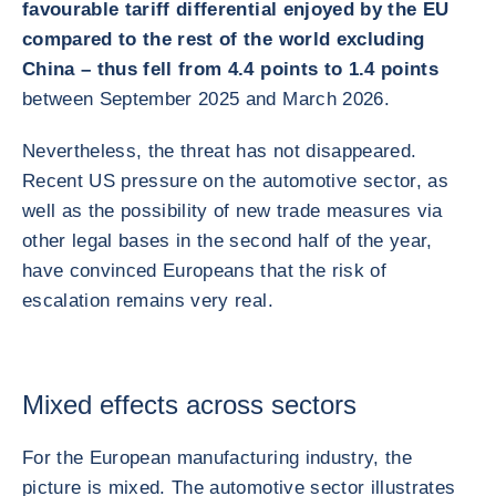
favourable tariff differential enjoyed by the EU
compared to the rest of the world excluding
China – thus fell from 4.4 points to 1.4 points
between September 2025 and March 2026.
Nevertheless, the threat has not disappeared.
Recent US pressure on the automotive sector, as
well as the possibility of new trade measures via
other legal bases in the second half of the year,
have convinced Europeans that the risk of
escalation remains very real.
Mixed effects across sectors
For the European manufacturing industry, the
picture is mixed. The automotive sector illustrates