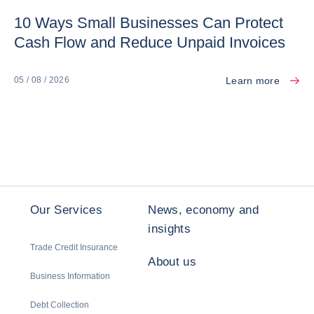
10 Ways Small Businesses Can Protect
Cash Flow and Reduce Unpaid Invoices
Learn more
05 / 08 / 2026
Our Services
News, economy and
insights
Trade Credit Insurance
About us
Business Information
Debt Collection