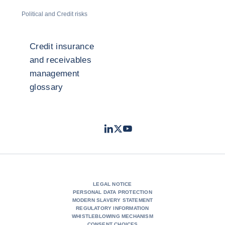
Political and Credit risks
Credit insurance
and receivables
management
glossary
LinkedIn
Twitter
Youtube
- Coface
- Coface
- Coface
LEGAL NOTICE
PERSONAL DATA PROTECTION
MODERN SLAVERY STATEMENT
REGULATORY INFORMATION
WHISTLEBLOWING MECHANISM
CONSENT CHOICES