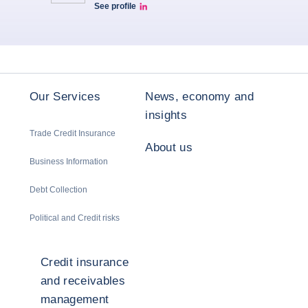
See profile
LinkedIn
Our Services
News, economy and
insights
Trade Credit Insurance
About us
Business Information
Debt Collection
Political and Credit risks
Credit insurance
and receivables
management