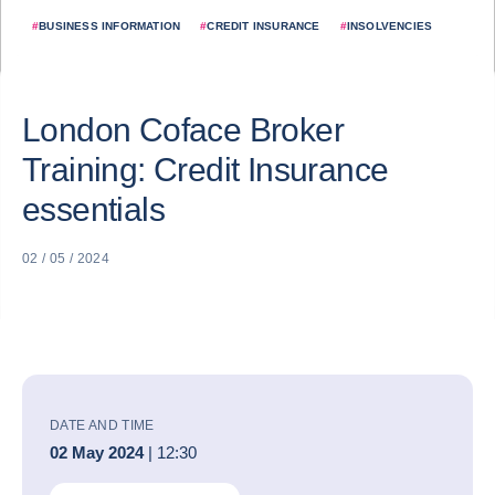
#
BUSINESS INFORMATION
#
CREDIT INSURANCE
#
INSOLVENCIES
London Coface Broker
Training: Credit Insurance
essentials
02 / 05 / 2024
DATE AND TIME
02 May 2024
| 12:30