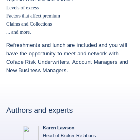
Levels of excess
Factors that affect premium
Claims and Collections
... and more.
Refreshments and lunch are included and you will
have the opportunity to meet and network with
Coface Risk Underwriters, Account Managers and
New Business Managers.
Authors and experts
Karen Lawson
Head of Broker Relations