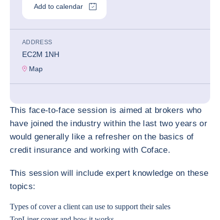
Add to calendar
ADDRESS
EC2M 1NH
Map
This face-to-face session is aimed at brokers who
have joined the industry within the last two years or
would generally like a refresher on the basics of
credit insurance and working with Coface.
This session will include expert knowledge on these
topics:
Types of cover a client can use to support their sales
TopLiner cover and how it works