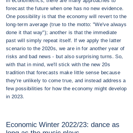
In econometrics, there are many approaches to
forecast the future when one has no new evidence.
One possibility is that the economy will revert to the
long-term average (true to the motto: "We've always
done it that way"); another is that the immediate
past will simply repeat itself. If we apply the latter
scenario to the 2020s, we are in for another year of
risks and bad news - but also surprising turns. So,
with that in mind, we'll stick with the new 20s
tradition that forecasts make little sense because
they're unlikely to come true, and instead address a
few possibilities for how the economy might develop
in 2023.
Economic Winter 2022/23: dance as
long as the music plays