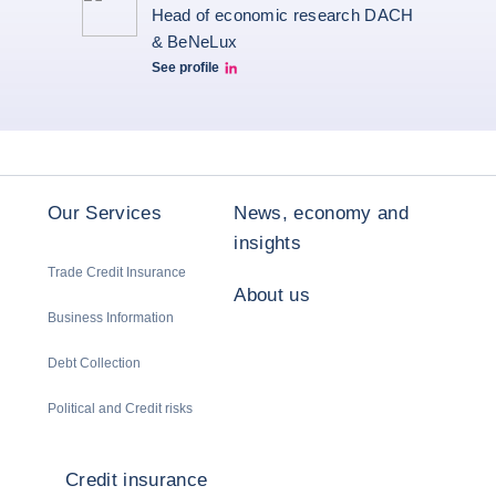
Head of economic research DACH
& BeNeLux
See profile
Christiane von berg linkedin
Our Services
News, economy and
insights
Trade Credit Insurance
About us
Business Information
Debt Collection
Political and Credit risks
Credit insurance