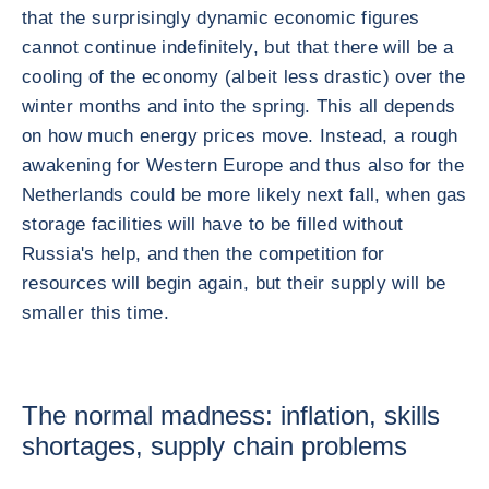
that the surprisingly dynamic economic figures
cannot continue indefinitely, but that there will be a
cooling of the economy (albeit less drastic) over the
winter months and into the spring. This all depends
on how much energy prices move. Instead, a rough
awakening for Western Europe and thus also for the
Netherlands could be more likely next fall, when gas
storage facilities will have to be filled without
Russia's help, and then the competition for
resources will begin again, but their supply will be
smaller this time.
The normal madness: inflation, skills
shortages, supply chain problems