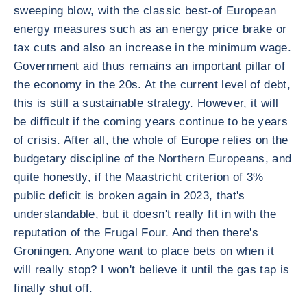
sweeping blow, with the classic best-of European
energy measures such as an energy price brake or
tax cuts and also an increase in the minimum wage.
Government aid thus remains an important pillar of
the economy in the 20s. At the current level of debt,
this is still a sustainable strategy. However, it will
be difficult if the coming years continue to be years
of crisis. After all, the whole of Europe relies on the
budgetary discipline of the Northern Europeans, and
quite honestly, if the Maastricht criterion of 3%
public deficit is broken again in 2023, that's
understandable, but it doesn't really fit in with the
reputation of the Frugal Four. And then there's
Groningen. Anyone want to place bets on when it
will really stop? I won't believe it until the gas tap is
finally shut off.