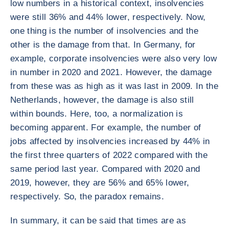
low numbers in a historical context, insolvencies
were still 36% and 44% lower, respectively. Now,
one thing is the number of insolvencies and the
other is the damage from that. In Germany, for
example, corporate insolvencies were also very low
in number in 2020 and 2021. However, the damage
from these was as high as it was last in 2009. In the
Netherlands, however, the damage is also still
within bounds. Here, too, a normalization is
becoming apparent. For example, the number of
jobs affected by insolvencies increased by 44% in
the first three quarters of 2022 compared with the
same period last year. Compared with 2020 and
2019, however, they are 56% and 65% lower,
respectively. So, the paradox remains.
In summary, it can be said that times are as