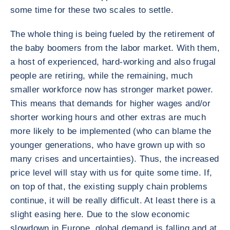
some time for these two scales to settle.
The whole thing is being fueled by the retirement of
the baby boomers from the labor market. With them,
a host of experienced, hard-working and also frugal
people are retiring, while the remaining, much
smaller workforce now has stronger market power.
This means that demands for higher wages and/or
shorter working hours and other extras are much
more likely to be implemented (who can blame the
younger generations, who have grown up with so
many crises and uncertainties). Thus, the increased
price level will stay with us for quite some time. If,
on top of that, the existing supply chain problems
continue, it will be really difficult. At least there is a
slight easing here. Due to the slow economic
slowdown in Europe, global demand is falling and at