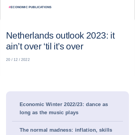
#
ECONOMIC PUBLICATIONS
Netherlands outlook 2023: it
ain’t over ‘til it’s over
20 / 12 / 2022
Economic Winter 2022/23: dance as
long as the music plays
The normal madness: inflation, skills