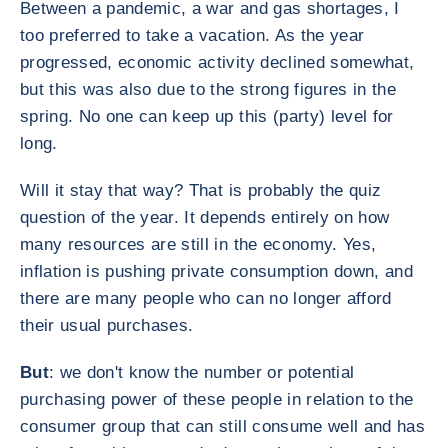
Between a pandemic, a war and gas shortages, I
too preferred to take a vacation. As the year
progressed, economic activity declined somewhat,
but this was also due to the strong figures in the
spring. No one can keep up this (party) level for
long.
Will it stay that way? That is probably the quiz
question of the year. It depends entirely on how
many resources are still in the economy. Yes,
inflation is pushing private consumption down, and
there are many people who can no longer afford
their usual purchases.
But
: we don't know the number or potential
purchasing power of these people in relation to the
consumer group that can still consume well and has