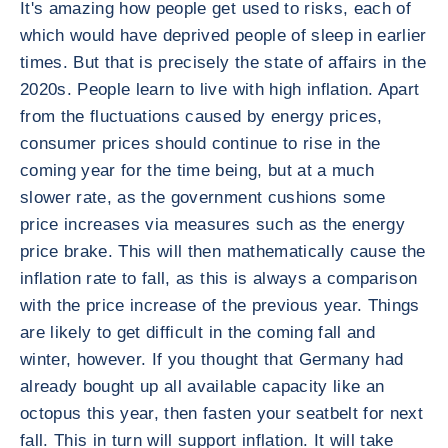
It's amazing how people get used to risks, each of
which would have deprived people of sleep in earlier
times. But that is precisely the state of affairs in the
2020s. People learn to live with high inflation. Apart
from the fluctuations caused by energy prices,
consumer prices should continue to rise in the
coming year for the time being, but at a much
slower rate, as the government cushions some
price increases via measures such as the energy
price brake. This will then mathematically cause the
inflation rate to fall, as this is always a comparison
with the price increase of the previous year. Things
are likely to get difficult in the coming fall and
winter, however. If you thought that Germany had
already bought up all available capacity like an
octopus this year, then fasten your seatbelt for next
fall. This in turn will support inflation. It will take