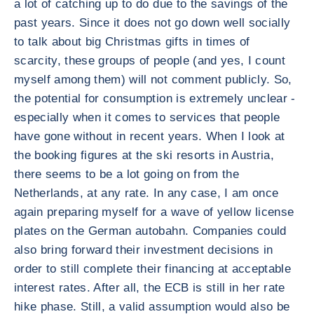
a lot of catching up to do due to the savings of the
past years. Since it does not go down well socially
to talk about big Christmas gifts in times of
scarcity, these groups of people (and yes, I count
myself among them) will not comment publicly. So,
the potential for consumption is extremely unclear -
especially when it comes to services that people
have gone without in recent years. When I look at
the booking figures at the ski resorts in Austria,
there seems to be a lot going on from the
Netherlands, at any rate. In any case, I am once
again preparing myself for a wave of yellow license
plates on the German autobahn. Companies could
also bring forward their investment decisions in
order to still complete their financing at acceptable
interest rates. After all, the ECB is still in her rate
hike phase. Still, a valid assumption would also be