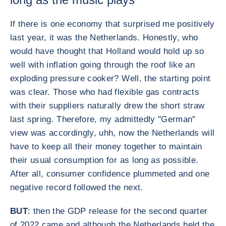
If there is one economy that surprised me positively
last year, it was the Netherlands. Honestly, who
would have thought that Holland would hold up so
well with inflation going through the roof like an
exploding pressure cooker? Well, the starting point
was clear. Those who had flexible gas contracts
with their suppliers naturally drew the short straw
last spring. Therefore, my admittedly "German"
view was accordingly, uhh, now the Netherlands will
have to keep all their money together to maintain
their usual consumption for as long as possible.
After all, consumer confidence plummeted and one
negative record followed the next.
BUT
: then the GDP release for the second quarter
of 2022 came and although the Netherlands held the