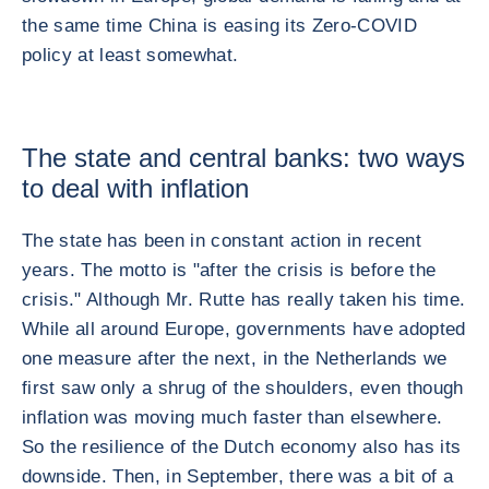
the same time China is easing its Zero-COVID
policy at least somewhat.
The state and central banks: two ways
to deal with inflation
The state has been in constant action in recent
years. The motto is "after the crisis is before the
crisis." Although Mr. Rutte has really taken his time.
While all around Europe, governments have adopted
one measure after the next, in the Netherlands we
first saw only a shrug of the shoulders, even though
inflation was moving much faster than elsewhere.
So the resilience of the Dutch economy also has its
downside. Then, in September, there was a bit of a