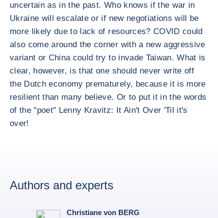
uncertain as in the past. Who knows if the war in
Ukraine will escalate or if new negotiations will be
more likely due to lack of resources? COVID could
also come around the corner with a new aggressive
variant or China could try to invade Taiwan. What is
clear, however, is that one should never write off
the Dutch economy prematurely, because it is more
resilient than many believe. Or to put it in the words
of the "poet" Lenny Kravitz: It Ain't Over 'Til it's
over!
Authors and experts
Christiane von BERG