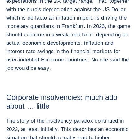
expectations in the 2% target range. That, together
with the euro's depreciation against the US Dollar,
which is de facto an inflation import, is driving the
monetary guardians in Frankfurt. In 2023, the game
should continue in a weakened form, depending on
actual economic developments, inflation and
interest rate swings in the financial markets for
over-indebted Eurozone countries. No one said the
job would be easy.
Corporate insolvencies: much ado
about … little
The story of the insolvency paradox continued in
2022, at least initially. This describes an economic
situation that should actually lead to higher