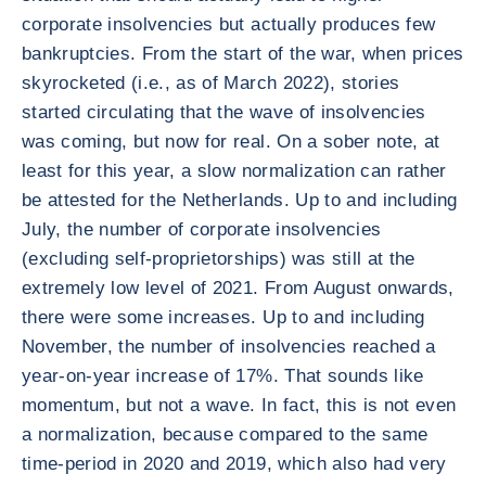
corporate insolvencies but actually produces few
bankruptcies. From the start of the war, when prices
skyrocketed (i.e., as of March 2022), stories
started circulating that the wave of insolvencies
was coming, but now for real. On a sober note, at
least for this year, a slow normalization can rather
be attested for the Netherlands. Up to and including
July, the number of corporate insolvencies
(excluding self-proprietorships) was still at the
extremely low level of 2021. From August onwards,
there were some increases. Up to and including
November, the number of insolvencies reached a
year-on-year increase of 17%. That sounds like
momentum, but not a wave. In fact, this is not even
a normalization, because compared to the same
time-period in 2020 and 2019, which also had very