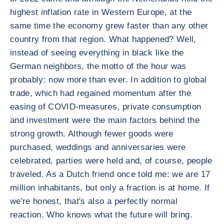
highest inflation rate in Western Europe, at the
same time the economy grew faster than any other
country from that region. What happened? Well,
instead of seeing everything in black like the
German neighbors, the motto of the hour was
probably: now more than ever. In addition to global
trade, which had regained momentum after the
easing of COVID-measures, private consumption
and investment were the main factors behind the
strong growth. Although fewer goods were
purchased, weddings and anniversaries were
celebrated, parties were held and, of course, people
traveled. As a Dutch friend once told me: we are 17
million inhabitants, but only a fraction is at home. If
we're honest, that's also a perfectly normal
reaction. Who knows what the future will bring.