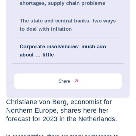
shortages, supply chain problems
The state and central banks: two ways
to deal with inflation
Corporate insolvencies: much ado
about … little
Share
Christiane von Berg, economist for
Northern Europe, shares here her
forecast for 2023 in the Netherlands.