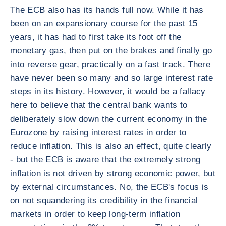
The ECB also has its hands full now. While it has
been on an expansionary course for the past 15
years, it has had to first take its foot off the
monetary gas, then put on the brakes and finally go
into reverse gear, practically on a fast track. There
have never been so many and so large interest rate
steps in its history. However, it would be a fallacy
here to believe that the central bank wants to
deliberately slow down the current economy in the
Eurozone by raising interest rates in order to
reduce inflation. This is also an effect, quite clearly
- but the ECB is aware that the extremely strong
inflation is not driven by strong economic power, but
by external circumstances. No, the ECB's focus is
on not squandering its credibility in the financial
markets in order to keep long-term inflation