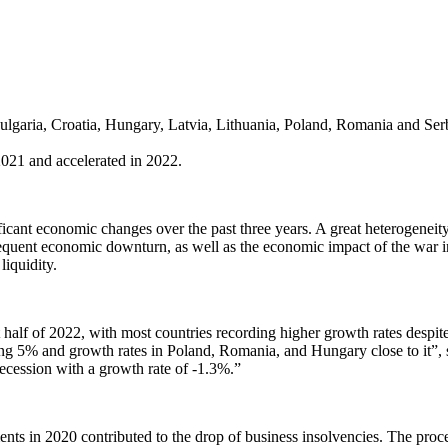
ulgaria, Croatia, Hungary, Latvia, Lithuania, Poland, Romania and Serb
2021 and accelerated in 2022.
cant economic changes over the past three years. A great heterogeneit
sequent economic downturn, as well as the economic impact of the war
iquidity.
alf of 2022, with most countries recording higher growth rates despite 
ng 5% and growth rates in Poland, Romania, and Hungary close to it”,
 recession with a growth rate of -1.3%.”
nts in 2020 contributed to the drop of business insolvencies. The proce