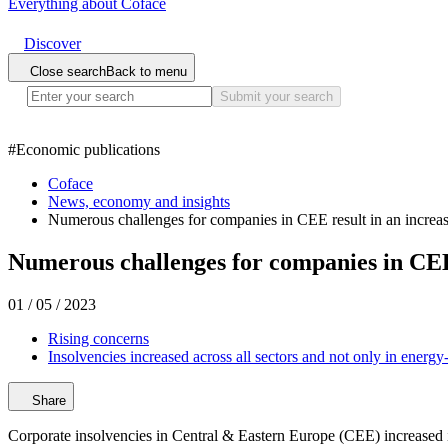
Everything about Coface
Discover
Close search
Back to menu
Submit your search
#
Economic publications
Coface
News, economy and insights
Numerous challenges for companies in CEE result in an increa
Numerous challenges for companies in CEE 
01 / 05 / 2023
Rising concerns
Insolvencies increased across all sectors and not only in energy
Share
Corporate insolvencies in Central & Eastern Europe (CEE) increased in 