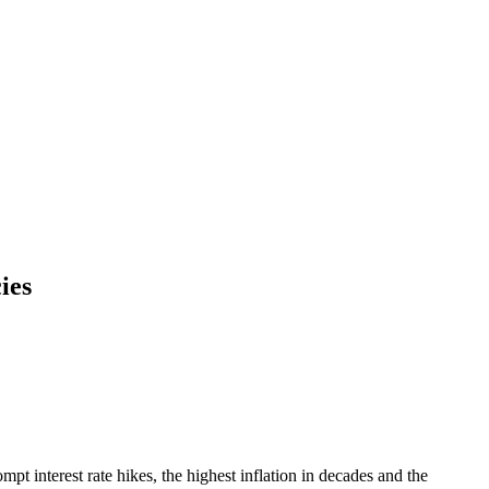
ies
t interest rate hikes, the highest inflation in decades and the