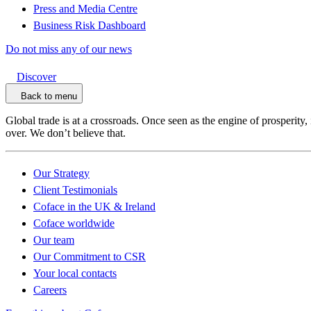
Press and Media Centre
Business Risk Dashboard
Do not miss any of our news
Discover
Back to menu
Global trade is at a crossroads. Once seen as the engine of prosperity,
over. We don’t believe that.
Our Strategy
Client Testimonials
Coface in the UK & Ireland
Coface worldwide
Our team
Our Commitment to CSR
Your local contacts
Careers