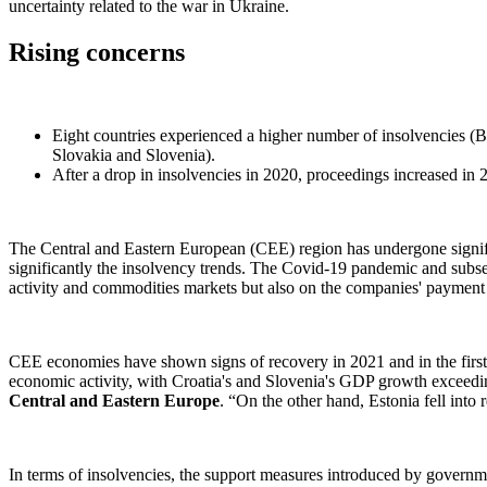
uncertainty related to the war in Ukraine.
Rising concerns
Eight countries experienced a higher number of insolvencies (B
Slovakia and Slovenia).
After a drop in insolvencies in 2020, proceedings increased in 
The Central and Eastern European (CEE) region has undergone signifi
significantly the insolvency trends. The Covid-19 pandemic and sub
activity and commodities markets but also on the companies' payment l
CEE economies have shown signs of recovery in 2021 and in the first h
economic activity, with Croatia's and Slovenia's GDP growth exceedi
Central and Eastern Europe
. “On the other hand, Estonia fell into
In terms of insolvencies, the support measures introduced by governme