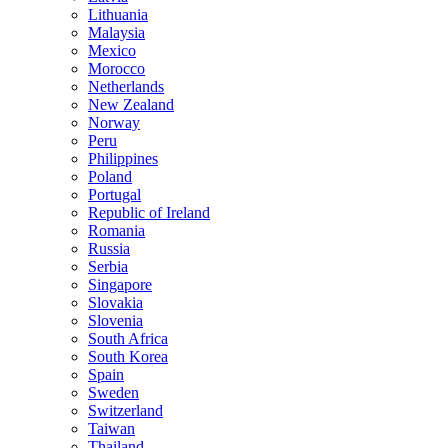
Lithuania
Malaysia
Mexico
Morocco
Netherlands
New Zealand
Norway
Peru
Philippines
Poland
Portugal
Republic of Ireland
Romania
Russia
Serbia
Singapore
Slovakia
Slovenia
South Africa
South Korea
Spain
Sweden
Switzerland
Taiwan
Thailand