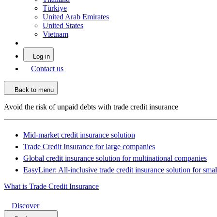
Türkiye
United Arab Emirates
United States
Vietnam
Log in
Contact us
Back to menu
Avoid the risk of unpaid debts with trade credit insurance
Mid-market credit insurance solution
Trade Credit Insurance for large companies
Global credit insurance solution for multinational companies
EasyLiner: All-inclusive trade credit insurance solution for sma
What is Trade Credit Insurance
Discover