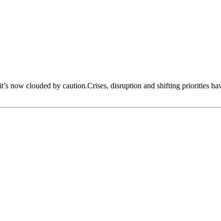
 it’s now clouded by caution.Crises, disruption and shifting priorities h