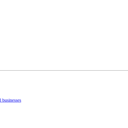
ll businesses