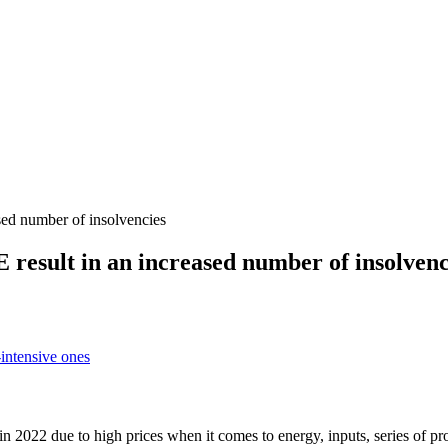
sed number of insolvencies
result in an increased number of insolvenc
-intensive ones
2022 due to high prices when it comes to energy, inputs, series of promp