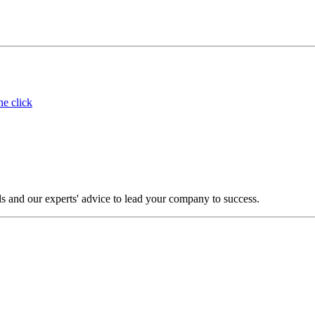
ne click
s and our experts' advice to lead your company to success.