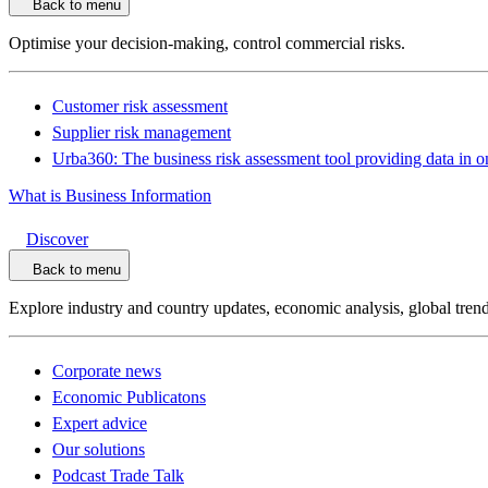
Back to menu
Optimise your decision-making, control commercial risks.
Customer risk assessment
Supplier risk management
Urba360: The business risk assessment tool providing data in o
What is Business Information
Discover
Back to menu
Explore industry and country updates, economic analysis, global trend
Corporate news
Economic Publicatons
Expert advice
Our solutions
Podcast Trade Talk