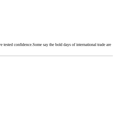
ave tested confidence.Some say the bold days of international trade are