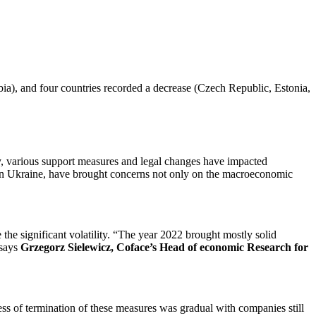
ia), and four countries recorded a decrease (Czech Republic, Estonia,
y, various support measures and legal changes have impacted
 in Ukraine, have brought concerns not only on the macroeconomic
the significant volatility. “The year 2022 brought mostly solid
 says
Grzegorz Sielewicz, Coface’s Head of economic Research for
ss of termination of these measures was gradual with companies still