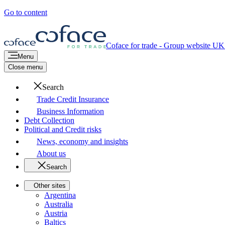
Go to content
Coface for trade - Group website
UK 
Menu
Close menu
Search
Trade Credit Insurance
Business Information
Debt Collection
Political and Credit risks
News, economy and insights
About us
Search
Other sites
Argentina
Australia
Austria
Baltics