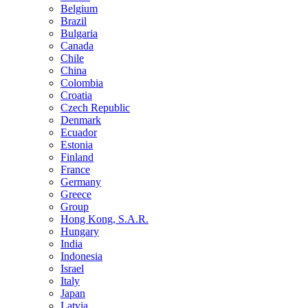
Belgium
Brazil
Bulgaria
Canada
Chile
China
Colombia
Croatia
Czech Republic
Denmark
Ecuador
Estonia
Finland
France
Germany
Greece
Group
Hong Kong, S.A.R.
Hungary
India
Indonesia
Israel
Italy
Japan
Latvia