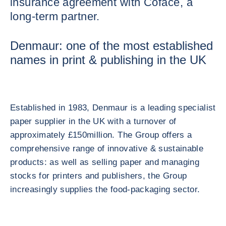
insurance agreement with Coface, a
long-term partner.
Denmaur: one of the most established
names in print & publishing in the UK
Established in 1983, Denmaur is a leading specialist
paper supplier in the UK with a turnover of
approximately £150million. The Group offers a
comprehensive range of innovative & sustainable
products: as well as selling paper and managing
stocks for printers and publishers, the Group
increasingly supplies the food-packaging sector.