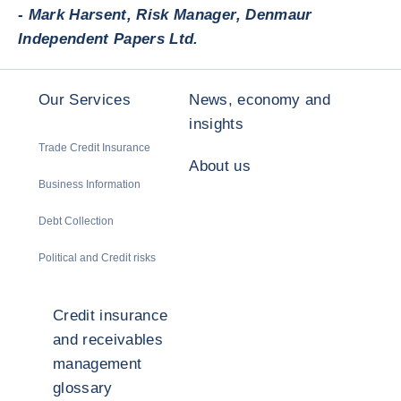
- Mark Harsent, Risk Manager, Denmaur
Independent Papers Ltd.
Our Services
News, economy and
insights
Trade Credit Insurance
About us
Business Information
Debt Collection
Political and Credit risks
Credit insurance
and receivables
management
glossary