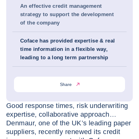
An effective credit management
strategy to support the development
of the company
Coface has provided expertise & real
time information in a flexible way,
leading to a long term partnership
Share
Good response times, risk underwriting
expertise, collaborative approach…
Denmaur, one of the UK’s leading paper
suppliers, recently renewed its credit