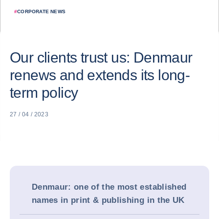
#
CORPORATE NEWS
Our clients trust us: Denmaur
renews and extends its long-
term policy
27 / 04 / 2023
Denmaur: one of the most established
names in print & publishing in the UK