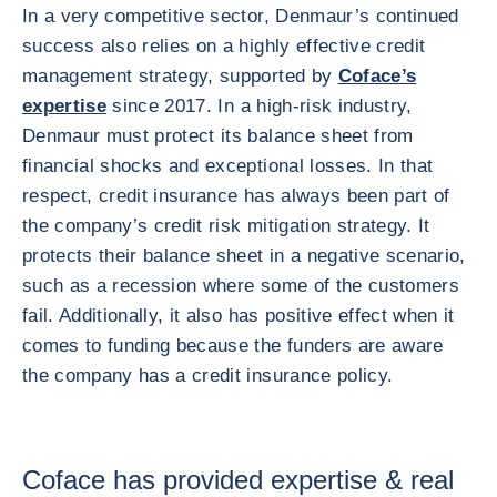
In a very competitive sector, Denmaur’s continued
success also relies on a highly effective credit
management strategy, supported by
Coface’s
expertise
since 2017. In a high-risk industry,
Denmaur must protect its balance sheet from
financial shocks and exceptional losses. In that
respect, credit insurance has always been part of
the company’s credit risk mitigation strategy. It
protects their balance sheet in a negative scenario,
such as a recession where some of the customers
fail. Additionally, it also has positive effect when it
comes to funding because the funders are aware
the company has a credit insurance policy.
Coface has provided expertise & real