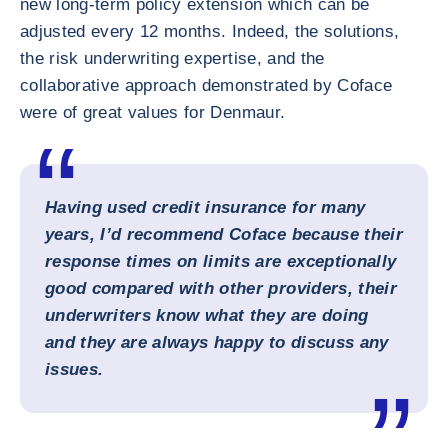
new long-term policy extension which can be
adjusted every 12 months. Indeed, the solutions,
the risk underwriting expertise, and the
collaborative approach demonstrated by Coface
were of great values for Denmaur.
Having used credit insurance for many
years, I’d recommend Coface because their
response times on limits are exceptionally
good compared with other providers, their
underwriters know what they are doing
and they are always happy to discuss any
issues.