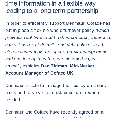
time information in a flexible way,
leading to a long term partnership
In order to efficiently support Denmaur, Coface has
put in place a flexible whole turnover policy “
which
provides real time credit risk information, insurance
against payment defaults and debt collections. It
also includes tools to support credit management
and multiple options to customise and adjust
cover
.”, explains
Dan Tidman, Mid-Market
Account Manager of Coface UK
.
Denmaur is able to manage their policy on a daily
basis and to speak to a risk underwriter when
needed.
Denmaur and Coface have recently agreed on a