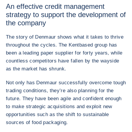
An effective credit management
strategy to support the development of
the company
The story of Denmaur shows what it takes to thrive
throughout the cycles. The Kentbased group has
been a leading paper supplier for forty years, while
countless competitors have fallen by the wayside
as the market has shrunk.
Not only has Denmaur successfully overcome tough
trading conditions, they’re also planning for the
future. They have been agile and confident enough
to make strategic acquisitions and exploit new
opportunities such as the shift to sustainable
sources of food packaging.