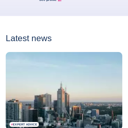
Marcos Carias Linkedin
Latest news
#
EXPERT ADVICE