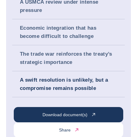
A USMCA review under intense
pressure
Economic integration that has
become difficult to challenge
The trade war reinforces the treaty’s
strategic importance
A swift resolution is unlikely, but a
compromise remains possible
Download document(s)
Share