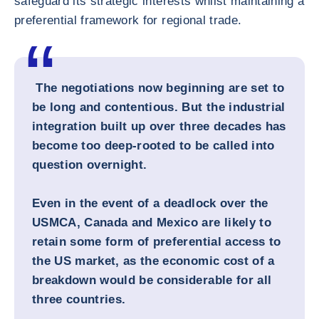
safeguard its strategic interests whilst maintaining a
preferential framework for regional trade.
The negotiations now beginning are set to
be long and contentious. But the industrial
integration built up over three decades has
become too deep-rooted to be called into
question overnight.
Even in the event of a deadlock over the
USMCA, Canada and Mexico are likely to
retain some form of preferential access to
the US market, as the economic cost of a
breakdown would be considerable for all
three countries.