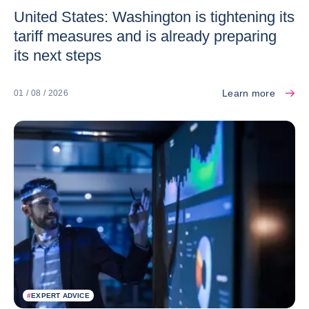
United States: Washington is tightening its
tariff measures and is already preparing
its next steps
Learn more
01 / 08 / 2026
#
EXPERT ADVICE