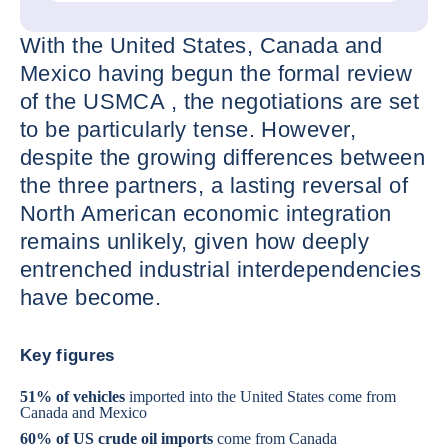
With the United States, Canada and
Mexico having begun the formal review
of the USMCA , the negotiations are set
to be particularly tense. However,
despite the growing differences between
the three partners, a lasting reversal of
North American economic integration
remains unlikely, given how deeply
entrenched industrial interdependencies
have become.
Key figures
51% of vehicles
imported into the United States come from
Canada and Mexico
60% of US crude oil imports
come from Canada