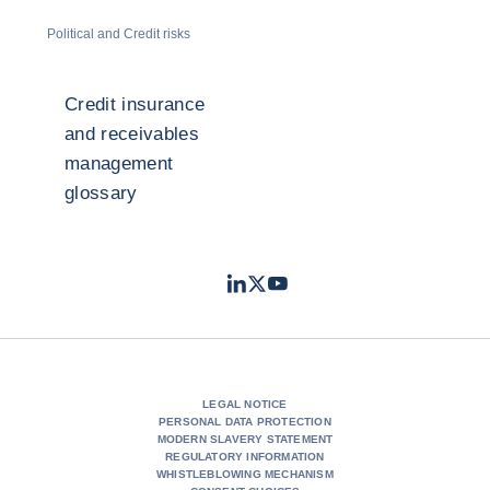
Political and Credit risks
Credit insurance
and receivables
management
glossary
LinkedIn
Twitter
Youtube
- Coface
- Coface
- Coface
LEGAL NOTICE
PERSONAL DATA PROTECTION
MODERN SLAVERY STATEMENT
REGULATORY INFORMATION
WHISTLEBLOWING MECHANISM