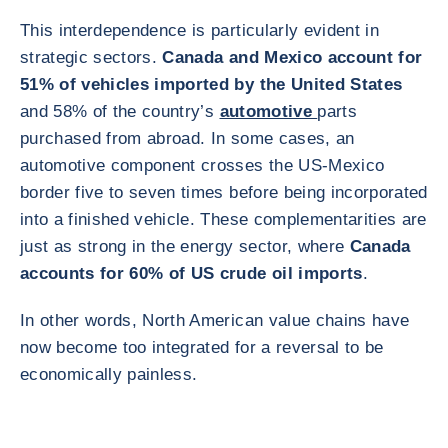
This interdependence is particularly evident in
strategic sectors.
Canada and Mexico account for
51% of vehicles imported by the United States
and 58% of the country’s
automotive
parts
purchased from abroad. In some cases, an
automotive component crosses the US-Mexico
border five to seven times before being incorporated
into a finished vehicle. These complementarities are
just as strong in the energy sector, where
Canada
accounts for 60% of US crude oil imports
.
In other words, North American value chains have
now become too integrated for a reversal to be
economically painless.