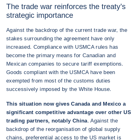
The trade war reinforces the treaty’s
strategic importance
Against the backdrop of the current trade war, the
stakes surrounding the agreement have only
increased. Compliance with USMCA rules has
become the primary means for Canadian and
Mexican companies to secure tariff exemptions.
Goods compliant with the USMCA have been
exempted from most of the customs duties
successively imposed by the White House.
This situation now gives Canada and Mexico a
significant competitive advantage over other US
trading partners, notably China
. Against the
backdrop of the reorganisation of global supply
chains, preferential access to the US market is