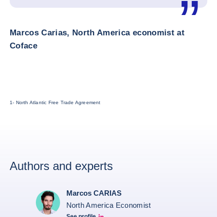
Marcos Carias, North America economist at
Coface
1- North Atlantic Free Trade Agreement
Authors and experts
Marcos CARIAS
North America Economist
See profile