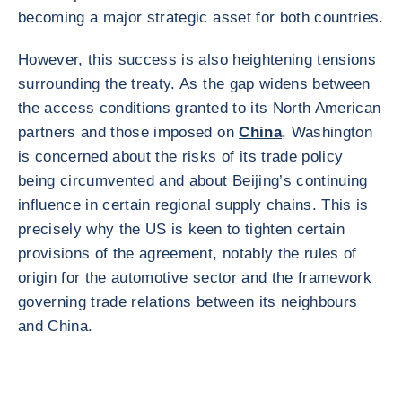
becoming a major strategic asset for both countries.
However, this success is also heightening tensions
surrounding the treaty. As the gap widens between
the access conditions granted to its North American
partners and those imposed on
China
, Washington
is concerned about the risks of its trade policy
being circumvented and about Beijing’s continuing
influence in certain regional supply chains. This is
precisely why the US is keen to tighten certain
provisions of the agreement, notably the rules of
origin for the automotive sector and the framework
governing trade relations between its neighbours
and China.