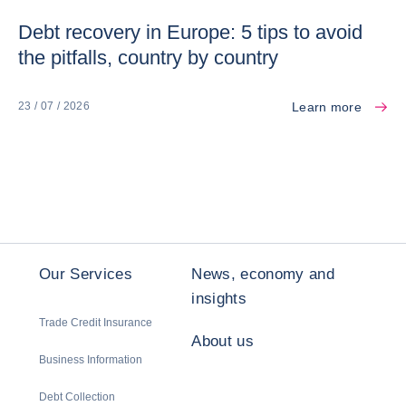
Debt recovery in Europe: 5 tips to avoid
the pitfalls, country by country
Learn more
23 / 07 / 2026
Our Services
News, economy and
insights
Trade Credit Insurance
About us
Business Information
Debt Collection