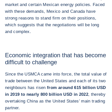
market and certain Mexican energy policies. Faced
with these demands, Mexico and Canada have
strong reasons to stand firm on their positions,
which suggests that the negotiations will be long
and complex.
Economic integration that has become
difficult to challenge
Since the USMCA came into force, the total value of
trade between the United States and each of its two
neighbours has risen
from around 615 billion USD
in 2019 to nearly 800 billion USD in 2022
, thereby
overtaking China as the United States’ main trading
partner.