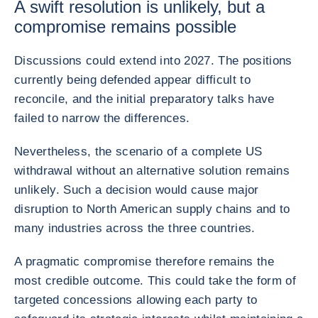
A swift resolution is unlikely, but a
compromise remains possible
Discussions could extend into 2027. The positions
currently being defended appear difficult to
reconcile, and the initial preparatory talks have
failed to narrow the differences.
Nevertheless, the scenario of a complete US
withdrawal without an alternative solution remains
unlikely. Such a decision would cause major
disruption to North American supply chains and to
many industries across the three countries.
A pragmatic compromise therefore remains the
most credible outcome. This could take the form of
targeted concessions allowing each party to