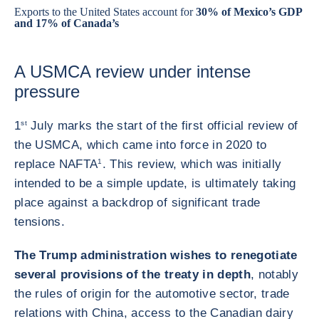
Exports to the United States account for
30% of Mexico’s GDP
and 17% of Canada’s
A USMCA review under intense
pressure
1
st
July marks the start of the first official review of
the USMCA, which came into force in 2020 to
replace NAFTA
1
. This review, which was initially
intended to be a simple update, is ultimately taking
place against a backdrop of significant trade
tensions.
The Trump administration wishes to renegotiate
several provisions of the treaty in depth
, notably
the rules of origin for the automotive sector, trade
relations with China, access to the Canadian dairy