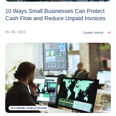
10 Ways Small Businesses Can Protect
Cash Flow and Reduce Unpaid Invoices
Learn more
05 / 08 / 2026
#
ECONOMIC PUBLICATIONS