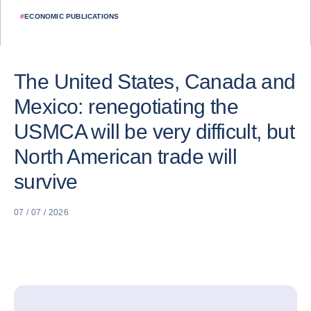
#
ECONOMIC PUBLICATIONS
The United States, Canada and
Mexico: renegotiating the
USMCA will be very difficult, but
North American trade will
survive
07 / 07 / 2026