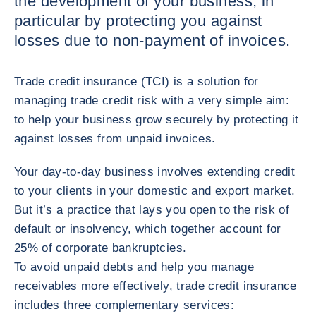
the development of your business, in
particular by protecting you against
losses due to non-payment of invoices.
Trade credit insurance (TCI) is a solution for
managing trade credit risk with a very simple aim:
to help your business grow securely by protecting it
against losses from unpaid invoices.
Your day-to-day business involves extending credit
to your clients in your domestic and export market.
But it’s a practice that lays you open to the risk of
default or insolvency, which together account for
25% of corporate bankruptcies.
To avoid unpaid debts and help you manage
receivables more effectively, trade credit insurance
includes three complementary services: