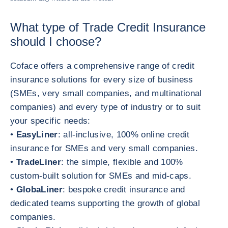
What type of Trade Credit Insurance
should I choose?
Coface offers a comprehensive range of credit
insurance solutions for every size of business
(SMEs, very small companies, and multinational
companies) and every type of industry or to suit
your specific needs:
•
EasyLiner
: all-inclusive, 100% online credit
insurance for SMEs and very small companies.
•
TradeLiner
: the simple, flexible and 100%
custom-built solution for SMEs and mid-caps.
•
GlobaLiner
: bespoke credit insurance and
dedicated teams supporting the growth of global
companies.