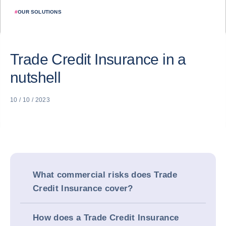
#
OUR SOLUTIONS
Trade Credit Insurance in a
nutshell
10 / 10 / 2023
What commercial risks does Trade
Credit Insurance cover?
How does a Trade Credit Insurance