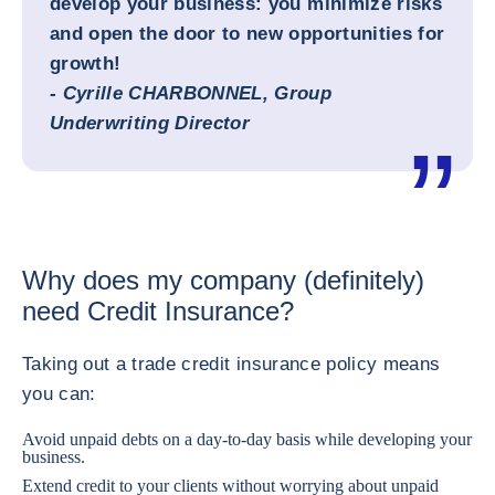
develop your business: you minimize risks
and open the door to new opportunities for
growth!
- Cyrille CHARBONNEL, Group
Underwriting Director
Why does my company (definitely)
need Credit Insurance?
Taking out a trade credit insurance policy means
you can:
Avoid unpaid debts on a day-to-day basis while developing your
business.
Extend credit to your clients without worrying about unpaid