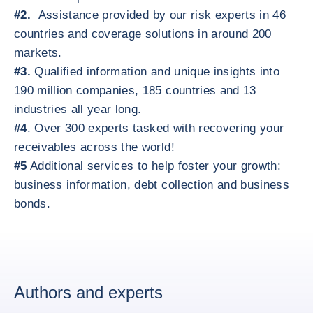
#2.
Assistance provided by our risk experts in 46
countries and coverage solutions in around 200
markets.
#3.
Qualified information and unique insights into
190 million companies, 185 countries and 13
industries all year long.
#4
. Over 300 experts tasked with recovering your
receivables across the world!
#5
Additional services to help foster your growth:
business information, debt collection and business
bonds.
Authors and experts