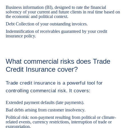
Business information (BI), designed to rate the financial
solvency of your current and future clients in real time based on
the economic and political context.
Debt Collection of your outstanding invoices.
Indemnification of receivables guaranteed by your credit
insurance policy.
What commercial risks does Trade
Credit Insurance cover?
Trade credit insurance is a powerful tool for
controlling commercial risk. It covers:
Extended payment defaults (late payments).
Bad debts arising from customer insolvency.
Political risk: non-payment resulting from political or climate-
related events, currency restrictions, interruption of trade or
expropriation.