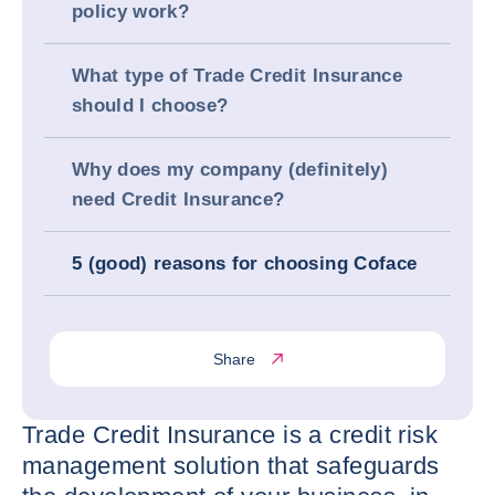
policy work?
What type of Trade Credit Insurance
should I choose?
Why does my company (definitely)
need Credit Insurance?
5 (good) reasons for choosing Coface
Share
Trade Credit Insurance is a credit risk
management solution that safeguards