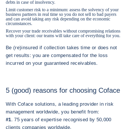
debts in case of insolvency.
Limit customer risk to a minimum: assess the solvency of your
business partners in real time so you do not sell to bad payers
and can avoid taking any risk depending on the economic
circumstances.
Recover your trade receivables without compromising relations
with your client: our teams will take care of everything for you.
Be (re)insured if collection takes time or does not
get results: you are compensated for the loss
incurred on your guaranteed receivables.
5 (good) reasons for choosing Coface
With Coface solutions, a leading provider in risk
management worldwide, you benefit from:
#1
. 75 years of expertise recognised by 50,000
clients companies worldwide.