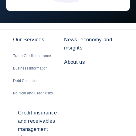
Our Services
News, economy and
insights
Trade Credit Insurance
About us
Business Information
Debt Collection
Political and Credit risks
Credit insurance
and receivables
management