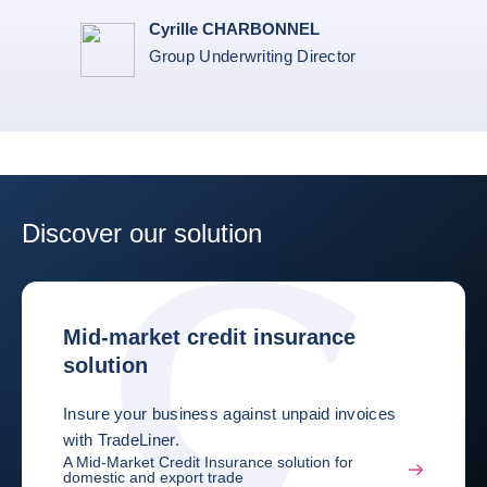
Cyrille CHARBONNEL
Group Underwriting Director
Discover our solution
Mid-market credit insurance
solution
Insure your business against unpaid invoices
with TradeLiner.
A Mid-Market Credit Insurance solution for
domestic and export trade