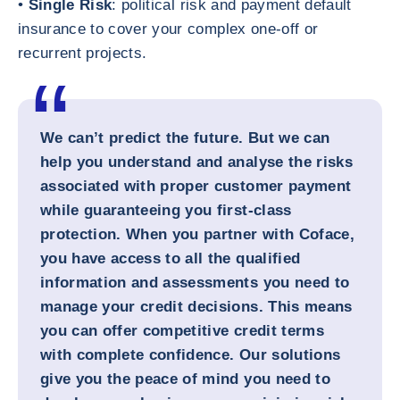
•
Single Risk
: political risk and payment default
insurance to cover your complex one-off or
recurrent projects.
We can’t predict the future. But we can
help you understand and analyse the risks
associated with proper customer payment
while guaranteeing you first-class
protection. When you partner with Coface,
you have access to all the qualified
information and assessments you need to
manage your credit decisions. This means
you can offer competitive credit terms
with complete confidence. Our solutions
give you the peace of mind you need to