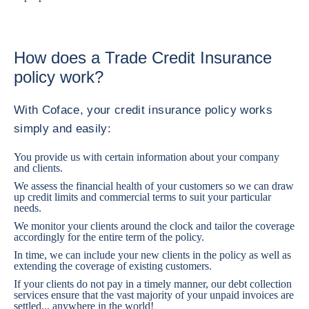
How does a Trade Credit Insurance
policy work?
With Coface, your credit insurance policy works
simply and easily:
You provide us with certain information about your company
and clients.
We assess the financial health of your customers so we can draw
up credit limits and commercial terms to suit your particular
needs.
We monitor your clients around the clock and tailor the coverage
accordingly for the entire term of the policy.
In time, we can include your new clients in the policy as well as
extending the coverage of existing customers.
If your clients do not pay in a timely manner, our debt collection
services ensure that the vast majority of your unpaid invoices are
settled... anywhere in the world!