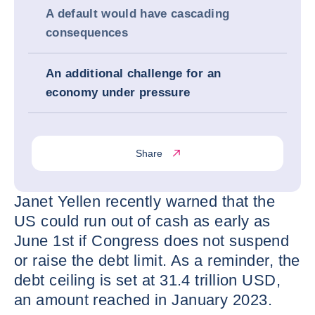
A default would have cascading
consequences
An additional challenge for an
economy under pressure
Share
Janet Yellen recently warned that the
US could run out of cash as early as
June 1st if Congress does not suspend
or raise the debt limit. As a reminder, the
debt ceiling is set at 31.4 trillion USD,
an amount reached in January 2023.