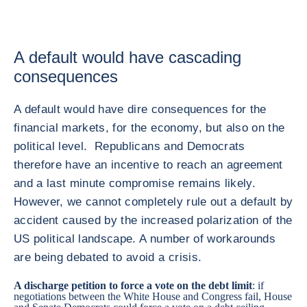
A default would have cascading
consequences
A default would have dire consequences for the
financial markets, for the economy, but also on the
political level. Republicans and Democrats
therefore have an incentive to reach an agreement
and a last minute compromise remains likely.
However, we cannot completely rule out a default by
accident caused by the increased polarization of the
US political landscape. A number of workarounds
are being debated to avoid a crisis.
A discharge petition to force a vote on the debt limit
: if
negotiations between the White House and Congress fail, House