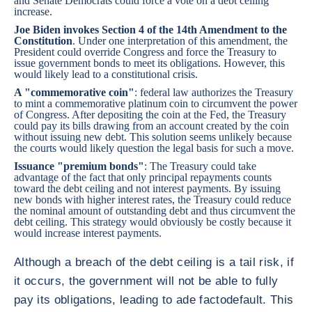
and Senate Democrats could force a vote on a debt ceiling
increase.
Joe Biden invokes Section 4 of the 14th Amendment to the
Constitution
. Under one interpretation of this amendment, the
President could override Congress and force the Treasury to
issue government bonds to meet its obligations. However, this
would likely lead to a constitutional crisis.
A "commemorative coin"
: federal law authorizes the Treasury
to mint a commemorative platinum coin to circumvent the power
of Congress. After depositing the coin at the Fed, the Treasury
could pay its bills drawing from an account created by the coin
without issuing new debt. This solution seems unlikely because
the courts would likely question the legal basis for such a move.
Issuance "premium bonds"
: The Treasury could take
advantage of the fact that only principal repayments counts
toward the debt ceiling and not interest payments. By issuing
new bonds with higher interest rates, the Treasury could reduce
the nominal amount of outstanding debt and thus circumvent the
debt ceiling. This strategy would obviously be costly because it
would increase interest payments.
Although a breach of the debt ceiling is a tail risk, if
it occurs, the government will not be able to fully
pay its obligations, leading to ade factodefault. This