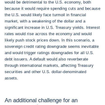
would be detrimental to the U.S. economy, both
because it would require spending cuts and because
the U.S. would likely face turmoil in financial
market, with a weakening of the dollar and a
significant increase in U.S. Treasury yields. Interest
rates would rise across the economy and would
likely push stock prices down. In this scenario, a
sovereign credit rating downgrade seems inevitable
and would trigger ratings downgrades for all U.S.
debt issuers. A default would also reverberate
through international markets, affecting Treasury
securities and other U.S. dollar-denominated
assets.
An additional challenge for an