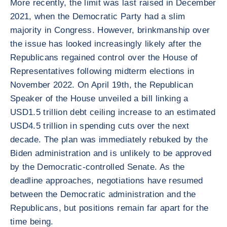
More recently, the limit was last raised in December
2021, when the Democratic Party had a slim
majority in Congress. However, brinkmanship over
the issue has looked increasingly likely after the
Republicans regained control over the House of
Representatives following midterm elections in
November 2022. On April 19th, the Republican
Speaker of the House unveiled a bill linking a
USD1.5 trillion debt ceiling increase to an estimated
USD4.5 trillion in spending cuts over the next
decade. The plan was immediately rebuked by the
Biden administration and is unlikely to be approved
by the Democratic-controlled Senate. As the
deadline approaches, negotiations have resumed
between the Democratic administration and the
Republicans, but positions remain far apart for the
time being.