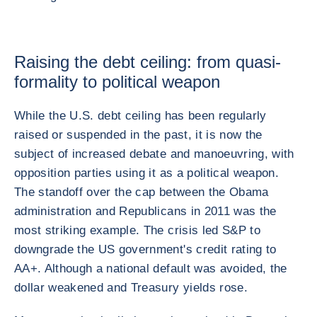
Raising the debt ceiling: from quasi-
formality to political weapon
While the U.S. debt ceiling has been regularly
raised or suspended in the past, it is now the
subject of increased debate and manoeuvring, with
opposition parties using it as a political weapon.
The standoff over the cap between the Obama
administration and Republicans in 2011 was the
most striking example. The crisis led S&P to
downgrade the US government's credit rating to
AA+. Although a national default was avoided, the
dollar weakened and Treasury yields rose.