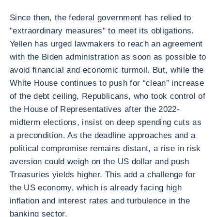
Since then, the federal government has relied to
"extraordinary measures" to meet its obligations.
Yellen has urged lawmakers to reach an agreement
with the Biden administration as soon as possible to
avoid financial and economic turmoil. But, while the
White House continues to push for “clean” increase
of the debt ceiling, Republicans, who took control of
the House of Representatives after the 2022-
midterm elections, insist on deep spending cuts as
a precondition. As the deadline approaches and a
political compromise remains distant, a rise in risk
aversion could weigh on the US dollar and push
Treasuries yields higher. This add a challenge for
the US economy, which is already facing high
inflation and interest rates and turbulence in the
banking sector.