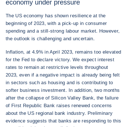
economy under pressure
The US economy has shown resilience at the
beginning of 2023, with a pick-up in consumer
spending and a still-strong labour market. However,
the outlook is challenging and uncertain.
Inflation, at 4.9% in April 2023, remains too elevated
for the Fed to declare victory. We expect interest
rates to remain at restrictive levels throughout
2023, even if a negative impact is already being felt
in sectors such as housing and is contributing to
softer business investment. In addition, two months
after the collapse of Silicon Valley Bank, the failure
of First Republic Bank raises renewed concerns
about the US regional bank industry. Preliminary
evidence suggests that banks are responding to this