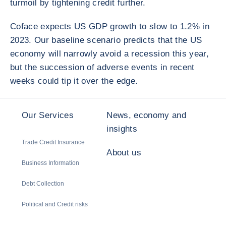
turmoil by tightening credit further.
Coface expects US GDP growth to slow to 1.2% in
2023. Our baseline scenario predicts that the US
economy will narrowly avoid a recession this year,
but the succession of adverse events in recent
weeks could tip it over the edge.
Our Services
News, economy and
insights
Trade Credit Insurance
About us
Business Information
Debt Collection
Political and Credit risks