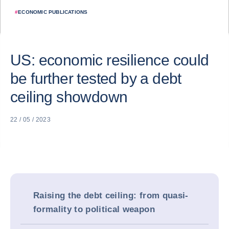
#
ECONOMIC PUBLICATIONS
US: economic resilience could
be further tested by a debt
ceiling showdown
22 / 05 / 2023
Raising the debt ceiling: from quasi-
formality to political weapon