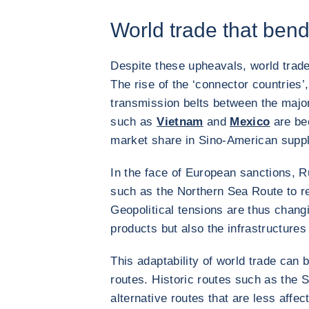
World trade that ben
Despite these upheavals, world trade 
The rise of the ‘connector countries’,
transmission belts between the major 
such as
Vietnam
and
Mexico
are bec
market share in Sino-American suppl
In the face of European sanctions, 
such as the Northern Sea Route to red
Geopolitical tensions are thus changi
products but also the infrastructures
This adaptability of world trade can b
routes. Historic routes such as the 
alternative routes that are less affec