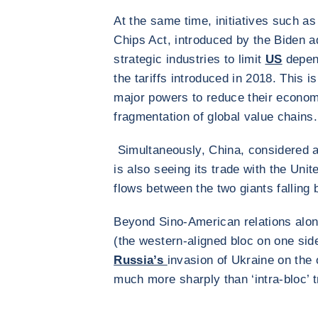
At the same time, initiatives such as
Chips Act, introduced by the Biden ad
strategic industries to limit
US
depend
the tariffs introduced in 2018. This i
major powers to reduce their econom
fragmentation of global value chains.
Simultaneously, China, considered a 
is also seeing its trade with the Uni
flows between the two giants falling
Beyond Sino-American relations alone
(the western-aligned bloc on one sid
Russia’s
invasion of Ukraine on the o
much more sharply than ‘intra-bloc’ 