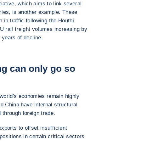
tiative, which aims to link several
ies, is another example. These
 in traffic following the Houthi
U rail freight volumes increasing by
o years of decline.
g can only go so
 world's economies remain highly
d China have internal structural
 through foreign trade.
ports to offset insufficient
sitions in certain critical sectors