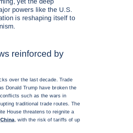
ming, yet the deep
or powers like the U.S.
tion is reshaping itself to
onism.
ows reinforced by
cks over the last decade. Trade
 as Donald Trump have broken the
conflicts such as the wars in
pting traditional trade routes. The
ite House threatens to reignite a
h
China
, with the risk of tariffs of up