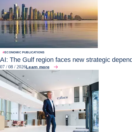
#
ECONOMIC PUBLICATIONS
AI: The Gulf region faces new strategic depen
07 / 08 / 2026
Learn more