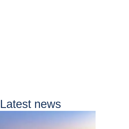
Latest news