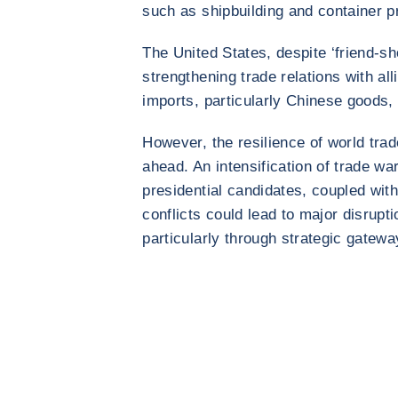
such as shipbuilding and container p
The United States, despite ‘friend-sho
strengthening trade relations with all
imports, particularly Chinese goods, 
However, the resilience of world trade
ahead. An intensification of trade 
presidential candidates, coupled with
conflicts could lead to major disrupt
particularly through strategic gatew