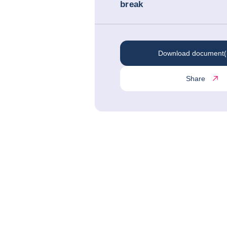
break
Download document(
Share