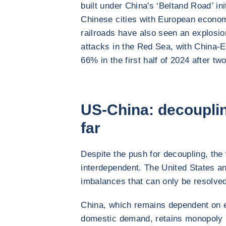
built under China's ‘Belt
and Road
’
ini
Chinese cities with European econom
railroads have also seen an explosion
attacks in the Red Sea, with China-E
66% in the first half of 2024 after tw
US-China: decouplin
far
Despite the push for decoupling, the
interdependent. The United States an
imbalances that can only be resolved
China, which remains dependent on ex
domestic demand, retains monopoly po