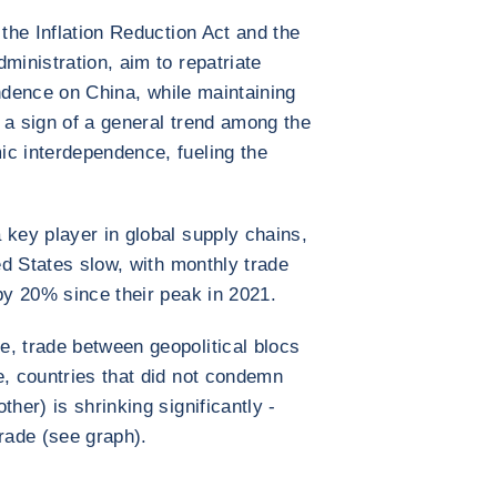
 the Inflation Reduction Act and the
ministration, aim to repatriate
ence on China, while maintaining
s a sign of a general trend among the
ic interdependence, fueling the
key player in global supply chains,
ted States slow, with monthly trade
 by 20% since their peak in 2021.
, trade between geopolitical blocs
e, countries that did not condemn
ther) is shrinking significantly -
trade (see graph).