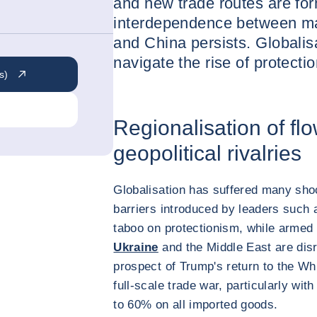
and new trade routes are for
interdependence between maj
and China persists. Globalisa
navigate the rise of protecti
s)
Regionalisation of fl
geopolitical rivalries
Globalisation has suffered many sho
barriers introduced by leaders such
taboo on protectionism, while armed 
Ukraine
and the Middle East are disru
prospect of Trump's return to the Wh
full-scale trade war, particularly wit
to 60% on all imported goods.