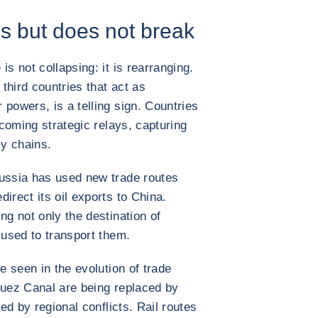
ds but does not break
is not collapsing: it is rearranging.
 third countries that act as
powers, is a telling sign. Countries
oming strategic relays, capturing
y chains.
Russia has used new trade routes
irect its oil exports to China.
ng not only the destination of
 used to transport them.
e seen in the evolution of trade
Suez Canal are being replaced by
ted by regional conflicts. Rail routes