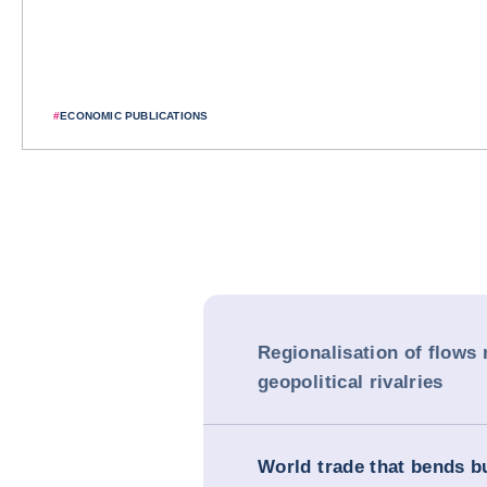
#
ECONOMIC PUBLICATIONS
Regionalisation of flows 
geopolitical rivalries
World trade that bends b