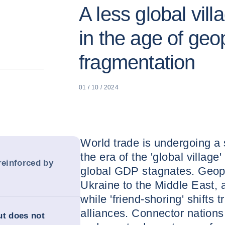
A less global vil
in the age of geop
fragmentation
01 / 10 / 2024
World trade is undergoing a 
the era of the 'global village'
reinforced by
global GDP stagnates. Geopol
Ukraine to the Middle East, 
while 'friend-shoring' shifts
alliances. Connector nations
ut does not