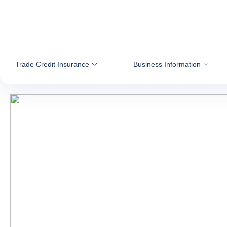
Go to content
Trade Credit Insurance
Business Information