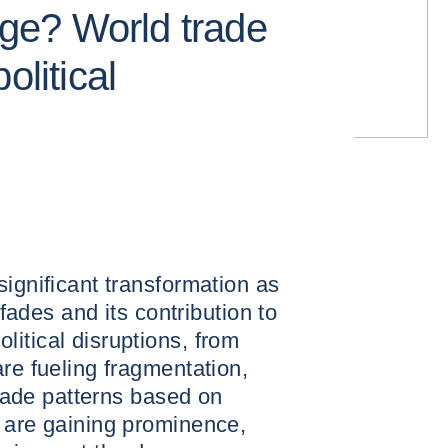
lage? World trade
olitical
significant transformation as
 fades and its contribution to
itical disruptions, from
are fueling fragmentation,
 trade patterns based on
 are gaining prominence,