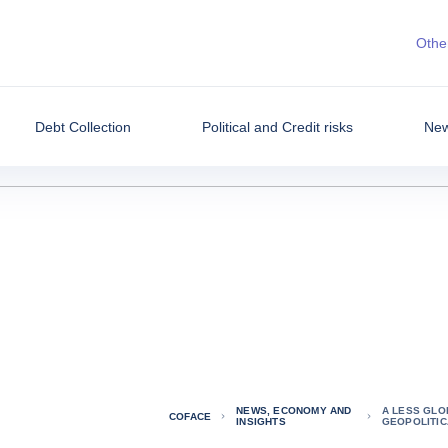
Other
Debt Collection
Political and Credit risks
New
NEWS, ECONOMY AND
A LESS GLO
COFACE
INSIGHTS
GEOPOLITIC