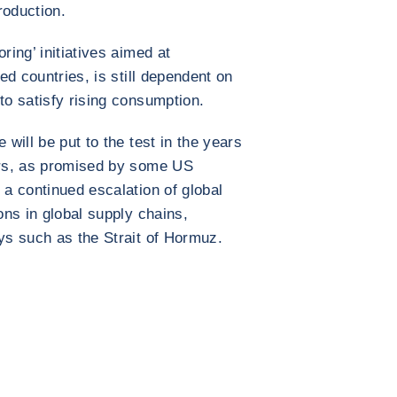
roduction.
ring’ initiatives aimed at
ied countries, is still dependent on
to satisfy rising consumption.
 will be put to the test in the years
wars, as promised by some US
 a continued escalation of global
ions in global supply chains,
ays such as the Strait of Hormuz.