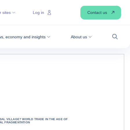
Contact us
 sites
Log in
s, economy and insights
About us
Search
BAL VILLAGE? WORLD TRADE IN THE AGE OF
AL FRAGMENTATION