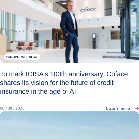
#
CORPORATE NEWS
To mark ICISA’s 100th anniversary, Coface
shares its vision for the future of credit
insurance in the age of AI
Learn more
06 / 08 / 2026