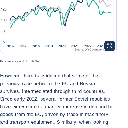
ENLARGE I
Data for the graph in .xls file
However, there is evidence that some of the
previous trade between the EU and Russia
survives, intermediated through third countries.
Since early 2022, several former Soviet republics
have experienced a marked increase in demand for
goods from the EU, driven by trade in machinery
and transport equipment. Similarly, when looking