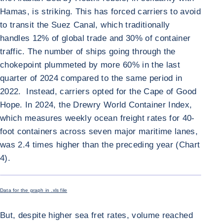
Hamas, is striking. This has forced carriers to avoid
to transit the Suez Canal, which traditionally
handles 12% of global trade and 30% of container
traffic. The number of ships going through the
chokepoint plummeted by more 60% in the last
quarter of 2024 compared to the same period in
2022. Instead, carriers opted for the Cape of Good
Hope. In 2024, the Drewry World Container Index,
which measures weekly ocean freight rates for 40-
foot containers across seven major maritime lanes,
was 2.4 times higher than the preceding year (Chart
4).
ENLARGE I
Data for the graph in .xls file
But, despite higher sea fret rates, volume reached