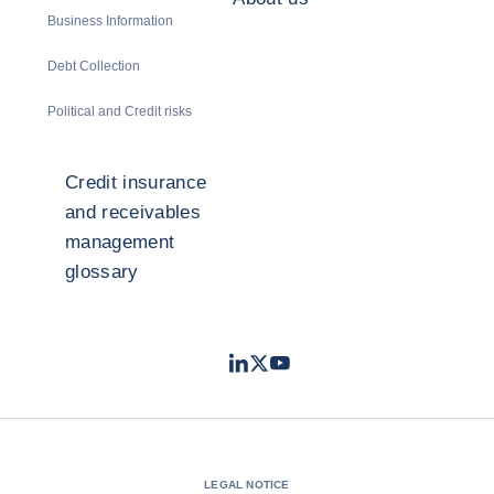
Business Information
Debt Collection
Political and Credit risks
Credit insurance
and receivables
management
glossary
LinkedIn
Twitter
Youtube
- Coface
- Coface
- Coface
LEGAL NOTICE