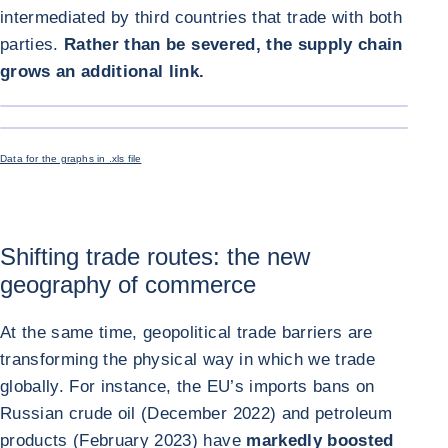
intermediated by third countries that trade with both
parties.
Rather than be severed, the supply chain
grows an additional link.
ENLARGE I
ENLARGE I
Data for the graphs in .xls file
Shifting trade routes: the new
geography of commerce
At the same time, geopolitical trade barriers are
transforming the physical way in which we trade
globally. For instance, the EU’s imports bans on
Russian crude oil (December 2022) and petroleum
products (February 2023) have
markedly boosted