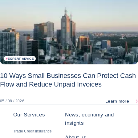
#
EXPERT ADVICE
10 Ways Small Businesses Can Protect Cash
Flow and Reduce Unpaid Invoices
Learn more
05 / 08 / 2026
Our Services
News, economy and
insights
Trade Credit Insurance
About us