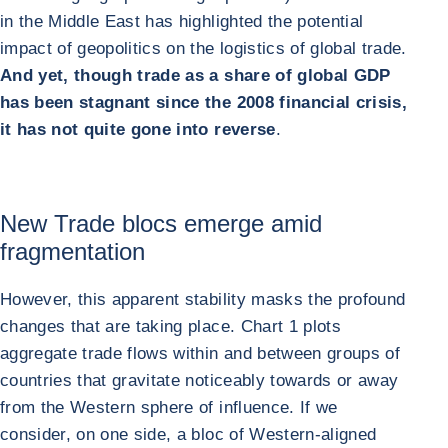
in the Middle East has highlighted the potential
impact of geopolitics on the logistics of global trade.
And yet, though trade as a share of global GDP
has been stagnant since the 2008 financial crisis,
it has not quite gone into reverse
.
New Trade blocs emerge amid
fragmentation
However, this apparent stability masks the profound
changes that are taking place. Chart 1 plots
aggregate trade flows within and between groups of
countries that gravitate noticeably towards or away
from the Western sphere of influence. If we
consider, on one side, a bloc of Western-aligned