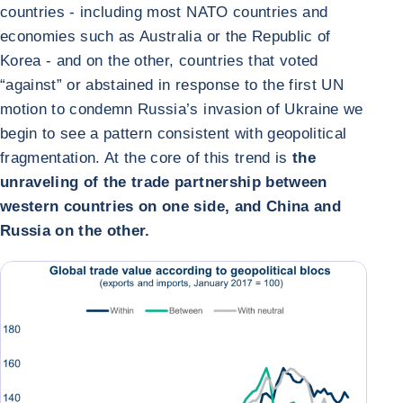
countries - including most NATO countries and
economies such as Australia or the Republic of
Korea - and on the other, countries that voted
“against” or abstained in response to the first UN
motion to condemn Russia’s invasion of Ukraine we
begin to see a pattern consistent with geopolitical
fragmentation. At the core of this trend is
the
unraveling of the trade partnership between
western countries on one side, and China and
Russia on the other.