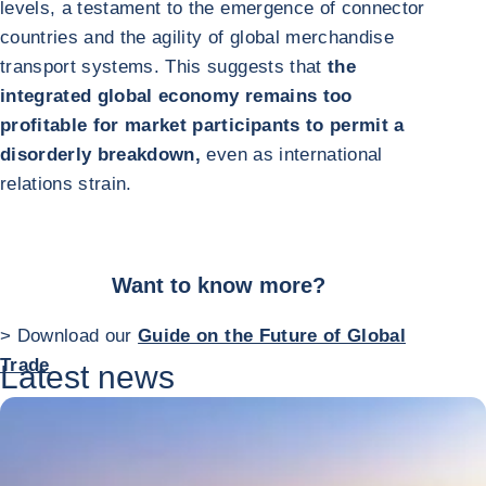
levels, a testament to the emergence of connector
countries and the agility of global merchandise
transport systems. This suggests that
the
integrated global economy remains too
profitable for market participants to permit a
disorderly breakdown,
even as international
relations strain.
Want to know more?
> Download our
Guide on the Future of Global
Trade
Latest news