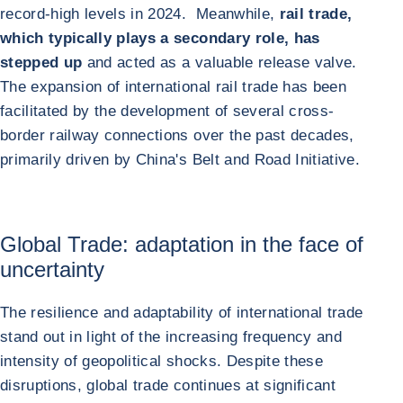
record-high levels in 2024. Meanwhile,
rail trade,
which typically plays a secondary role, has
stepped up
and acted as a valuable release valve.
The expansion of international rail trade has been
facilitated by the development of several cross-
border railway connections over the past decades,
primarily driven by China's Belt and Road Initiative.
Global Trade: adaptation in the face of
uncertainty
The resilience and adaptability of international trade
stand out in light of the increasing frequency and
intensity of geopolitical shocks. Despite these
disruptions, global trade continues at significant