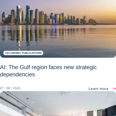
#
ECONOMIC PUBLICATIONS
AI: The Gulf region faces new strategic
dependencies
Learn more
07 / 08 / 2026