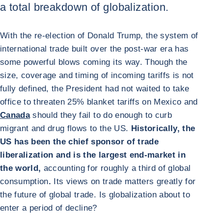
a total breakdown of globalization.
With the re-election of Donald Trump, the system of
international trade built over the post-war era has
some powerful blows coming its way. Though the
size, coverage and timing of incoming tariffs is not
fully defined, the President had not waited to take
office to threaten 25% blanket tariffs on Mexico and
Canada
should they fail to do enough to curb
migrant and drug flows to the US.
Historically, the
US has been the chief sponsor of trade
liberalization and is the largest end-market in
the world,
accounting for roughly a third of global
consumption
.
Its views on trade matters greatly for
the future of global trade. Is globalization about to
enter a period of decline?