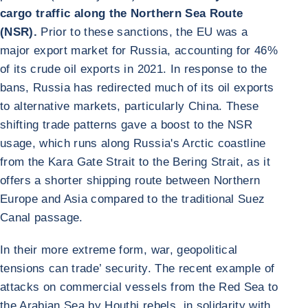
cargo traffic along the Northern Sea Route
(NSR).
Prior to these sanctions, the EU was a
major export market for Russia, accounting for 46%
of its crude oil exports in 2021. In response to the
bans, Russia has redirected much of its oil exports
to alternative markets, particularly China. These
shifting trade patterns gave a boost to the NSR
usage, which runs along Russia's Arctic coastline
from the Kara Gate Strait to the Bering Strait, as it
offers a shorter shipping route between Northern
Europe and Asia compared to the traditional Suez
Canal passage.
In their more extreme form, war, geopolitical
tensions can trade’ security. The recent example of
attacks on commercial vessels from the Red Sea to
the Arabian Sea by Houthi rebels, in solidarity with