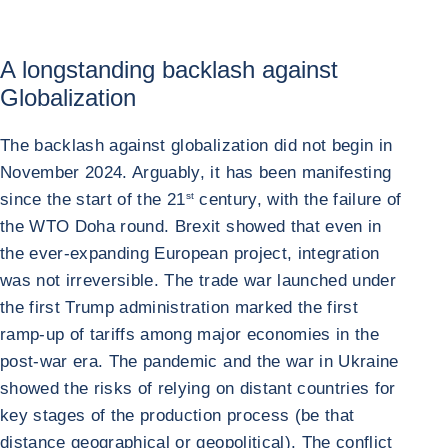
A longstanding backlash against
Globalization
The backlash against globalization did not begin in
November 2024. Arguably, it has been manifesting
since the start of the 21
st
century, with the failure of
the WTO Doha round. Brexit showed that even in
the ever-expanding European project, integration
was not irreversible. The trade war launched under
the first Trump administration marked the first
ramp-up of tariffs among major economies in the
post-war era. The pandemic and the war in Ukraine
showed the risks of relying on distant countries for
key stages of the production process (be that
distance geographical or geopolitical). The conflict