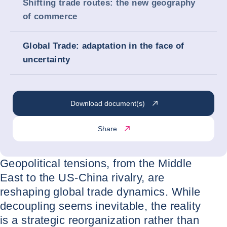
Shifting trade routes: the new geography
of commerce
Global Trade: adaptation in the face of
uncertainty
Download document(s)
Share
Geopolitical tensions, from the Middle
East to the US-China rivalry, are
reshaping global trade dynamics. While
decoupling seems inevitable, the reality
is a strategic reorganization rather than