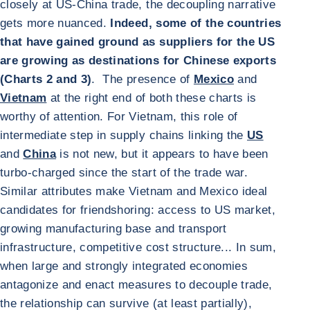
closely at US-China trade, the decoupling narrative
gets more nuanced.
Indeed, some of the countries
that have gained ground as suppliers for the US
are growing as destinations for Chinese exports
(Charts 2 and 3)
. The presence of
Mexico
and
Vietnam
at the right end of both these charts is
worthy of attention. For Vietnam, this role of
intermediate step in supply chains linking the
US
and
China
is not new, but it appears to have been
turbo-charged since the start of the trade war.
Similar attributes make Vietnam and Mexico ideal
candidates for friendshoring: access to US market,
growing manufacturing base and transport
infrastructure, competitive cost structure... In sum,
when large and strongly integrated economies
antagonize and enact measures to decouple trade,
the relationship can survive (at least partially),