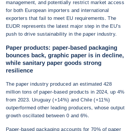
management, and potentially restrict market access
for both European importers and international
exporters that fail to meet EU requirements. The
EUDR represents the latest major step in the EU’s
push to drive sustainability in the paper industry.
Paper products: paper-based packaging
bounces back, graphic paper is in decline,
while sanitary paper goods strong
resilience
The paper industry produced an estimated 428
million tons of paper-based products in 2024, up 4%
from 2023. Uruguay (+14%) and Chile (+11%)
outperformed other leading producers, whose output
growth oscillated between 0 and 6%.
Paper-based packaging accounts for 70% of paper