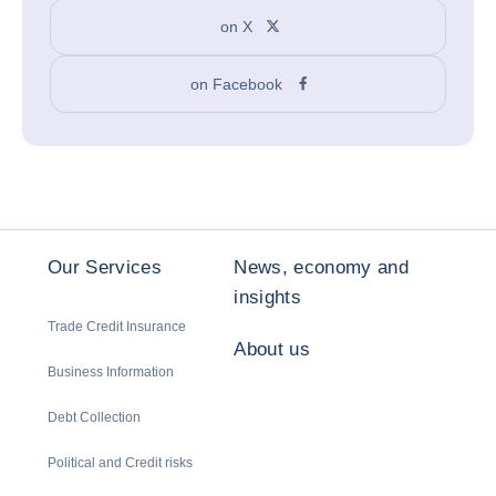
on X
on Facebook
Our Services
News, economy and
insights
Trade Credit Insurance
About us
Business Information
Debt Collection
Political and Credit risks