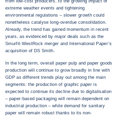
from low-cost producers, to the growing impact of
extreme weather events and tightening
environmental regulations – slower growth could
nonetheless catalyse long-overdue consolidation.
Already, the trend has gained momentum in recent
years, as evidenced by major deals such as the
Smurfit-WestRock merger and International Paper’s
acquisition of DS Smith.
In the long term, overall paper pulp and paper goods
production will continue to grow broadly in line with
GDP as different trends play out among the main
segments: the production of graphic paper is
expected to continue its decline due to digitalisation
– paper-based packaging will remain dependent on
industrial production – while demand for sanitary
paper will remain robust thanks to its non-