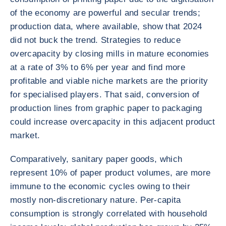
of the economy are powerful and secular trends;
production data, where available, show that 2024
did not buck the trend. Strategies to reduce
overcapacity by closing mills in mature economies
at a rate of 3% to 6% per year and find more
profitable and viable niche markets are the priority
for specialised players. That said, conversion of
production lines from graphic paper to packaging
could increase overcapacity in this adjacent product
market.
Comparatively, sanitary paper goods, which
represent 10% of paper product volumes, are more
immune to the economic cycles owing to their
mostly non-discretionary nature. Per-capita
consumption is strongly correlated with household