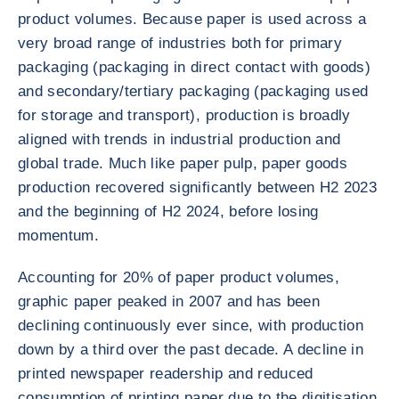
product volumes. Because paper is used across a
very broad range of industries both for primary
packaging (packaging in direct contact with goods)
and secondary/tertiary packaging (packaging used
for storage and transport), production is broadly
aligned with trends in industrial production and
global trade. Much like paper pulp, paper goods
production recovered significantly between H2 2023
and the beginning of H2 2024, before losing
momentum.
Accounting for 20% of paper product volumes,
graphic paper peaked in 2007 and has been
declining continuously ever since, with production
down by a third over the past decade. A decline in
printed newspaper readership and reduced
consumption of printing paper due to the digitisation