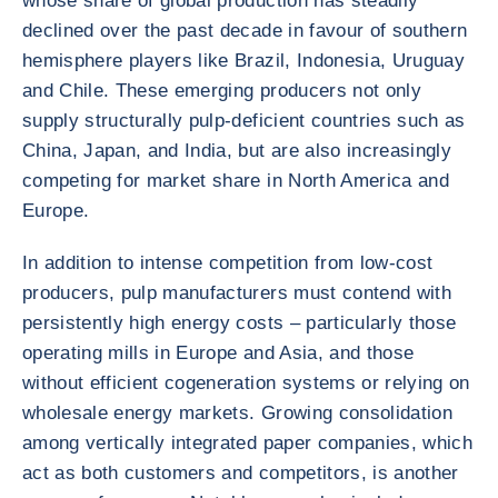
whose share of global production has steadily
declined over the past decade in favour of southern
hemisphere players like Brazil, Indonesia, Uruguay
and Chile. These emerging producers not only
supply structurally pulp-deficient countries such as
China, Japan, and India, but are also increasingly
competing for market share in North America and
Europe.
In addition to intense competition from low-cost
producers, pulp manufacturers must contend with
persistently high energy costs – particularly those
operating mills in Europe and Asia, and those
without efficient cogeneration systems or relying on
wholesale energy markets. Growing consolidation
among vertically integrated paper companies, which
act as both customers and competitors, is another