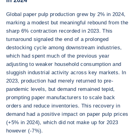
in 2024
Global paper pulp production grew by 2% in 2024,
marking a modest but meaningful rebound from the
sharp 6% contraction recorded in 2023. This
turnaround signaled the end of a prolonged
destocking cycle among downstream industries,
which had spent much of the previous year
adjusting to weaker household consumption and
sluggish industrial activity across key markets. In
2023, production had merely returned to pre-
pandemic levels, but demand remained tepid,
prompting paper manufacturers to scale back
orders and reduce inventories. This recovery in
demand had a positive impact on paper pulp prices
(+5% in 2024), which did not make up for 2023
however (-7%).