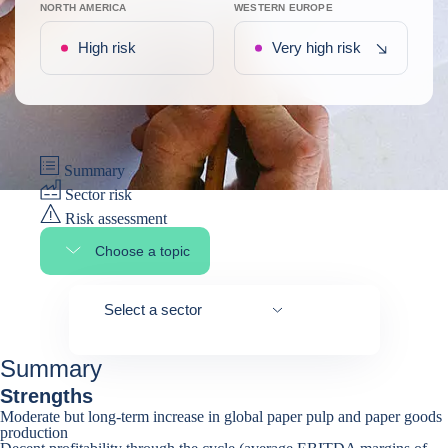
NORTH AMERICA
WESTERN EUROPE
Recent de
High risk
Very high risk
Summary
Sector risk
Risk assessment
Choose a topic
Select page section
Select a sector
Summary
Strengths
Moderate but long-term increase in global paper pulp and paper goods
production