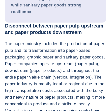
while sanitary paper goods strong
resilience
Disconnect between paper pulp upstream
and paper products downstream
The paper industry includes the production of paper
pulp and its transformation into paper-based
packaging, graphic paper and sanitary paper goods.
Paper companies operate upstream (paper pulp),
downstream (paper products) and throughout the
entire paper value chain (vertical integration). The
paper industry is mostly local or regional due to the
high transportation costs associated with the bulky
and heavy nature of paper products, making it more
economical to produce and distribute locally.
Vertically integrated paper companies control over