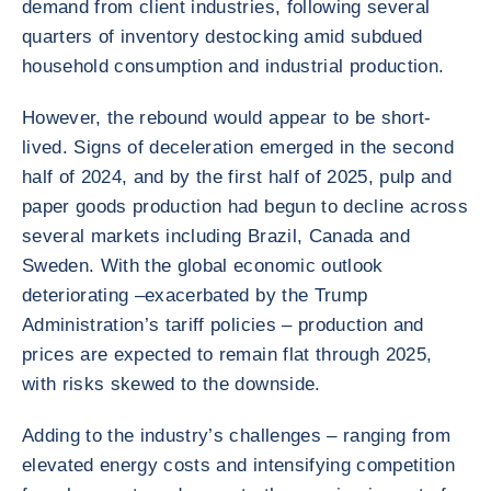
demand from client industries, following several
quarters of inventory destocking amid subdued
household consumption and industrial production.
However, the rebound would appear to be short-
lived. Signs of deceleration emerged in the second
half of 2024, and by the first half of 2025, pulp and
paper goods production had begun to decline across
several markets including Brazil, Canada and
Sweden. With the global economic outlook
deteriorating –exacerbated by the Trump
Administration’s tariff policies – production and
prices are expected to remain flat through 2025,
with risks skewed to the downside.
Adding to the industry’s challenges – ranging from
elevated energy costs and intensifying competition