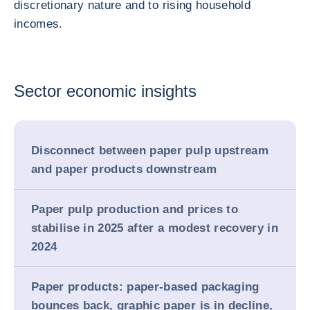
discretionary nature and to rising household
incomes.
Sector economic insights
Disconnect between paper pulp upstream
and paper products downstream
Paper pulp production and prices to
stabilise in 2025 after a modest recovery in
2024
Paper products: paper-based packaging
bounces back, graphic paper is in decline,