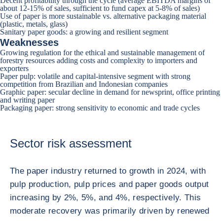
Decent profitability through the cycle (average EBITDA margins of
about 12-15% of sales, sufficient to fund capex at 5-8% of sales)
Use of paper is more sustainable vs. alternative packaging material
(plastic, metals, glass)
Sanitary paper goods: a growing and resilient segment
Weaknesses
Growing regulation for the ethical and sustainable management of
forestry resources adding costs and complexity to importers and
exporters
Paper pulp: volatile and capital-intensive segment with strong
competition from Brazilian and Indonesian companies
Graphic paper: secular decline in demand for newsprint, office printing
and writing paper
Packaging paper: strong sensitivity to economic and trade cycles
Sector risk assessment
The paper industry returned to growth in 2024, with
pulp production, pulp prices and paper goods output
increasing by 2%, 5%, and 4%, respectively. This
moderate recovery was primarily driven by renewed