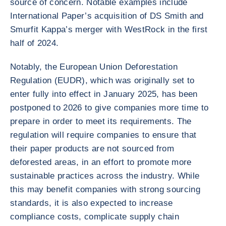
source of concern. Notable examples include
International Paper’s acquisition of DS Smith and
Smurfit Kappa’s merger with WestRock in the first
half of 2024.
Notably, the European Union Deforestation
Regulation (EUDR), which was originally set to
enter fully into effect in January 2025, has been
postponed to 2026 to give companies more time to
prepare in order to meet its requirements. The
regulation will require companies to ensure that
their paper products are not sourced from
deforested areas, in an effort to promote more
sustainable practices across the industry. While
this may benefit companies with strong sourcing
standards, it is also expected to increase
compliance costs, complicate supply chain