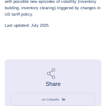
with possible new episodes of volatility (inventory
building, inventory clearing) triggered by changes in
US tariff policy.
Last updated: July 2025
Share
on Linkedin