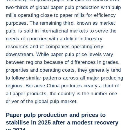
two-thirds of global paper pulp production with pulp
mills operating close to paper mills for efficiency
purposes. The remaining third, known as market
pulp, is sold in international markets to serve the
needs of countries with a deficit in forestry
resources and of companies operating only
downstream. While paper pulp price levels vary
between regions because of differences in grades,
properties and operating costs, they generally tend
to follow similar patterns across all major producing
regions. Because China produces nearly a third of
all paper products, the country is the number one
driver of the global pulp market.
Paper pulp production and prices to
stabilise in 2025 after a modest recovery