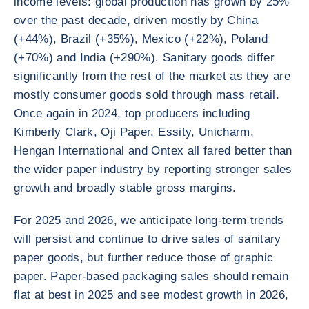
income levels: global production has grown by 25%
over the past decade, driven mostly by China
(+44%), Brazil (+35%), Mexico (+22%), Poland
(+70%) and India (+290%). Sanitary goods differ
significantly from the rest of the market as they are
mostly consumer goods sold through mass retail.
Once again in 2024, top producers including
Kimberly Clark, Oji Paper, Essity, Unicharm,
Hengan International and Ontex all fared better than
the wider paper industry by reporting stronger sales
growth and broadly stable gross margins.
For 2025 and 2026, we anticipate long-term trends
will persist and continue to drive sales of sanitary
paper goods, but further reduce those of graphic
paper. Paper-based packaging sales should remain
flat at best in 2025 and see modest growth in 2026,