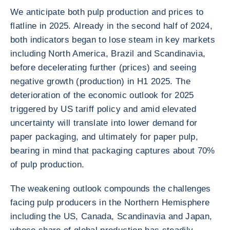
We anticipate both pulp production and prices to
flatline in 2025. Already in the second half of 2024,
both indicators began to lose steam in key markets
including North America, Brazil and Scandinavia,
before decelerating further (prices) and seeing
negative growth (production) in H1 2025. The
deterioration of the economic outlook for 2025
triggered by US tariff policy and amid elevated
uncertainty will translate into lower demand for
paper packaging, and ultimately for paper pulp,
bearing in mind that packaging captures about 70%
of pulp production.
The weakening outlook compounds the challenges
facing pulp producers in the Northern Hemisphere
including the US, Canada, Scandinavia and Japan,