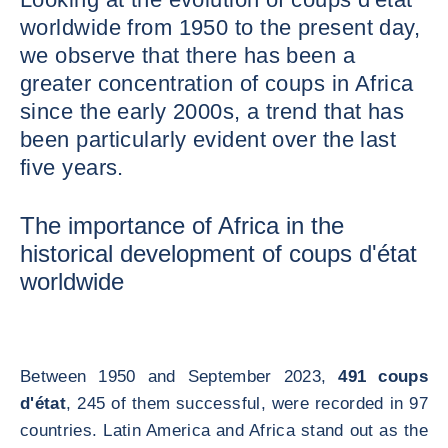
worldwide from 1950 to the present day,
we observe that there has been a
greater concentration of coups in Africa
since the early 2000s, a trend that has
been particularly evident over the last
five years.
The importance of Africa in the
historical development of coups d'état
worldwide
Between 1950 and September 2023,
491 coups
d'état
, 245 of them successful, were recorded in 97
countries. Latin America and Africa stand out as the