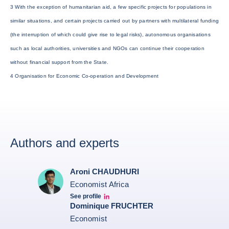
3 With the exception of humanitarian aid, a few specific projects for populations in
similar situations, and certain projects carried out by partners with multilateral funding
(the interruption of which could give rise to legal risks), autonomous organisations
such as local authorities, universities and NGOs can continue their cooperation
without financial support from the State.
4 Organisation for Economic Co-operation and Development
Authors and experts
Aroni CHAUDHURI
Economist Africa
See profile
Aroni Linkedin
Dominique FRUCHTER
Economist