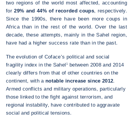
two regions of the world most affected, accounting
for
29% and 44% of recorded coups
, respectively.
Since the 1990s, there have been more coups in
Africa than in the rest of the world. Over the last
decade, these attempts, mainly in the Sahel region,
have had a higher success rate than in the past.
The evolution of Coface’s political and social
fragility index in the Sahel
1
between 2008 and 2014
clearly differs from that of other countries on the
continent, with a
notable increase since 2012
.
Armed conflicts and military operations, particularly
those linked to the fight against terrorism, and
regional instability, have contributed to aggravate
social and political tensions.