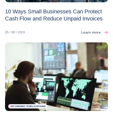
10 Ways Small Businesses Can Protect
Cash Flow and Reduce Unpaid Invoices
Learn more
05 / 08 / 2026
#
ECONOMIC PUBLICATIONS