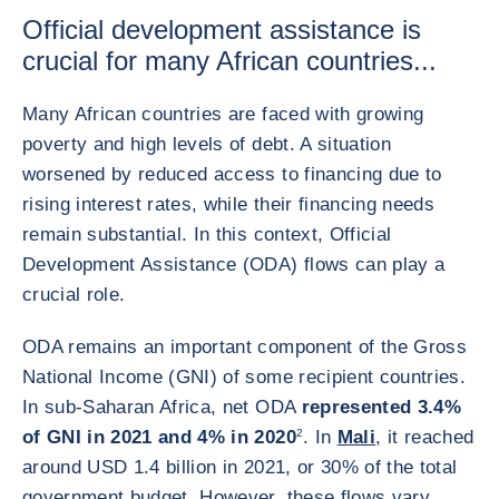
Official development assistance is
crucial for many African countries...
Many African countries are faced with growing
poverty and high levels of debt. A situation
worsened by reduced access to financing due to
rising interest rates, while their financing needs
remain substantial. In this context, Official
Development Assistance (ODA) flows can play a
crucial role.
ODA remains an important component of the Gross
National Income (GNI) of some recipient countries.
In sub-Saharan Africa, net ODA
represented 3.4%
of GNI in 2021 and 4% in 2020
2
. In
Mali
, it reached
around USD 1.4 billion in 2021, or 30% of the total
government budget. However, these flows vary