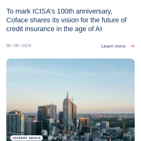
To mark ICISA’s 100th anniversary,
Coface shares its vision for the future of
credit insurance in the age of AI
Learn more
06 / 08 / 2026
#
EXPERT ADVICE