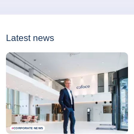
Latest news
#
CORPORATE NEWS