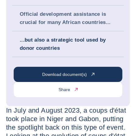
Official development assistance is
crucial for many African countries...
...but also a strategic tool used by
donor countries
Download document(s)
Share
In July and August 2023, a coups d'état
took place in Niger and Gabon, putting
the spotlight back on this type of event.
Looking at the evolution of coups d'état