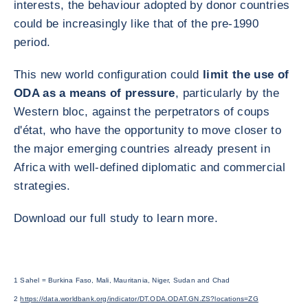
interests, the behaviour adopted by donor countries
could be increasingly like that of the pre-1990
period.
This new world configuration could
limit the use of
ODA as a means of pressure
, particularly by the
Western bloc, against the perpetrators of coups
d'état, who have the opportunity to move closer to
the major emerging countries already present in
Africa with well-defined diplomatic and commercial
strategies.
Download our full study to learn more.
1 Sahel = Burkina Faso, Mali, Mauritania, Niger, Sudan and Chad
2
https://data.worldbank.org/indicator/DT.ODA.ODAT.GN.ZS?locations=ZG