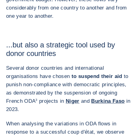
considerably from one country to another and from
one year to another.
...but also a strategic tool used by
donor countries
Several donor countries and international
organisations have chosen
to suspend their aid
to
punish non-compliance with democratic principles,
as demonstrated by the suspension of ongoing
French ODA
3
projects in
Niger
and
Burkina Faso
in
2023.
When analysing the variations in ODA flows in
response to a successful coup d'état, we observe