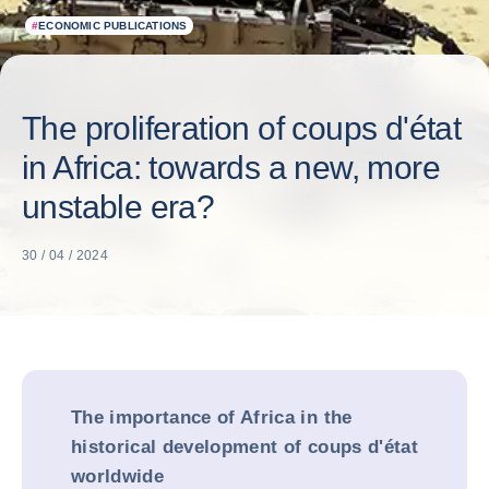
#
ECONOMIC PUBLICATIONS
The proliferation of coups d'état
in Africa: towards a new, more
unstable era?
30 / 04 / 2024
The importance of Africa in the
historical development of coups d'état
worldwide