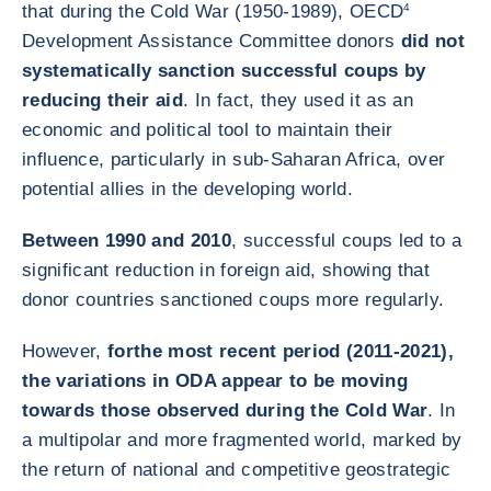
that during the Cold War (1950-1989), OECD
4
Development Assistance Committee donors
did not
systematically sanction successful coups by
reducing their aid
. In fact, they used it as an
economic and political tool to maintain their
influence, particularly in sub-Saharan Africa, over
potential allies in the developing world.
Between 1990 and 2010
, successful coups led to a
significant reduction in foreign aid, showing that
donor countries sanctioned coups more regularly.
However,
for
the most recent period (2011-2021),
the variations in ODA appear to be moving
towards those observed during the Cold War
. In
a multipolar and more fragmented world, marked by
the return of national and competitive geostrategic