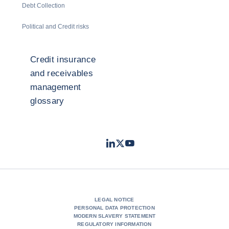
Debt Collection
Political and Credit risks
Credit insurance
and receivables
management
glossary
LinkedIn
Twitter
Youtube
- Coface
- Coface
- Coface
LEGAL NOTICE
PERSONAL DATA PROTECTION
MODERN SLAVERY STATEMENT
REGULATORY INFORMATION