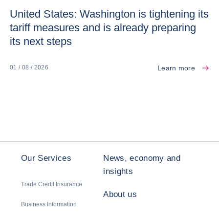
United States: Washington is tightening its
tariff measures and is already preparing
its next steps
Learn more
01 / 08 / 2026
Our Services
News, economy and
insights
Trade Credit Insurance
About us
Business Information