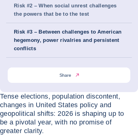
Risk #2 – When social unrest challenges
the powers that be to the test
Risk #3 – Between challenges to American
hegemony, power rivalries and persistent
conflicts
Share
Tense elections, population discontent,
changes in United States policy and
geopolitical shifts: 2026 is shaping up to
be a pivotal year, with no promise of
greater clarity.