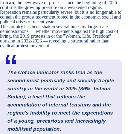
In
Iran
, the new wave of protests since the beginning of 2026
confirms the growing pressure on a weakened regime.
Repression remains particularly severe, but it is no longer able to
contain the protest movement rooted in the economic, social and
political crises of recent years.
The country has been shaken several times by large-scale
demonstrations — whether movements against the high cost of
living, the 2019 protests in or the "Woman, Life, Freedom"
uprising in 2022-2023 — revealing a structural rather than
cyclical protest movement.
The Coface indicator ranks Iran as the
second most politically and socially fragile
country in the world in 2025 (86%, behind
Sudan), a level that reflects the
accumulation of internal tensions and the
regime's inability to meet the expectations
of a young, precarious and increasingly
mobilised population.