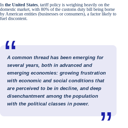
In
the
United States
, tariff policy is weighing heavily on the
domestic market, with 80% of the customs duty bill being borne
by American entities (businesses or consumers), a factor likely to
fuel discontent.
A common thread has been emerging for
several years, both in advanced and
emerging economies: growing frustration
with economic and social conditions that
are perceived to be in decline, and deep
disenchantment among the population
with the political classes in power.