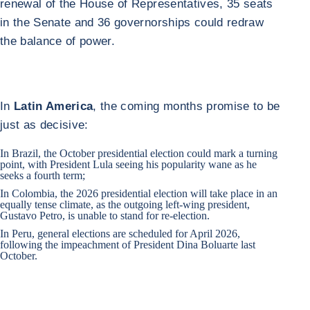
renewal of the House of Representatives, 35 seats
in the Senate and 36 governorships could redraw
the balance of power.
In
Latin America
, the coming months promise to be
just as decisive:
In
Brazil
, the October presidential election could mark a turning
point, with President Lula seeing his popularity wane as he
seeks a fourth term;
In
Colombia
, the 2026 presidential election will take place in an
equally tense climate, as the outgoing left-wing president,
Gustavo Petro, is unable to stand for re-election.
In
Peru
, general elections are scheduled for April 2026,
following the impeachment of President Dina Boluarte last
October.