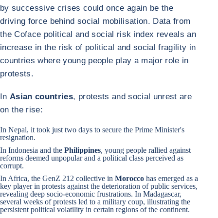
by successive crises could once again be the
driving force behind social mobilisation. Data from
the Coface political and social risk index reveals an
increase in the risk of political and social fragility in
countries where young people play a major role in
protests.
In
Asian countries
, protests and social unrest are
on the rise:
In
Nepal
, it took just two days to secure the Prime Minister's
resignation.
In
Indonesia
and
the
Philippines
, young people rallied against
reforms deemed unpopular and a political class perceived as
corrupt.
In Africa, the GenZ 212 collective in
Morocco
has emerged as a
key player in protests against the deterioration of public services,
revealing deep socio-economic frustrations. In
Madagascar
,
several weeks of protests led to a military coup, illustrating the
persistent political volatility in certain regions of the continent.