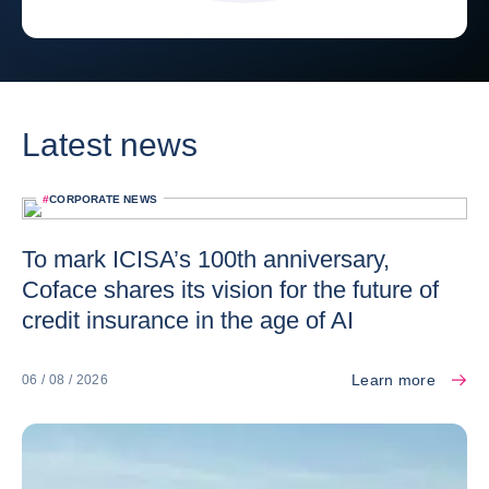
Latest news
#
CORPORATE NEWS
To mark ICISA’s 100th anniversary,
Coface shares its vision for the future of
credit insurance in the age of AI
Learn more
06 / 08 / 2026