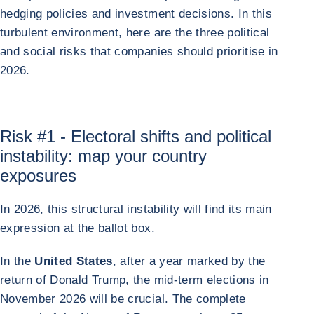
hedging policies and investment decisions. In this
turbulent environment, here are the three political
and social risks that companies should prioritise in
2026.
Risk #1 - Electoral shifts and political
instability: map your country
exposures
In 2026, this structural instability will find its main
expression at the ballot box.
In the
United States
, after a year marked by the
return of Donald Trump, the mid-term elections in
November 2026 will be crucial. The complete