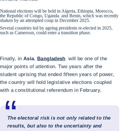
National elections will be held in
Algeria
,
Ethiopia
,
Morocco
,
the
Republic of Congo
,
Uganda
and
Benin
, which was recently
shaken by an attempted coup in December 2025.
Several countries led by ageing presidents re-elected in 2025,
such as
Cameroon
, could enter a transition phase.
Finally, in
Asia
,
Bangladesh
will be one of the
major points of attention. Two years after the
student uprising that ended fifteen years of power,
the country will hold legislative elections coupled
with a constitutional referendum in February.
The electoral risk is not only related to the
results, but also to the uncertainty and