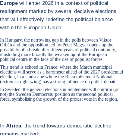
Europe
will enter 2026 in a context of political
realignment marked by several decisive elections
that will effectively redefine the political balance
within the European Union:
In
Hungary
, the narrowing gap in the polls between Viktor
Orbán and the opposition led by Péter Magyar opens up the
possibility of a break after fifteen years of political continuity,
illustrating more broadly the weakening of the European
political centre in the face of the rise of populist forces.
This trend is echoed in
France
, where the March municipal
elections will serve as a barometer ahead of the 2027 presidential
election, in a landscape where the Rassemblement National
(extremist right-wing) has a strong influence on public debate.
In
Sweden
, the general elections in September will confirm (or
not) the Sweden Democrats' position as the second political
force, symbolising the growth of the protest vote in the region.
In
Africa
, the trend towards democratic decline
remains marked: