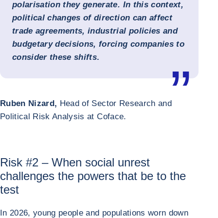
polarisation they generate. In this context,
political changes of direction can affect
trade agreements, industrial policies and
budgetary decisions, forcing companies to
consider these shifts
.
Ruben Nizard,
Head of Sector Research and
Political Risk Analysis at Coface.
Risk #2 – When social unrest
challenges the powers that be to the
test
In 2026, young people and populations worn down