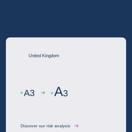
Go deeper with the full country risk
assessment
United Kingdom
A
A
3
3
Discover our risk analysis