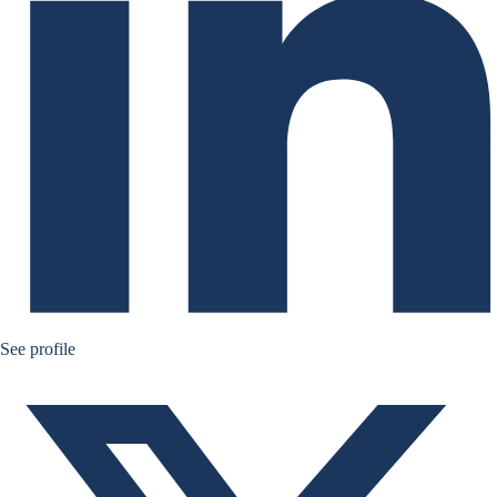
Ruben Nizard twitter
See profile