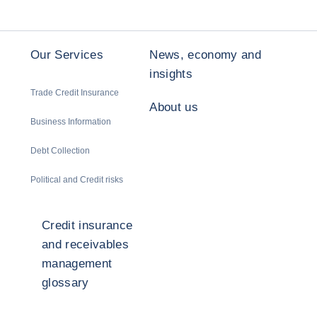
Our Services
News, economy and
insights
Trade Credit Insurance
About us
Business Information
Debt Collection
Political and Credit risks
Credit insurance
and receivables
management
glossary