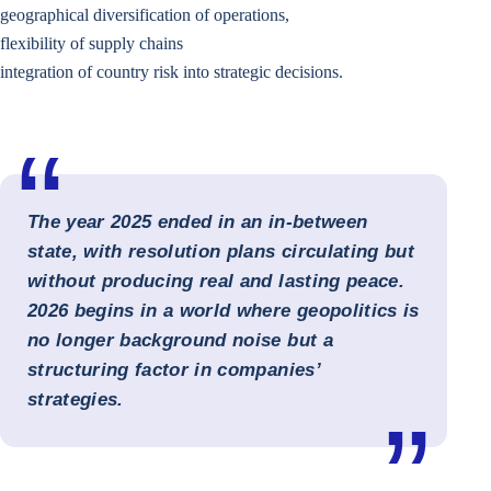
geographical diversification of operations,
flexibility of supply chains
integration of country risk into strategic decisions.
The year 2025 ended in an in-between
state, with resolution plans circulating but
without producing real and lasting peace.
2026 begins in a world where geopolitics is
no longer background noise but a
structuring factor in companies’
strategies.