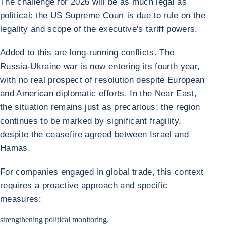
The challenge for 2026 will be as much legal as
political: the US Supreme Court is due to rule on the
legality and scope of the executive's tariff powers.
Added to this are long-running conflicts. The
Russia-Ukraine war is now entering its fourth year,
with no real prospect of resolution despite European
and American diplomatic efforts. In the Near East,
the situation remains just as precarious: the region
continues to be marked by significant fragility,
despite the ceasefire agreed between Israel and
Hamas.
For companies engaged in global trade, this context
requires a proactive approach and specific
measures:
strengthening political monitoring,