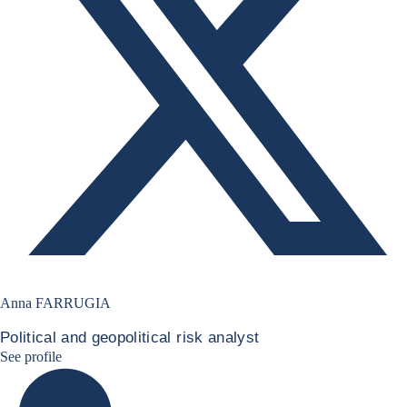
Anna FARRUGIA
Political and geopolitical risk analyst
Anna Farrugia Linkedin Profile
See profile