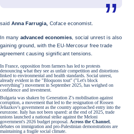
said
Anna Farrugia,
Coface economist.
In many
advanced economies
, social unrest is also
gaining ground, with the EU-Mercosur free trade
agreement causing significant tensions.
In
France
, opposition from farmers has led to protests
denouncing what they see as unfair competition and distortions
linked to environmental and health standards. Social unrest,
already evident in the "Bloquons tout" ("Let's block
everything") movement in September 2025, has weighed on
confidence and investment.
Bulgaria
was shaken by Generation Z's mobilisation against
corruption, a movement that led to the resignation of Rossen
Jeliazkov's government as the country approached entry into the
eurozone.
Italy
has not been spared: at the end of 2025, trade
unions launched a national strike against the Meloni
government's 2026 budget proposal.
Across the Channel
,
debates on immigration and pro-Palestinian demonstrations are
maintaining a fragile social climate.