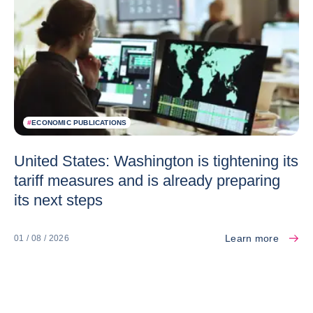
#
ECONOMIC PUBLICATIONS
United States: Washington is tightening its
tariff measures and is already preparing
its next steps
Learn more
01 / 08 / 2026