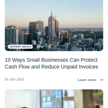
#
EXPERT ADVICE
10 Ways Small Businesses Can Protect
Cash Flow and Reduce Unpaid Invoices
Learn more
05 / 08 / 2026