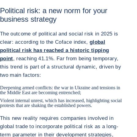
Political risk: a new norm for your
business strategy
The outcome of political and social risk in 2025 is
clear: according to the Coface index,
global
political risk has reached a historic tipping
point
, reaching 41.1%. Far from being temporary,
this trend is part of a structural dynamic, driven by
two main factors:
Deepening armed conflicts: the war in
Ukraine
and tensions in
the Middle East are becoming entrenched;
Violent internal unrest, which has increased, highlighting social
protests that are shaking the established powers.
This new reality requires companies involved in
global trade to incorporate political risk as a long-
term parameter in their development strategies,