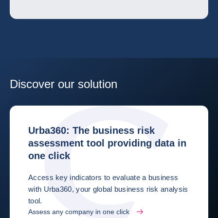
Discover our solution
Urba360: The business risk
assessment tool providing data in
one click
Access key indicators to evaluate a business
with Urba360, your global business risk analysis
tool.
Assess any company in one click