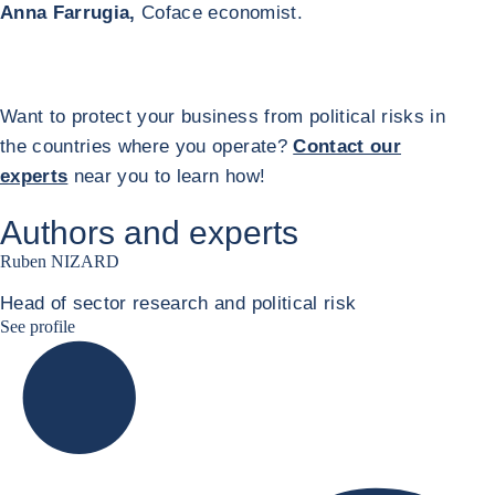
Anna Farrugia,
Coface economist.
Want to protect your business from political risks in
the countries where you operate?
Contact our
experts
near you to learn how!
Authors and experts
Ruben NIZARD
Head of sector research and political risk
Ruben Nizard linkedin
See profile