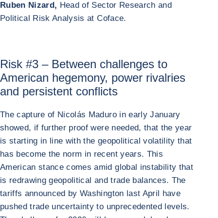
Ruben Nizard,
Head of Sector Research and
Political Risk Analysis at Coface.
Risk #3 – Between challenges to
American hegemony, power rivalries
and persistent conflicts
The capture of Nicolás Maduro in early January
showed, if further proof were needed, that the year
is starting in line with the geopolitical volatility that
has become the norm in recent years. This
American stance comes amid global instability that
is redrawing geopolitical and trade balances. The
tariffs announced by Washington last April have
pushed trade uncertainty to unprecedented levels.