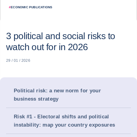
#
ECONOMIC PUBLICATIONS
3 political and social risks to
watch out for in 2026
29 / 01 / 2026
Political risk: a new norm for your
business strategy
Risk #1 - Electoral shifts and political
instability: map your country exposures